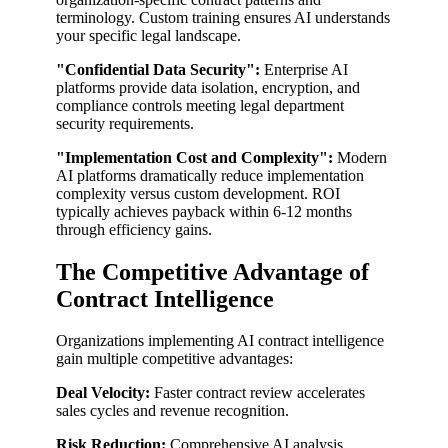
terminology. Custom training ensures AI understands
your specific legal landscape.
"Confidential Data Security":
Enterprise AI
platforms provide data isolation, encryption, and
compliance controls meeting legal department
security requirements.
"Implementation Cost and Complexity":
Modern
AI platforms dramatically reduce implementation
complexity versus custom development. ROI
typically achieves payback within 6-12 months
through efficiency gains.
The Competitive Advantage of
Contract Intelligence
Organizations implementing AI contract intelligence
gain multiple competitive advantages:
Deal Velocity:
Faster contract review accelerates
sales cycles and revenue recognition.
Risk Reduction:
Comprehensive AI analysis