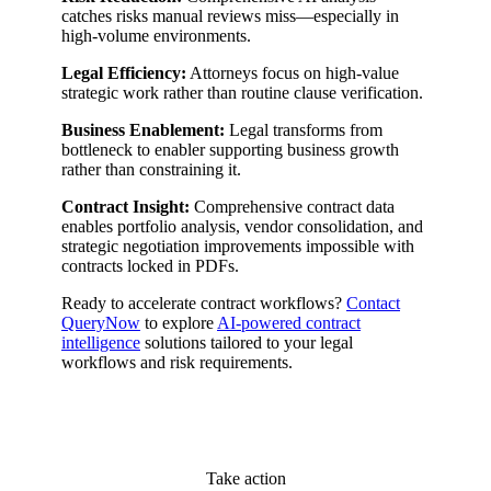
catches risks manual reviews miss—especially in
high-volume environments.
Legal Efficiency:
Attorneys focus on high-value
strategic work rather than routine clause verification.
Business Enablement:
Legal transforms from
bottleneck to enabler supporting business growth
rather than constraining it.
Contract Insight:
Comprehensive contract data
enables portfolio analysis, vendor consolidation, and
strategic negotiation improvements impossible with
contracts locked in PDFs.
Ready to accelerate contract workflows?
Contact
QueryNow
to explore
AI-powered contract
intelligence
solutions tailored to your legal
workflows and risk requirements.
Take action