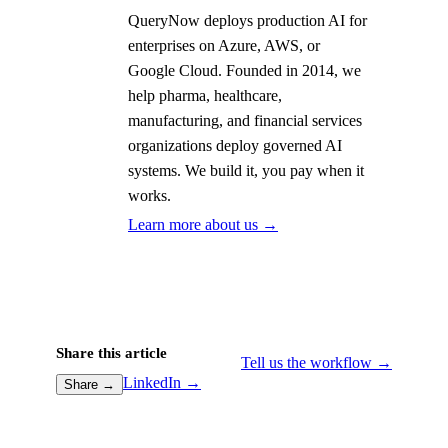
QueryNow deploys production AI for
enterprises on Azure, AWS, or
Google Cloud. Founded in 2014, we
help pharma, healthcare,
manufacturing, and financial services
organizations deploy governed AI
systems. We build it, you pay when it
works.
Learn more about us →
Share this article
Tell us the workflow →
LinkedIn →
Share →