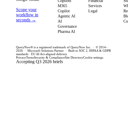
weeks. This
penal
Copilots
Financial
St
software
M365
Services
Wh
post outlines a
post 
Scope your
Copilot
Legal
Re
strategy and
practical
concr
workflow in
Agentic AI
Bl
how to act
seconds →
framework to
AI
for C
Co
Governance
this quarter.
achieve
CTOs 
Pharma AI
production
this q
success and
QueryNow® is a registered trademark of QueryNow Inc. · © 2014–
avoid pilot
2026 · Microsoft Solutions Partner · Built to SOC 2, HIPAA & GDPR
standards · EU AI Act-aligned delivery
purgatory.
Privacy
Terms
Security & Compliance
Site Directory
Cookie settings
Accepting Q3 2026 briefs