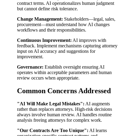
contract terms. AI operationalizes human judgment
but cannot define risk tolerance.
Change Management:
Stakeholders—legal, sales,
procurement—must understand how AI changes
workflows and their responsibilities.
Continuous Improvement:
AI improves with
feedback. Implement mechanisms capturing attorney
input on AI accuracy and suggestions for
improvement.
Governance:
Establish oversight ensuring AI
operates within acceptable parameters and human
review occurs when appropriate.
Common Concerns Addressed
"AI Will Make Legal Mistakes":
AI augments
rather than replaces attorneys. High-risk decisions
always involve human review. AI handles routine
analysis freeing attorneys for complex work.
"Our Contracts Are Too Unique":
AI learns
organization-specific contract patterns and