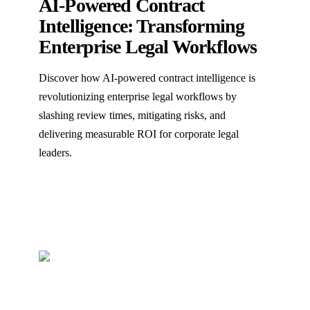
AI-Powered Contract
Intelligence: Transforming
Enterprise Legal Workflows
Discover how AI-powered contract intelligence is
revolutionizing enterprise legal workflows by
slashing review times, mitigating risks, and
delivering measurable ROI for corporate legal
leaders.