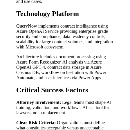
and use cases.
Technology Platform
QueryNow implements contract intelligence using
Azure OpenAI Service providing enterprise-grade
security and compliance, data residency controls,
scalability for large contract volumes, and integration
with Microsoft ecosystem.
Architecture includes document processing using
Azure Form Recognizer, AI analysis via Azure
OpenAI GPT-4, contract data storage in Azure
Cosmos DB, workflow orchestration with Power
Automate, and user interfaces via Power Apps.
Critical Success Factors
Attorney Involvement:
Legal teams must shape AI
training, validation, and workflows. AI is a tool for
lawyers, not a replacement.
Clear Risk Criteria:
Organizations must define
what constitutes acceptable versus unacceptable