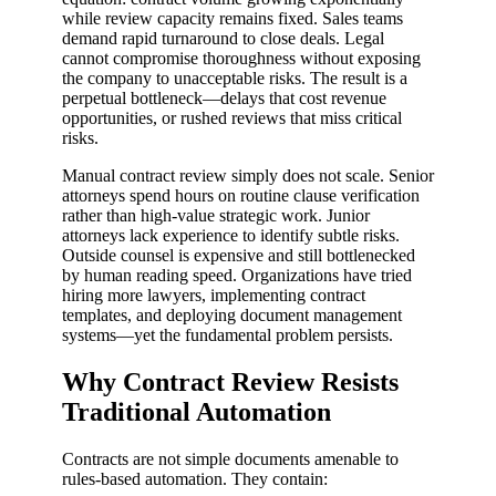
while review capacity remains fixed. Sales teams
demand rapid turnaround to close deals. Legal
cannot compromise thoroughness without exposing
the company to unacceptable risks. The result is a
perpetual bottleneck—delays that cost revenue
opportunities, or rushed reviews that miss critical
risks.
Manual contract review simply does not scale. Senior
attorneys spend hours on routine clause verification
rather than high-value strategic work. Junior
attorneys lack experience to identify subtle risks.
Outside counsel is expensive and still bottlenecked
by human reading speed. Organizations have tried
hiring more lawyers, implementing contract
templates, and deploying document management
systems—yet the fundamental problem persists.
Why Contract Review Resists
Traditional Automation
Contracts are not simple documents amenable to
rules-based automation. They contain: