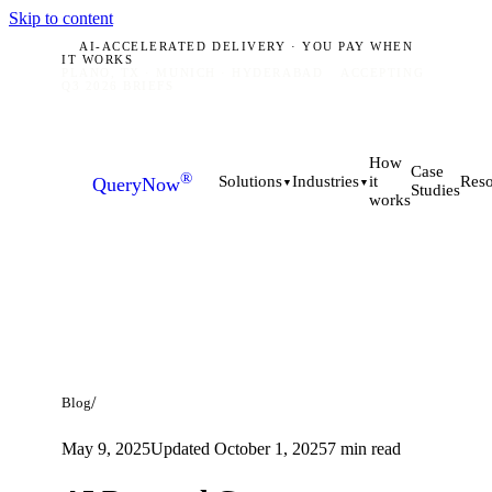
Skip to content
AI-ACCELERATED DELIVERY · YOU PAY WHEN
IT WORKS
PLANO, TX · MUNICH · HYDERABAD
ACCEPTING
Q3 2026 BRIEFS
How
Case
®
it
Solutions
Industries
Reso
QueryNow
▼
▼
Studies
works
/
Blog
May 9, 2025
Updated
October 1, 2025
7
min read