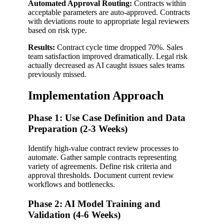
Automated Approval Routing:
Contracts within
acceptable parameters are auto-approved. Contracts
with deviations route to appropriate legal reviewers
based on risk type.
Results:
Contract cycle time dropped 70%. Sales
team satisfaction improved dramatically. Legal risk
actually decreased as AI caught issues sales teams
previously missed.
Implementation Approach
Phase 1: Use Case Definition and Data
Preparation (2-3 Weeks)
Identify high-value contract review processes to
automate. Gather sample contracts representing
variety of agreements. Define risk criteria and
approval thresholds. Document current review
workflows and bottlenecks.
Phase 2: AI Model Training and
Validation (4-6 Weeks)