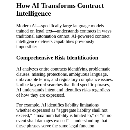
How AI Transforms Contract
Intelligence
Modern AI—specifically large language models
trained on legal text—understands contracts in ways
traditional automation cannot. AI-powered contract
intelligence delivers capabilities previously
impossible:
Comprehensive Risk Identification
AI analyzes entire contracts identifying problematic
clauses, missing protections, ambiguous language,
unfavorable terms, and regulatory compliance issues.
Unlike keyword searches that find specific phrases,
AI understands intent and identifies risks regardless
of how they are expressed.
For example, AI identifies liability limitations
whether expressed as "aggregate liability shall not
exceed," "maximum liability is limited to," or "in no
event shall damages exceed"—understanding that
these phrases serve the same legal function.