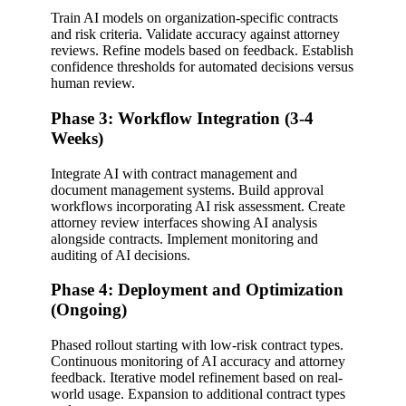
Train AI models on organization-specific contracts
and risk criteria. Validate accuracy against attorney
reviews. Refine models based on feedback. Establish
confidence thresholds for automated decisions versus
human review.
Phase 3: Workflow Integration (3-4
Weeks)
Integrate AI with contract management and
document management systems. Build approval
workflows incorporating AI risk assessment. Create
attorney review interfaces showing AI analysis
alongside contracts. Implement monitoring and
auditing of AI decisions.
Phase 4: Deployment and Optimization
(Ongoing)
Phased rollout starting with low-risk contract types.
Continuous monitoring of AI accuracy and attorney
feedback. Iterative model refinement based on real-
world usage. Expansion to additional contract types