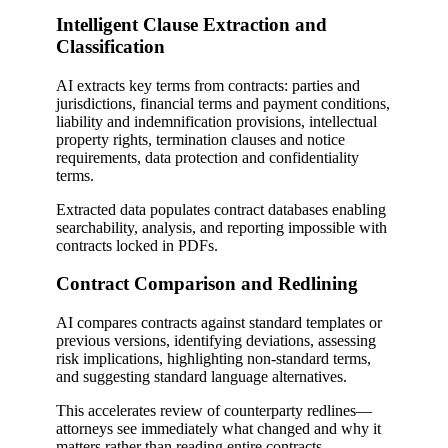
Intelligent Clause Extraction and
Classification
AI extracts key terms from contracts: parties and
jurisdictions, financial terms and payment conditions,
liability and indemnification provisions, intellectual
property rights, termination clauses and notice
requirements, data protection and confidentiality
terms.
Extracted data populates contract databases enabling
searchability, analysis, and reporting impossible with
contracts locked in PDFs.
Contract Comparison and Redlining
AI compares contracts against standard templates or
previous versions, identifying deviations, assessing
risk implications, highlighting non-standard terms,
and suggesting standard language alternatives.
This accelerates review of counterparty redlines—
attorneys see immediately what changed and why it
matters rather than reading entire contracts.