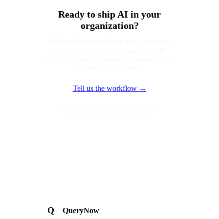
Ready to ship AI in your
organization?
We build one workflow into a working
tool in two weeks. You pay $10,000
only after every acceptance criterion you
signed off on is met.
Tell us the workflow →
One workflow · Two-week build ·
$10,000, paid on delivery
Q
QueryNow