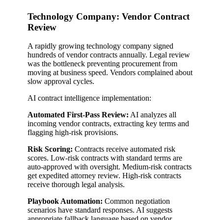
Technology Company: Vendor Contract
Review
A rapidly growing technology company signed
hundreds of vendor contracts annually. Legal review
was the bottleneck preventing procurement from
moving at business speed. Vendors complained about
slow approval cycles.
AI contract intelligence implementation:
Automated First-Pass Review:
AI analyzes all
incoming vendor contracts, extracting key terms and
flagging high-risk provisions.
Risk Scoring:
Contracts receive automated risk
scores. Low-risk contracts with standard terms are
auto-approved with oversight. Medium-risk contracts
get expedited attorney review. High-risk contracts
receive thorough legal analysis.
Playbook Automation:
Common negotiation
scenarios have standard responses. AI suggests
appropriate fallback language based on vendor