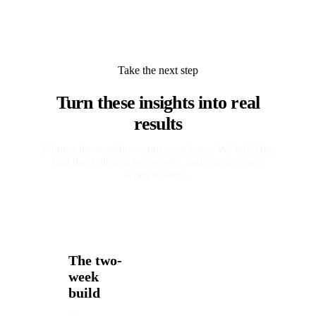
Take the next step
Turn these insights into real
results
Point at the workflow your team hates. We build the
tool that kills it in two weeks, and you pay only
when it works.
The two-
week
build