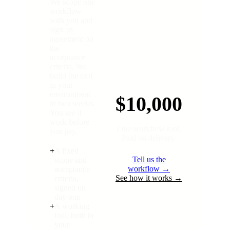
We scope one
workflow
with you and
sign an
agreement on
the
acceptance
criteria. We
build the tool
in your
environment
$10,000
in two weeks.
You see it
work before
One workflow tool.
you pay.
Paid on delivery.
+
A fixed
Tell us the
scope and
workflow →
acceptance
See how it works →
criteria,
signed on
day one
+
A working
tool, built in
your