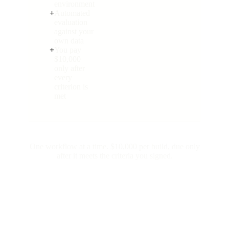
environment
+
Automated
evaluation
against your
own data
+
You pay
$10,000
only after
every
criterion is
met
One workflow at a time. $10,000 per build, due only
after it meets the criteria you signed.