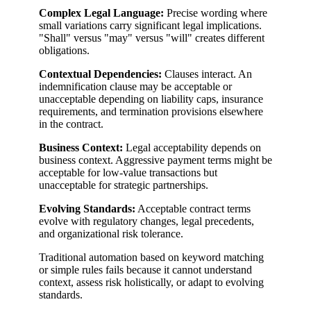
Complex Legal Language:
Precise wording where
small variations carry significant legal implications.
"Shall" versus "may" versus "will" creates different
obligations.
Contextual Dependencies:
Clauses interact. An
indemnification clause may be acceptable or
unacceptable depending on liability caps, insurance
requirements, and termination provisions elsewhere
in the contract.
Business Context:
Legal acceptability depends on
business context. Aggressive payment terms might be
acceptable for low-value transactions but
unacceptable for strategic partnerships.
Evolving Standards:
Acceptable contract terms
evolve with regulatory changes, legal precedents,
and organizational risk tolerance.
Traditional automation based on keyword matching
or simple rules fails because it cannot understand
context, assess risk holistically, or adapt to evolving
standards.