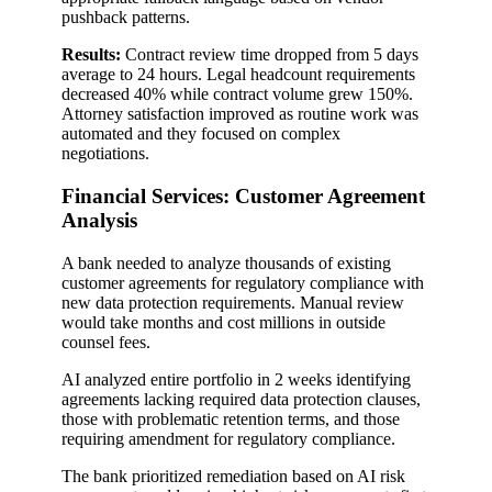
pushback patterns.
Results:
Contract review time dropped from 5 days
average to 24 hours. Legal headcount requirements
decreased 40% while contract volume grew 150%.
Attorney satisfaction improved as routine work was
automated and they focused on complex
negotiations.
Financial Services: Customer Agreement
Analysis
A bank needed to analyze thousands of existing
customer agreements for regulatory compliance with
new data protection requirements. Manual review
would take months and cost millions in outside
counsel fees.
AI analyzed entire portfolio in 2 weeks identifying
agreements lacking required data protection clauses,
those with problematic retention terms, and those
requiring amendment for regulatory compliance.
The bank prioritized remediation based on AI risk