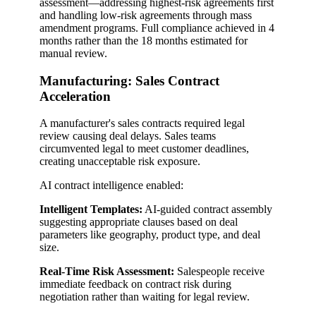
assessment—addressing highest-risk agreements first
and handling low-risk agreements through mass
amendment programs. Full compliance achieved in 4
months rather than the 18 months estimated for
manual review.
Manufacturing: Sales Contract
Acceleration
A manufacturer's sales contracts required legal
review causing deal delays. Sales teams
circumvented legal to meet customer deadlines,
creating unacceptable risk exposure.
AI contract intelligence enabled:
Intelligent Templates:
AI-guided contract assembly
suggesting appropriate clauses based on deal
parameters like geography, product type, and deal
size.
Real-Time Risk Assessment:
Salespeople receive
immediate feedback on contract risk during
negotiation rather than waiting for legal review.