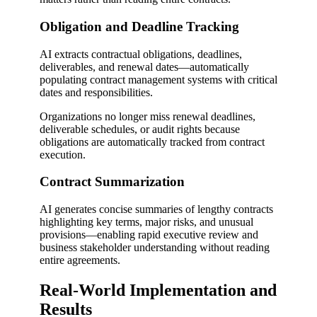
Obligation and Deadline Tracking
AI extracts contractual obligations, deadlines,
deliverables, and renewal dates—automatically
populating contract management systems with critical
dates and responsibilities.
Organizations no longer miss renewal deadlines,
deliverable schedules, or audit rights because
obligations are automatically tracked from contract
execution.
Contract Summarization
AI generates concise summaries of lengthy contracts
highlighting key terms, major risks, and unusual
provisions—enabling rapid executive review and
business stakeholder understanding without reading
entire agreements.
Real-World Implementation and
Results