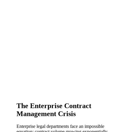
The Enterprise Contract
Management Crisis
Enterprise legal departments face an impossible
equation: contract volume growing exponentially