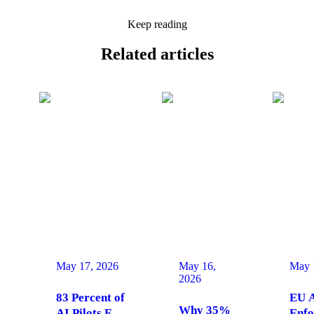
Keep reading
Related
articles
May 17, 2026
May 16,
May 
2026
83 Percent of
EU A
Why 35%
AI Pilots Fail
Enfo