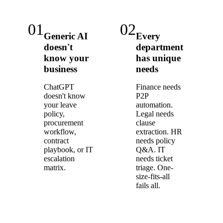
01
02
Generic AI
Every
doesn't
department
know your
has unique
business
needs
ChatGPT
Finance needs
doesn't know
P2P
your leave
automation.
policy,
Legal needs
procurement
clause
workflow,
extraction. HR
contract
needs policy
playbook, or IT
Q&A. IT
escalation
needs ticket
matrix.
triage. One-
size-fits-all
fails all.