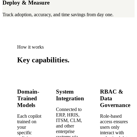
Deploy & Measure
Track adoption, accuracy, and time savings from day one.
How it works
Key
capabilities
.
Domain-
System
RBAC &
Trained
Integration
Data
Models
Governance
Connected to
ERP, HRIS,
Each copilot
Role-based
ITSM, CLM,
trained on
access ensures
and other
your
users only
enterprise
specific
interact with
systems via