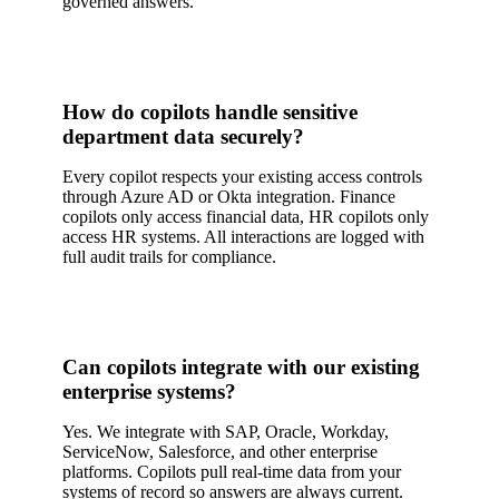
governed answers.
How do copilots handle sensitive
department data securely?
Every copilot respects your existing access controls
through Azure AD or Okta integration. Finance
copilots only access financial data, HR copilots only
access HR systems. All interactions are logged with
full audit trails for compliance.
Can copilots integrate with our existing
enterprise systems?
Yes. We integrate with SAP, Oracle, Workday,
ServiceNow, Salesforce, and other enterprise
platforms. Copilots pull real-time data from your
systems of record so answers are always current.