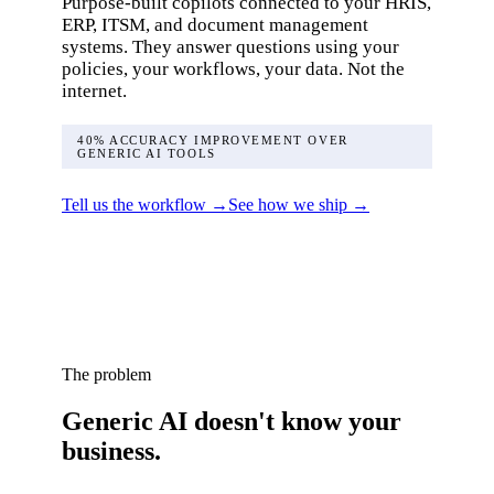
Purpose-built copilots connected to your HRIS,
ERP, ITSM, and document management
systems. They answer questions using your
policies, your workflows, your data. Not the
internet.
40% ACCURACY IMPROVEMENT OVER
GENERIC AI TOOLS
Tell us the workflow →
See how we ship →
The problem
Generic AI doesn't know your
business.