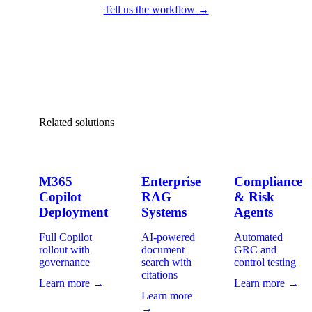
Tell us the workflow →
Related solutions
M365
Enterprise
Compliance
Copilot
RAG
& Risk
Deployment
Systems
Agents
Full Copilot
AI-powered
Automated
rollout with
document
GRC and
governance
search with
control testing
citations
Learn more →
Learn more →
Learn more
→