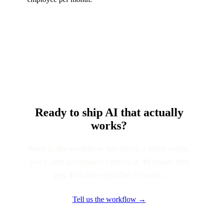
Ready to ship AI that actually
works?
Send us the workflow. We return a fixed scope,
price, and acceptance criteria in 48 hours. You
pay $10,000 only after it works.
Tell us the workflow →