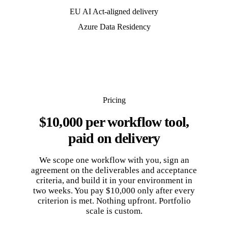
EU AI Act-aligned delivery
Azure Data Residency
Pricing
$10,000 per workflow tool,
paid on delivery
We scope one workflow with you, sign an
agreement on the deliverables and acceptance
criteria, and build it in your environment in
two weeks. You pay $10,000 only after every
criterion is met. Nothing upfront. Portfolio
scale is custom.