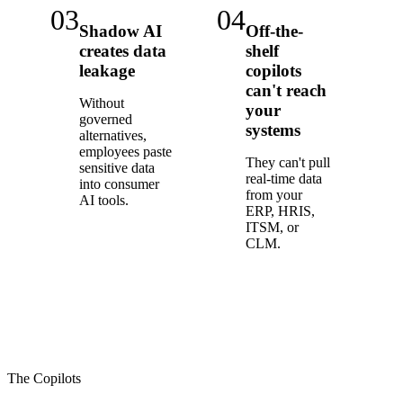
03
04
Shadow AI
Off-the-
creates data
shelf
leakage
copilots
can't reach
Without
your
governed
systems
alternatives,
employees paste
They can't pull
sensitive data
real-time data
into consumer
from your
AI tools.
ERP, HRIS,
ITSM, or
CLM.
The Copilots