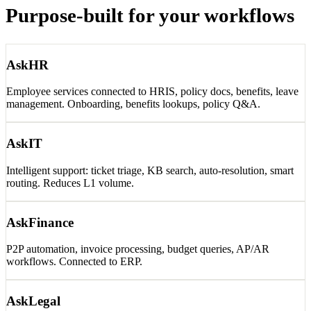
Purpose-built for
your workflows
AskHR
Employee services connected to HRIS, policy docs, benefits, leave
management. Onboarding, benefits lookups, policy Q&A.
AskIT
Intelligent support: ticket triage, KB search, auto-resolution, smart
routing. Reduces L1 volume.
AskFinance
P2P automation, invoice processing, budget queries, AP/AR
workflows. Connected to ERP.
AskLegal