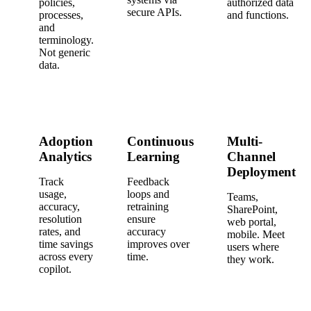
policies,
authorized data
secure APIs.
processes,
and functions.
and
terminology.
Not generic
data.
Adoption
Continuous
Multi-
Analytics
Learning
Channel
Deployment
Track
Feedback
usage,
loops and
Teams,
accuracy,
retraining
SharePoint,
resolution
ensure
web portal,
rates, and
accuracy
mobile. Meet
time savings
improves over
users where
across every
time.
they work.
copilot.