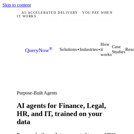
Skip to content
AI-ACCELERATED DELIVERY · YOU PAY WHEN
IT WORKS
PLANO, TX · MUNICH · HYDERABAD
ACCEPTING
Q2 2026 BRIEFS
How
Case
®
it
Solutions
Industries
Reso
QueryNow
▼
▼
Studies
works
Purpose-Built Agents
AI agents for Finance, Legal,
HR, and IT, trained on
your
data