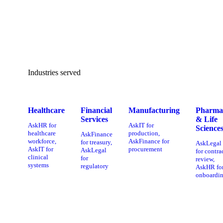
Industries served
Healthcare
Financial
Manufacturing
Pharma
Services
& Life
AskHR for
AskIT for
Science
healthcare
production,
AskFinance
workforce,
AskFinance for
for treasury,
AskLegal
AskIT for
procurement
AskLegal
for contra
clinical
for
review,
systems
regulatory
AskHR fo
onboardi