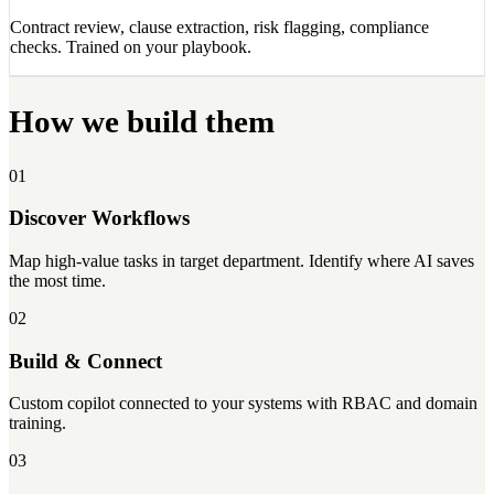
Contract review, clause extraction, risk flagging, compliance
checks. Trained on your playbook.
How we build them
01
Discover Workflows
Map high-value tasks in target department. Identify where AI saves
the most time.
02
Build & Connect
Custom copilot connected to your systems with RBAC and domain
training.
03