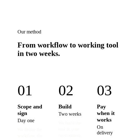
Our method
From workflow to working tool
in two weeks.
01
02
03
Scope and
Build
Pay
sign
when it
Two weeks
works
Day one
We build the
On
tool in your
We define the
delivery
environment,
workflow, the