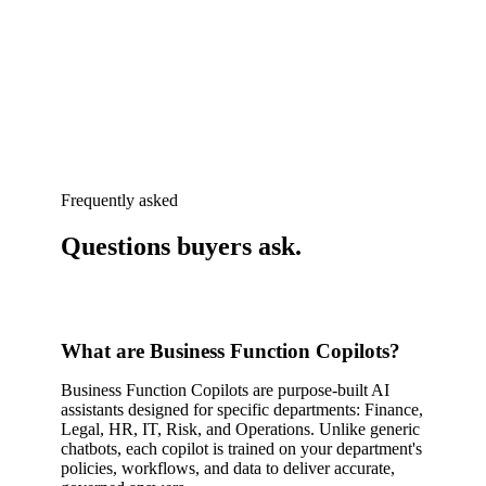
Frequently asked
Questions buyers
ask
.
What are Business Function Copilots?
Business Function Copilots are purpose-built AI
assistants designed for specific departments: Finance,
Legal, HR, IT, Risk, and Operations. Unlike generic
chatbots, each copilot is trained on your department's
policies, workflows, and data to deliver accurate,