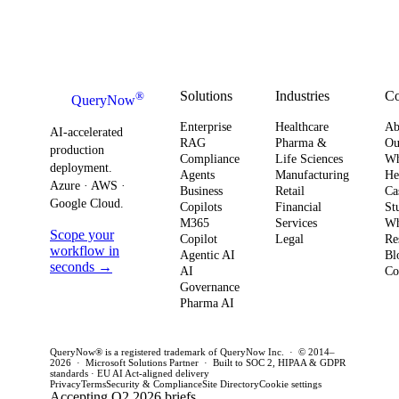
Solutions
Industries
C
®
QueryNow
Enterprise
Healthcare
Ab
AI-accelerated
RAG
Pharma &
Ou
production
Compliance
Life Sciences
W
deployment.
Agents
Manufacturing
He
Azure · AWS ·
Business
Retail
Ca
Google Cloud.
Copilots
Financial
St
M365
Services
Wh
Scope your
Copilot
Legal
Re
workflow in
Agentic AI
Bl
seconds →
AI
Co
Governance
Pharma AI
QueryNow® is a registered trademark of QueryNow Inc. · © 2014–
2026 · Microsoft Solutions Partner · Built to SOC 2, HIPAA & GDPR
standards · EU AI Act-aligned delivery
Privacy
Terms
Security & Compliance
Site Directory
Cookie settings
Accepting Q2 2026 briefs