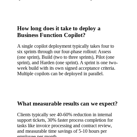
How long does it take to deploy a
Business Function Copilot?
A single copilot deployment typically takes four to
six sprints through our four-phase rollout: Assess
(one sprint), Build (two to three sprints), Pilot (one
sprint), and Harden (one sprint). A sprint is one two-
week build with its own signed acceptance criteria.
Multiple copilots can be deployed in parallel.
What measurable results can we expect?
Clients typically see 40-60% reduction in internal
support tickets, 30% faster process completion for
tasks like invoice processing and contract review,
and measurable time savings of 5-10 hours per
employee per month.