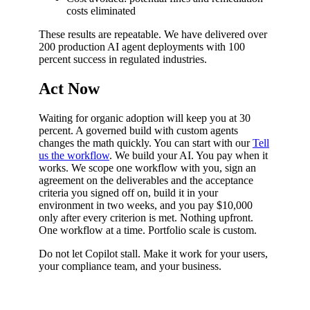
costs eliminated
These results are repeatable. We have delivered over
200 production AI agent deployments with 100
percent success in regulated industries.
Act Now
Waiting for organic adoption will keep you at 30
percent. A governed build with custom agents
changes the math quickly. You can start with our
Tell
us the workflow
. We build your AI. You pay when it
works. We scope one workflow with you, sign an
agreement on the deliverables and the acceptance
criteria you signed off on, build it in your
environment in two weeks, and you pay $10,000
only after every criterion is met. Nothing upfront.
One workflow at a time. Portfolio scale is custom.
Do not let Copilot stall. Make it work for your users,
your compliance team, and your business.