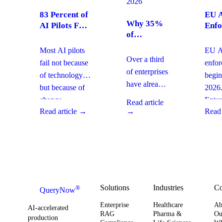
2026
83 Percent of
EU A
Why 35%
AI Pilots Fail
Enfo
of
from Change
Augu
Enterprises
Management:
2026
Most AI pilots
EU AI
Are
How
Ente
Over a third
fail not because
enfo
Moving
Enterprises
Com
of enterprises
of technology,
begin
From SaaS
Can Fix It
Acti
have already
but because of
2026
to Custom
This Quarter
replaced
Builds And
change
Enter
Read article
SaaS with
What It
Read article →
→
Read 
management
must 
Means for
custom-built
gaps. With
gover
Your
systems. This
board-level
AI
Software
shift changes
urgency around
obser
Strategy
how you
AI ROI,
and
plan for ROI,
governance,
comp
governance,
and compliance,
readi
Solutions
Industries
C
®
QueryNow
and
enterprises need
to av
Enterprise
Healthcare
Ab
compliance.
AI-accelerated
a precise plan to
opera
RAG
Pharma &
Ou
production
Here’s what