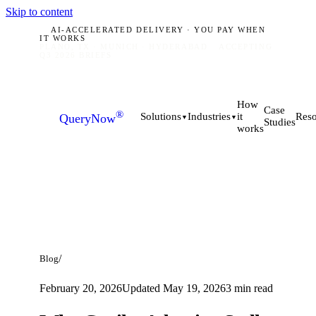
Skip to content
AI-ACCELERATED DELIVERY · YOU PAY WHEN
IT WORKS
PLANO, TX · MUNICH · HYDERABAD
ACCEPTING
Q3 2026 BRIEFS
How
Case
®
it
Solutions
Industries
Reso
QueryNow
▼
▼
Studies
works
/
Blog
February 20, 2026
Updated
May 19, 2026
3
min read