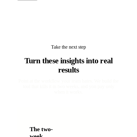
Take the next step
Turn these insights into real
results
Point at the workflow your team hates. We build the
tool that kills it in two weeks, and you pay only
when it works.
The two-
week