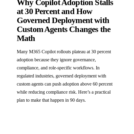
Why Copilot Adoption Stalls
at 30 Percent and How
Governed Deployment with
Custom Agents Changes the
Math
Many M365 Copilot rollouts plateau at 30 percent
adoption because they ignore governance,
compliance, and role-specific workflows. In
regulated industries, governed deployment with
custom agents can push adoption above 60 percent
while reducing compliance risk. Here’s a practical
plan to make that happen in 90 days.