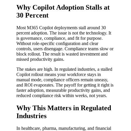
Why Copilot Adoption Stalls at
30 Percent
Most M365 Copilot deployments stall around 30
percent adoption. The issue is not the technology. It
is governance, compliance, and fit for purpose.
Without role-specific configuration and clear
controls, users disengage. Compliance teams slow or
block rollout. The result is wasted investment and
missed productivity gains.
The stakes are high. In regulated industries, a stalled
Copilot rollout means your workforce stays in
manual mode, compliance officers remain uneasy,
and ROI evaporates. The payoff for getting it right is
faster adoption, measurable productivity gains, and
reduced compliance risk within weeks, not years.
Why This Matters in Regulated
Industries
In healthcare, pharma, manufacturing, and financial