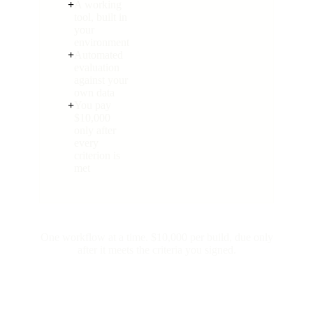
+
A working
tool, built in
your
environment
+
Automated
evaluation
against your
own data
+
You pay
$10,000
only after
every
criterion is
met
One workflow at a time. $10,000 per build, due only
after it meets the criteria you signed.