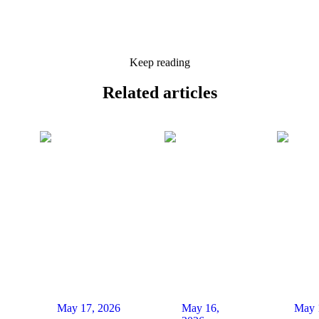
Keep reading
Related
articles
May 17, 2026
May 16,
May 