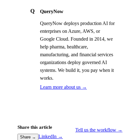
Q
QueryNow
QueryNow deploys production AI for
enterprises on Azure, AWS, or
Google Cloud. Founded in 2014, we
help pharma, healthcare,
manufacturing, and financial services
organizations deploy governed AI
systems. We build it, you pay when it
works.
Learn more about us →
Share this article
Tell us the workflow →
LinkedIn →
Share →