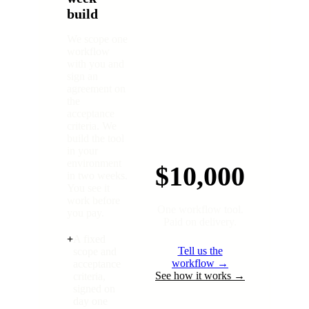
build
We scope one
workflow
with you and
sign an
agreement on
the
acceptance
criteria. We
build the tool
in your
environment
$10,000
in two weeks.
You see it
work before
One workflow tool.
you pay.
Paid on delivery.
+
A fixed
Tell us the
scope and
workflow →
acceptance
See how it works →
criteria,
signed on
day one