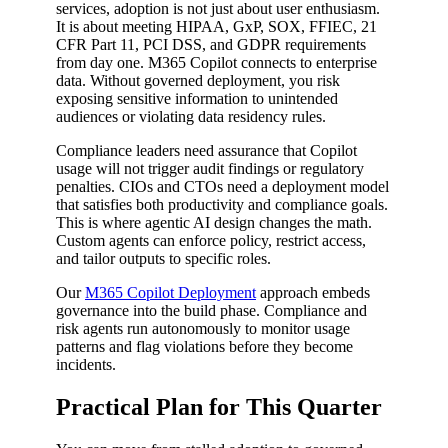
services, adoption is not just about user enthusiasm.
It is about meeting HIPAA, GxP, SOX, FFIEC, 21
CFR Part 11, PCI DSS, and GDPR requirements
from day one. M365 Copilot connects to enterprise
data. Without governed deployment, you risk
exposing sensitive information to unintended
audiences or violating data residency rules.
Compliance leaders need assurance that Copilot
usage will not trigger audit findings or regulatory
penalties. CIOs and CTOs need a deployment model
that satisfies both productivity and compliance goals.
This is where agentic AI design changes the math.
Custom agents can enforce policy, restrict access,
and tailor outputs to specific roles.
Our
M365 Copilot Deployment
approach embeds
governance into the build phase. Compliance and
risk agents run autonomously to monitor usage
patterns and flag violations before they become
incidents.
Practical Plan for This Quarter