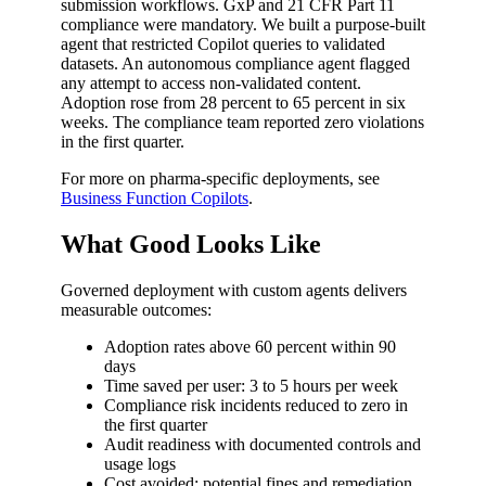
submission workflows. GxP and 21 CFR Part 11
compliance were mandatory. We built a purpose-built
agent that restricted Copilot queries to validated
datasets. An autonomous compliance agent flagged
any attempt to access non-validated content.
Adoption rose from 28 percent to 65 percent in six
weeks. The compliance team reported zero violations
in the first quarter.
For more on pharma-specific deployments, see
Business Function Copilots
.
What Good Looks Like
Governed deployment with custom agents delivers
measurable outcomes:
Adoption rates above 60 percent within 90
days
Time saved per user: 3 to 5 hours per week
Compliance risk incidents reduced to zero in
the first quarter
Audit readiness with documented controls and
usage logs
Cost avoided: potential fines and remediation