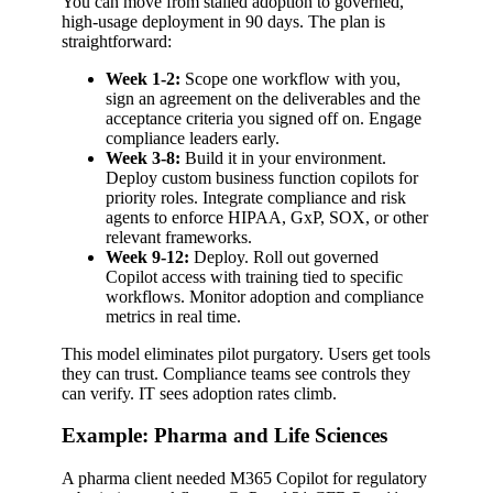
You can move from stalled adoption to governed,
high-usage deployment in 90 days. The plan is
straightforward:
Week 1-2:
Scope one workflow with you,
sign an agreement on the deliverables and the
acceptance criteria you signed off on. Engage
compliance leaders early.
Week 3-8:
Build it in your environment.
Deploy custom business function copilots for
priority roles. Integrate compliance and risk
agents to enforce HIPAA, GxP, SOX, or other
relevant frameworks.
Week 9-12:
Deploy. Roll out governed
Copilot access with training tied to specific
workflows. Monitor adoption and compliance
metrics in real time.
This model eliminates pilot purgatory. Users get tools
they can trust. Compliance teams see controls they
can verify. IT sees adoption rates climb.
Example: Pharma and Life Sciences
A pharma client needed M365 Copilot for regulatory