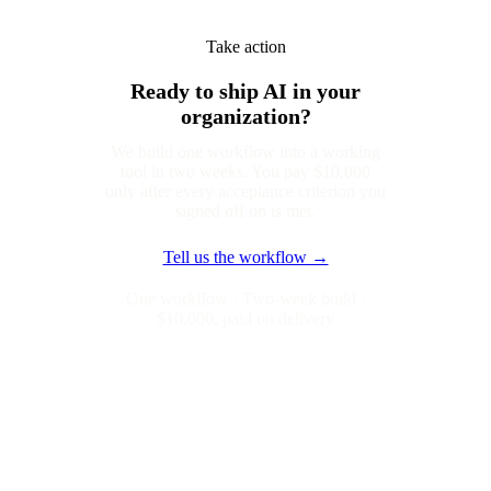
Take action
Ready to ship AI in your
organization?
We build one workflow into a working
tool in two weeks. You pay $10,000
only after every acceptance criterion you
signed off on is met.
Tell us the workflow →
One workflow · Two-week build ·
$10,000, paid on delivery