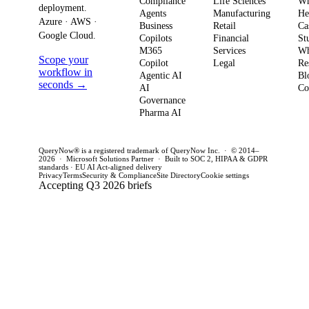
Compliance
Life Sciences
W
move from pilot
risk 
deployment.
Agents
Manufacturing
He
it means for
to production in
regul
Azure · AWS ·
Business
Retail
Ca
your
Google Cloud.
weeks. This
penal
Copilots
Financial
St
software
M365
Services
Wh
post outlines a
post 
Scope your
Copilot
Legal
Re
strategy and
practical
concr
workflow in
Agentic AI
Bl
how to act
seconds →
framework to
AI
for C
Co
Governance
this quarter.
achieve
CTOs 
Pharma AI
production
this q
success and
QueryNow® is a registered trademark of QueryNow Inc. · © 2014–
avoid pilot
2026 · Microsoft Solutions Partner · Built to SOC 2, HIPAA & GDPR
standards · EU AI Act-aligned delivery
purgatory.
Privacy
Terms
Security & Compliance
Site Directory
Cookie settings
Accepting Q3 2026 briefs