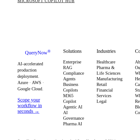
MICROSOFT COPILOT HUB
Solutions
Industries
C
®
QueryNow
Enterprise
Healthcare
Ab
AI-accelerated
RAG
Pharma &
Ou
production
Compliance
Life Sciences
W
deployment.
Agents
Manufacturing
He
Azure · AWS ·
Business
Retail
Ca
Google Cloud.
Copilots
Financial
St
M365
Services
Wh
Scope your
Copilot
Legal
Re
workflow in
Agentic AI
Bl
seconds →
AI
Co
Governance
Pharma AI