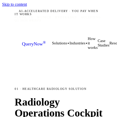
Skip to content
AI-ACCELERATED DELIVERY · YOU PAY WHEN
IT WORKS
PLANO, TX · MUNICH · HYDERABAD
ACCEPTING
Q2 2026 BRIEFS
How
Case
®
it
Solutions
Industries
Reso
QueryNow
▼
▼
Studies
works
01 · HEALTHCARE RADIOLOGY SOLUTION
Radiology
Operations Cockpit