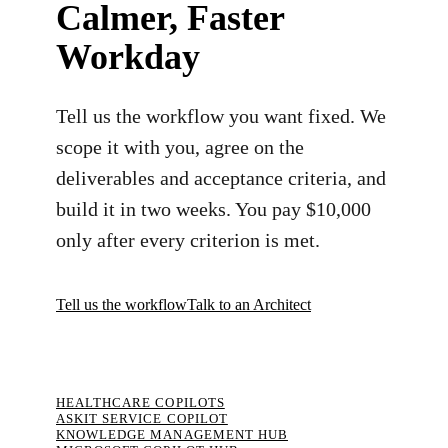
Calmer, Faster
Workday
Tell us the workflow you want fixed. We
scope it with you, agree on the
deliverables and acceptance criteria, and
build it in two weeks. You pay $10,000
only after every criterion is met.
Tell us the workflow
Talk to an Architect
HEALTHCARE COPILOTS
ASKIT SERVICE COPILOT
KNOWLEDGE MANAGEMENT HUB