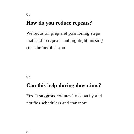
03
How do you reduce repeats?
We focus on prep and positioning steps
that lead to repeats and highlight missing
steps before the scan.
04
Can this help during downtime?
Yes. It suggests reroutes by capacity and
notifies schedulers and transport.
05