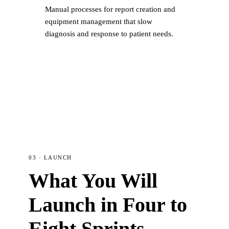
Manual processes for report creation and
equipment management that slow
diagnosis and response to patient needs.
03 · LAUNCH
What You Will
Launch in Four to
Eight Sprints