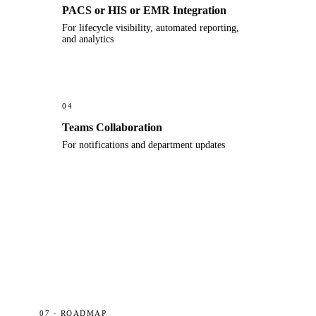
PACS or HIS or EMR Integration
For lifecycle visibility, automated reporting,
and analytics
04
Teams Collaboration
For notifications and department updates
07 · ROADMAP