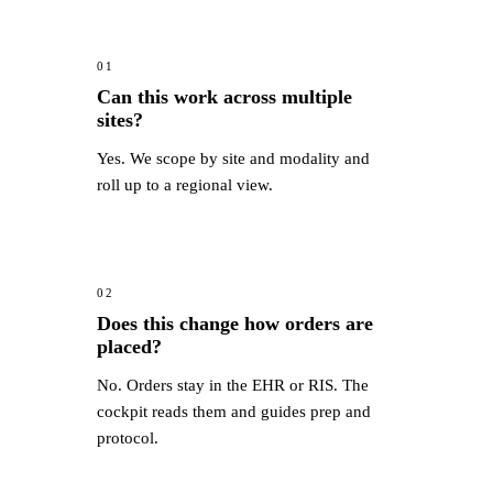
01
Can this work across multiple
sites?
Yes. We scope by site and modality and
roll up to a regional view.
02
Does this change how orders are
placed?
No. Orders stay in the EHR or RIS. The
cockpit reads them and guides prep and
protocol.