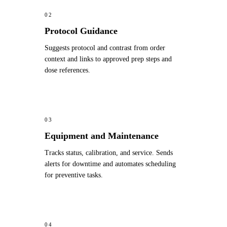
02
Protocol Guidance
Suggests protocol and contrast from order
context and links to approved prep steps and
dose references.
03
Equipment and Maintenance
Tracks status, calibration, and service. Sends
alerts for downtime and automates scheduling
for preventive tasks.
04