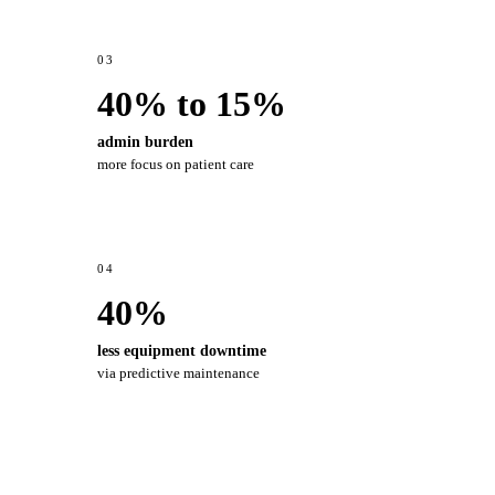
03
40% to 15%
admin burden
more focus on patient care
04
40%
less equipment downtime
via predictive maintenance