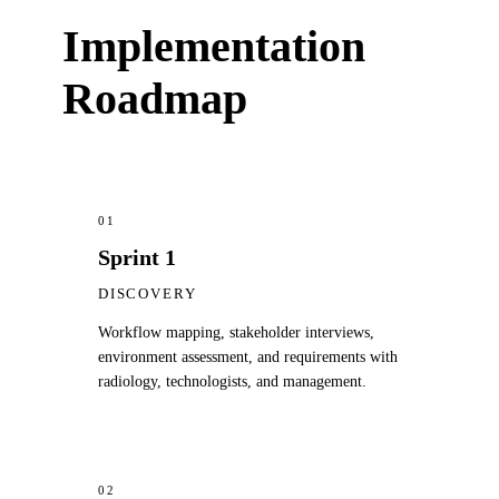
Implementation
Roadmap
01
Sprint 1
DISCOVERY
Workflow mapping, stakeholder interviews,
environment assessment, and requirements with
radiology, technologists, and management.
02