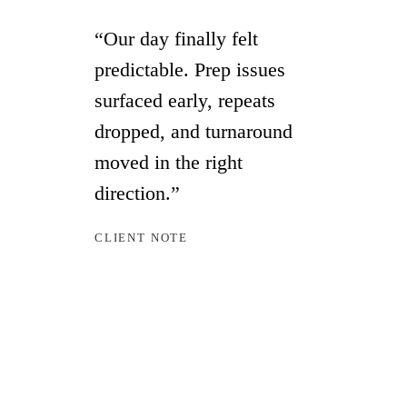
“Our day finally felt
predictable. Prep issues
surfaced early, repeats
dropped, and turnaround
moved in the right
direction.”
CLIENT NOTE