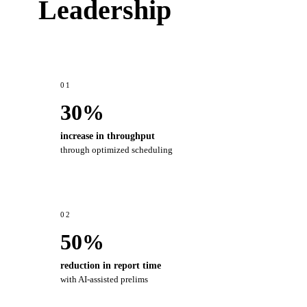
Leadership
01
30%
increase in throughput
through optimized scheduling
02
50%
reduction in report time
with AI-assisted prelims