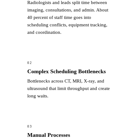
Radiologists and leads split time between
imaging, consultations, and admin. About
40 percent of staff time goes into
scheduling conflicts, equipment tracking,
and coordination.
02
Complex Scheduling Bottlenecks
Bottlenecks across CT, MRI, X-ray, and
ultrasound that limit throughput and create
long waits.
03
Manual Processes