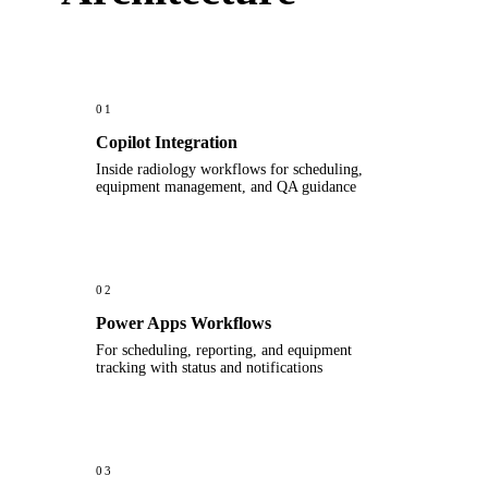
01
Copilot Integration
Inside radiology workflows for scheduling,
equipment management, and QA guidance
02
Power Apps Workflows
For scheduling, reporting, and equipment
tracking with status and notifications
03