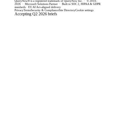
QueryNow® is a registered trademark of QueryNow Inc. · © 2014–
2026 · Microsoft Solutions Partner · Built to SOC 2, HIPAA & GDPR
standards · EU AI Act-aligned delivery
Privacy
Terms
Security & Compliance
Site Directory
Cookie settings
Accepting Q2 2026 briefs