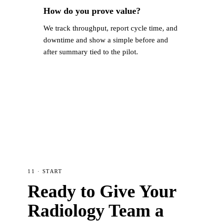
How do you prove value?
We track throughput, report cycle time, and
downtime and show a simple before and
after summary tied to the pilot.
11 · START
Ready to Give Your
Radiology Team a