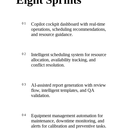
01
Copilot cockpit dashboard with real-time
operations, scheduling recommendations,
and resource guidance.
02
Intelligent scheduling system for resource
allocation, availability tracking, and
conflict resolution.
03
AI-assisted report generation with review
flow, intelligent templates, and QA
validation.
04
Equipment management automation for
maintenance, downtime monitoring, and
alerts for calibration and preventive tasks.