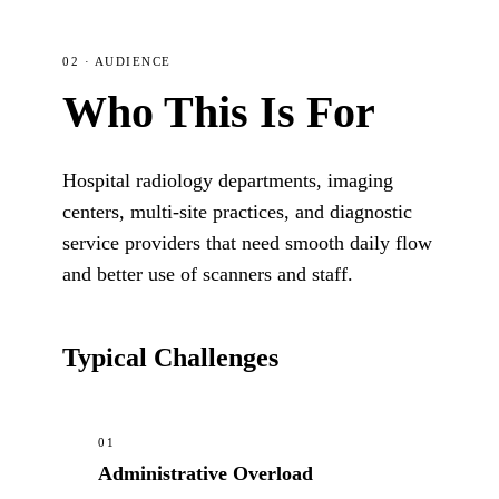
02 · AUDIENCE
Who This Is For
Hospital radiology departments, imaging
centers, multi-site practices, and diagnostic
service providers that need smooth daily flow
and better use of scanners and staff.
Typical Challenges
01
Administrative Overload