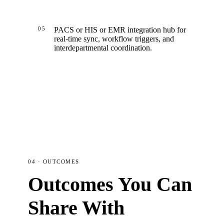
05
PACS or HIS or EMR integration hub for
real-time sync, workflow triggers, and
interdepartmental coordination.
04 · OUTCOMES
Outcomes You Can
Share With