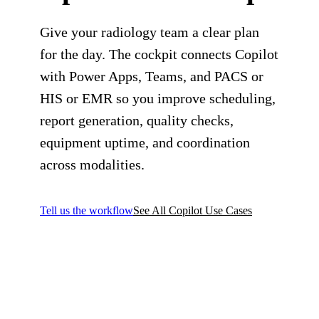
Give your radiology team a clear plan
for the day. The cockpit connects Copilot
with Power Apps, Teams, and PACS or
HIS or EMR so you improve scheduling,
report generation, quality checks,
equipment uptime, and coordination
across modalities.
Tell us the workflow
See All Copilot Use Cases