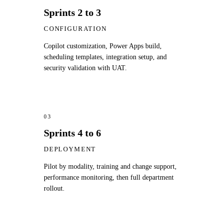
Sprints 2 to 3
CONFIGURATION
Copilot customization, Power Apps build,
scheduling templates, integration setup, and
security validation with UAT.
03
Sprints 4 to 6
DEPLOYMENT
Pilot by modality, training and change support,
performance monitoring, then full department
rollout.