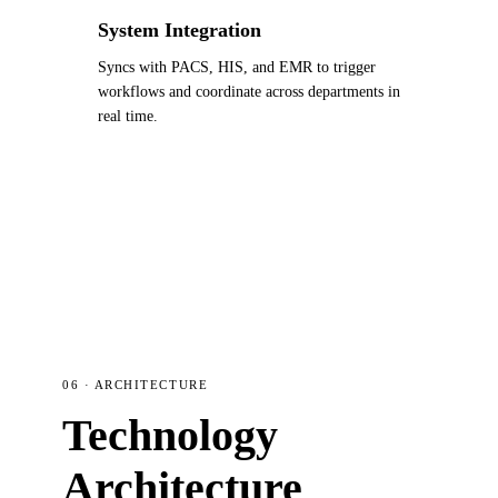
System Integration
Syncs with PACS, HIS, and EMR to trigger
workflows and coordinate across departments in
real time.
06 · ARCHITECTURE
Technology
Architecture