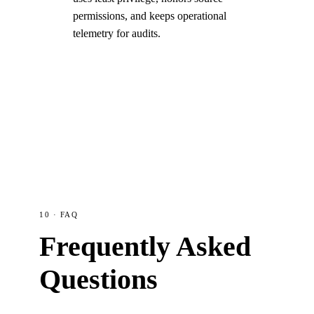
permissions, and keeps operational
telemetry for audits.
10 · FAQ
Frequently Asked
Questions