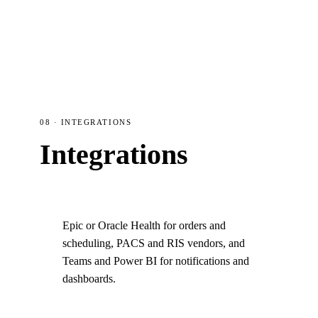
08 · INTEGRATIONS
Integrations
Epic or Oracle Health for orders and
scheduling, PACS and RIS vendors, and
Teams and Power BI for notifications and
dashboards.