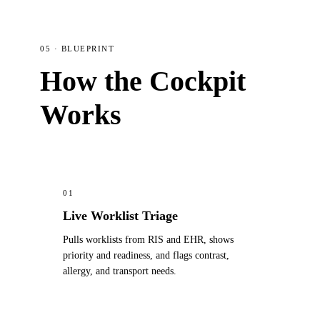
05 · BLUEPRINT
How the Cockpit
Works
01
Live Worklist Triage
Pulls worklists from RIS and EHR, shows
priority and readiness, and flags contrast,
allergy, and transport needs.