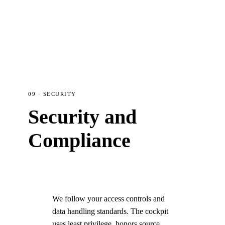
09 · SECURITY
Security and
Compliance
We follow your access controls and
data handling standards. The cockpit
uses least privilege, honors source