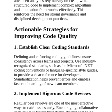
advanced analytics rely heavily on clean, well-
structured code to implement complex algorithms
and automation frameworks effectively. This
reinforces the need for strong governance and
disciplined development practices.
Actionable Strategies for
Improving Code Quality
1. Establish Clear Coding Standards
Defining and enforcing coding guidelines ensures
consistency across teams and projects. Use industry-
recognized standards, such as the Microsoft .NET
coding conventions or language-specific style guides,
to provide a clear reference for developers.
Standardization helps prevent errors and enables
faster onboarding of new team members.
2. Implement Rigorous Code Reviews
Regular peer reviews are one of the most effective
ways to catch issues early. Encouraging collaborative