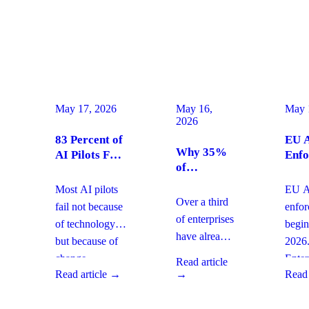
May 17, 2026
May 16,
May 
2026
83 Percent of
EU A
Why 35%
AI Pilots Fail
Enfo
of
from Change
Augu
Enterprises
Management:
2026
Most AI pilots
EU AI
Are
How
Ente
Over a third
fail not because
enfo
Moving
Enterprises
Com
of enterprises
of technology,
begin
From SaaS
Can Fix It
Acti
have already
but because of
2026
to Custom
This Quarter
replaced
Builds And
change
Enter
Read article
SaaS with
What It
Read article →
→
Read 
management
must 
Means for
custom-built
gaps. With
gover
Your
systems. This