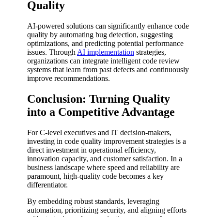
Quality
AI-powered solutions can significantly enhance code
quality by automating bug detection, suggesting
optimizations, and predicting potential performance
issues. Through
AI implementation
strategies,
organizations can integrate intelligent code review
systems that learn from past defects and continuously
improve recommendations.
Conclusion: Turning Quality
into a Competitive Advantage
For C-level executives and IT decision-makers,
investing in code quality improvement strategies is a
direct investment in operational efficiency,
innovation capacity, and customer satisfaction. In a
business landscape where speed and reliability are
paramount, high-quality code becomes a key
differentiator.
By embedding robust standards, leveraging
automation, prioritizing security, and aligning efforts