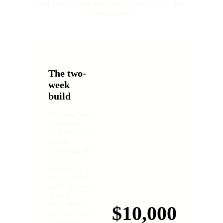
tool that kills it in two weeks, and you pay only
when it works.
The two-
week
build
We scope one
workflow
with you and
sign an
agreement on
the
acceptance
criteria. We
build the tool
in your
environment
$10,000
in two weeks.
You see it