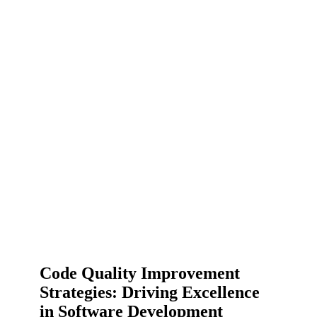
Code Quality Improvement
Strategies: Driving Excellence
in Software Development