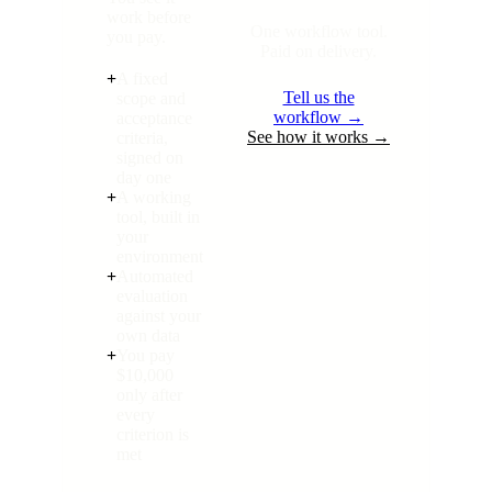
work before
One workflow tool.
you pay.
Paid on delivery.
+
A fixed
Tell us the
scope and
workflow →
acceptance
See how it works →
criteria,
signed on
day one
+
A working
tool, built in
your
environment
+
Automated
evaluation
against your
own data
+
You pay
$10,000
only after
every
criterion is
met