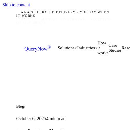
Skip to content
AI-ACCELERATED DELIVERY · YOU PAY WHEN
IT WORKS
PLANO, TX · MUNICH · HYDERABAD
ACCEPTING
Q3 2026 BRIEFS
How
Case
®
it
Solutions
Industries
Reso
QueryNow
▼
▼
Studies
works
/
Blog
October 6, 2025
4
min read