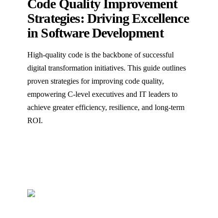
Code Quality Improvement
Strategies: Driving Excellence
in Software Development
High-quality code is the backbone of successful
digital transformation initiatives. This guide outlines
proven strategies for improving code quality,
empowering C-level executives and IT leaders to
achieve greater efficiency, resilience, and long-term
ROI.