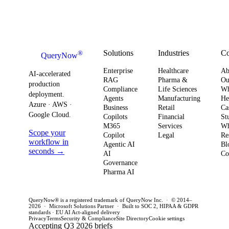
board-level
AI
Software
shift changes
urgency around
obser
Strategy
how you
AI ROI,
and
plan for ROI,
governance,
comp
governance,
and compliance,
readi
Solutions
Industries
C
®
QueryNow
and
enterprises need
to av
Enterprise
Healthcare
Ab
compliance.
AI-accelerated
a precise plan to
opera
RAG
Pharma &
Ou
production
Here’s what
Compliance
Life Sciences
W
move from pilot
risk 
deployment.
Agents
Manufacturing
He
it means for
to production in
regul
Azure · AWS ·
Business
Retail
Ca
your
Google Cloud.
weeks. This
penal
Copilots
Financial
St
software
M365
Services
Wh
post outlines a
post 
Scope your
Copilot
Legal
Re
strategy and
practical
concr
workflow in
Agentic AI
Bl
how to act
seconds →
framework to
AI
for C
Co
Governance
this quarter.
achieve
CTOs 
Pharma AI
production
this q
success and
QueryNow® is a registered trademark of QueryNow Inc. · © 2014–
avoid pilot
2026 · Microsoft Solutions Partner · Built to SOC 2, HIPAA & GDPR
standards · EU AI Act-aligned delivery
purgatory.
Privacy
Terms
Security & Compliance
Site Directory
Cookie settings
Accepting Q3 2026 briefs