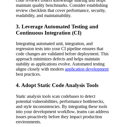
code reviews fosters knowledge sharing and helps
maintain quality benchmarks. Consider establishing
review checklists that cover performance, security,
readability, and maintainability.
3. Leverage Automated Testing and
Continuous Integration (CI)
Integrating automated unit, integration, and
regression tests into your CI pipeline ensures that
code changes are validated before deployment. This
approach minimizes defects and helps maintain
stability as applications evolve. Automated testing
aligns closely with modern
application development
best practices.
4. Adopt Static Code Analysis Tools
Static analysis tools scan codebases to detect
potential vulnerabilities, performance bottlenecks,
and style inconsistencies. By integrating these tools
into your development workflow, teams can address
issues proactively before they impact production
environments.