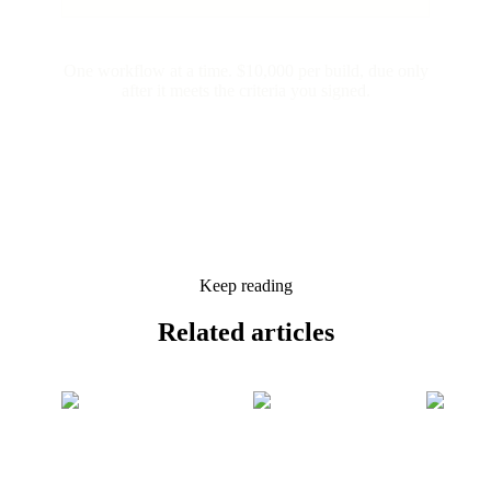
One workflow at a time. $10,000 per build, due only
after it meets the criteria you signed.
Keep reading
Related
articles