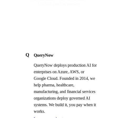
$10,000, paid on delivery
Q
QueryNow
QueryNow deploys production AI for
enterprises on Azure, AWS, or
Google Cloud. Founded in 2014, we
help pharma, healthcare,
manufacturing, and financial services
organizations deploy governed AI
systems. We build it, you pay when it
works.