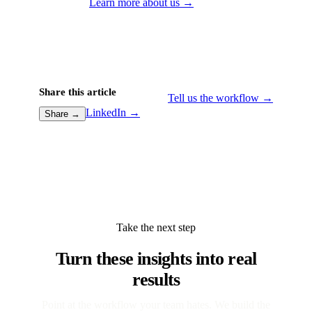
Learn more about us →
Share this article
Tell us the workflow →
LinkedIn →
Share →
Take the next step
Turn these insights into real
results
Point at the workflow your team hates. We build the