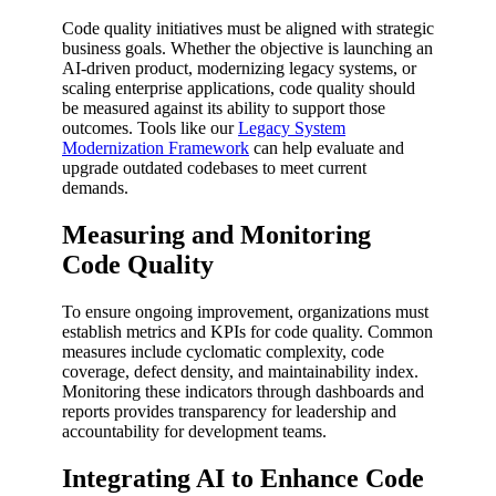
Code quality initiatives must be aligned with strategic
business goals. Whether the objective is launching an
AI-driven product, modernizing legacy systems, or
scaling enterprise applications, code quality should
be measured against its ability to support those
outcomes. Tools like our
Legacy System
Modernization Framework
can help evaluate and
upgrade outdated codebases to meet current
demands.
Measuring and Monitoring
Code Quality
To ensure ongoing improvement, organizations must
establish metrics and KPIs for code quality. Common
measures include cyclomatic complexity, code
coverage, defect density, and maintainability index.
Monitoring these indicators through dashboards and
reports provides transparency for leadership and
accountability for development teams.
Integrating AI to Enhance Code