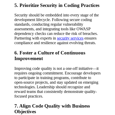
5. Prioritize Security in Coding Practices
Security should be embedded into every stage of the
development lifecycle. Following secure coding
standards, conducting regular vulnerability
assessments, and integrating tools like OWASP
dependency checks can reduce the risk of breaches.
Partnering with experts in
security services
ensures
compliance and resilience against evolving threats.
6. Foster a Culture of Continuous
Improvement
Improving code quality is not a one-off initiative—it
requires ongoing commitment. Encourage developers
to participate in training programs, contribute to
open-source projects, and stay updated on emerging
technologies. Leadership should recognize and
reward teams that consistently demonstrate quality-
focused practices.
7. Align Code Quality with Business
Objectives