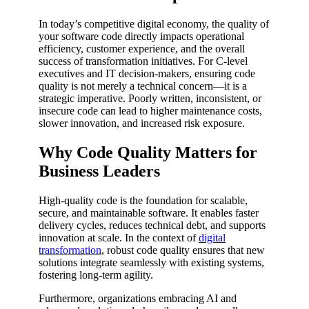
In today’s competitive digital economy, the quality of
your software code directly impacts operational
efficiency, customer experience, and the overall
success of transformation initiatives. For C-level
executives and IT decision-makers, ensuring code
quality is not merely a technical concern—it is a
strategic imperative. Poorly written, inconsistent, or
insecure code can lead to higher maintenance costs,
slower innovation, and increased risk exposure.
Why Code Quality Matters for
Business Leaders
High-quality code is the foundation for scalable,
secure, and maintainable software. It enables faster
delivery cycles, reduces technical debt, and supports
innovation at scale. In the context of
digital
transformation
, robust code quality ensures that new
solutions integrate seamlessly with existing systems,
fostering long-term agility.
Furthermore, organizations embracing AI and