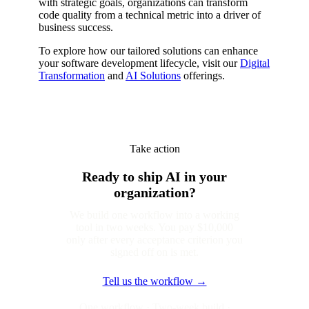
with strategic goals, organizations can transform
code quality from a technical metric into a driver of
business success.
To explore how our tailored solutions can enhance
your software development lifecycle, visit our
Digital
Transformation
and
AI Solutions
offerings.
Take action
Ready to ship AI in your
organization?
We build one workflow into a working
tool in two weeks. You pay $10,000
only after every acceptance criterion you
signed off on is met.
Tell us the workflow →
One workflow · Two-week build ·