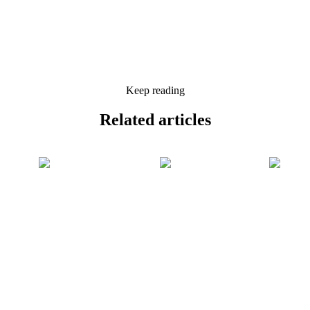
Keep reading
Related
articles