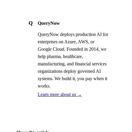
Q
QueryNow
QueryNow deploys production AI for
enterprises on Azure, AWS, or
Google Cloud. Founded in 2014, we
help pharma, healthcare,
manufacturing, and financial services
organizations deploy governed AI
systems. We build it, you pay when it
works.
Learn more about us →