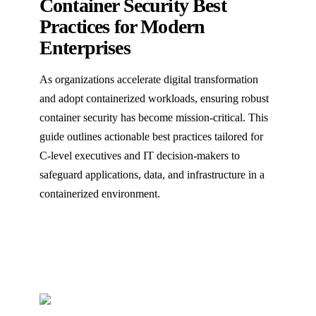
Container Security Best
Practices for Modern
Enterprises
As organizations accelerate digital transformation
and adopt containerized workloads, ensuring robust
container security has become mission-critical. This
guide outlines actionable best practices tailored for
C-level executives and IT decision-makers to
safeguard applications, data, and infrastructure in a
containerized environment.