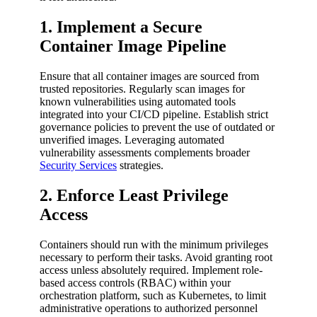
1. Implement a Secure
Container Image Pipeline
Ensure that all container images are sourced from
trusted repositories. Regularly scan images for
known vulnerabilities using automated tools
integrated into your CI/CD pipeline. Establish strict
governance policies to prevent the use of outdated or
unverified images. Leveraging automated
vulnerability assessments complements broader
Security Services
strategies.
2. Enforce Least Privilege
Access
Containers should run with the minimum privileges
necessary to perform their tasks. Avoid granting root
access unless absolutely required. Implement role-
based access controls (RBAC) within your
orchestration platform, such as Kubernetes, to limit
administrative operations to authorized personnel