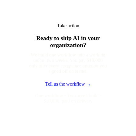
Take action
Ready to ship AI in your
organization?
We build one workflow into a working
tool in two weeks. You pay $10,000
only after every acceptance criterion you
signed off on is met.
Tell us the workflow →
One workflow · Two-week build ·
$10,000, paid on delivery