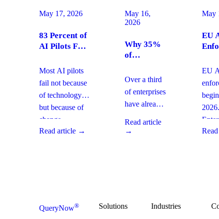
May 17, 2026
May 16,
May 
2026
83 Percent of
EU A
Why 35%
AI Pilots Fail
Enfo
of
from Change
Augu
Enterprises
Management:
2026
Most AI pilots
EU AI
Are
How
Ente
Over a third
fail not because
enfo
Moving
Enterprises
Com
of enterprises
of technology,
begin
From SaaS
Can Fix It
Acti
have already
but because of
2026
to Custom
This Quarter
replaced
Builds And
change
Enter
Read article
SaaS with
What It
Read article →
→
Read 
management
must 
Means for
custom-built
gaps. With
gover
Your
systems. This
board-level
AI
Software
shift changes
urgency around
obser
Strategy
how you
AI ROI,
and
plan for ROI,
governance,
comp
governance,
and compliance,
readi
Solutions
Industries
C
®
QueryNow
and
enterprises need
to av