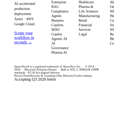
Enterprise
Healthcare
Ab
compliance.
AI-accelerated
a precise plan to
opera
RAG
Pharma &
Ou
production
Here’s what
Compliance
Life Sciences
W
move from pilot
risk 
deployment.
Agents
Manufacturing
He
it means for
to production in
regul
Azure · AWS ·
Business
Retail
Ca
your
Google Cloud.
weeks. This
penal
Copilots
Financial
St
software
M365
Services
Wh
post outlines a
post 
Scope your
Copilot
Legal
Re
strategy and
practical
concr
workflow in
Agentic AI
Bl
how to act
seconds →
framework to
AI
for C
Co
Governance
this quarter.
achieve
CTOs 
Pharma AI
production
this q
success and
QueryNow® is a registered trademark of QueryNow Inc. · © 2014–
avoid pilot
2026 · Microsoft Solutions Partner · Built to SOC 2, HIPAA & GDPR
standards · EU AI Act-aligned delivery
purgatory.
Privacy
Terms
Security & Compliance
Site Directory
Cookie settings
Accepting Q3 2026 briefs