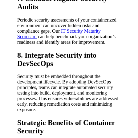
Audits
Periodic security assessments of your containerized
environment can uncover hidden risks and
compliance gaps. Our
IT Security Maturity
Scorecard
can help benchmark your organization’s
readiness and identify areas for improvement.
8. Integrate Security into
DevSecOps
Security must be embedded throughout the
development lifecycle. By adopting DevSecOps
principles, teams can integrate automated security
testing into build, deployment, and monitoring
processes. This ensures vulnerabilities are addressed
early, reducing remediation costs and minimizing
exposure.
Strategic Benefits of Container
Security