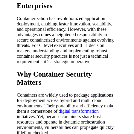
Enterprises
Containerization has revolutionized application
deployment, enabling faster innovation, scalability,
and operational efficiency. However, with these
advantages comes a heightened responsibility to
secure containerized environments against evolving
threats. For C-level executives and IT decision-
makers, understanding and implementing robust
container security practices is not just a technical
requirement—it’s a strategic imperative.
Why Container Security
Matters
Containers are widely used to package applications
for deployment across hybrid and multi-cloud
environments. Their portability and efficiency make
them a cornerstone of
digital transformation
initiatives. Yet, because containers share host
resources and operate in dynamic orchestration
environments, vulnerabilities can propagate quickly
if left unchecked.