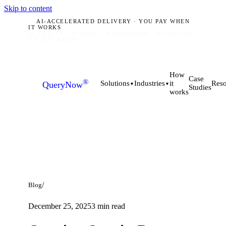
Skip to content
AI-ACCELERATED DELIVERY · YOU PAY WHEN
IT WORKS
PLANO, TX · MUNICH · HYDERABAD
ACCEPTING
Q3 2026 BRIEFS
How
Case
®
it
Solutions
Industries
Reso
QueryNow
▼
▼
Studies
works
/
Blog
December 25, 2025
3
min read