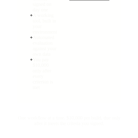
signed on
day one
+
A working
tool, built in
your
environment
+
Automated
evaluation
against your
own data
+
You pay
$10,000
only after
every
criterion is
met
One workflow at a time. $10,000 per build, due only
after it meets the criteria you signed.