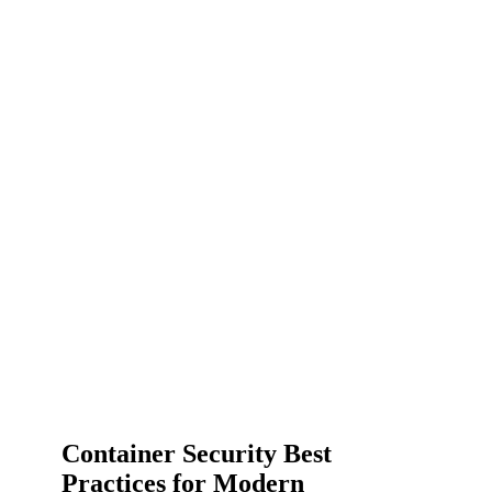
Container Security Best
Practices for Modern