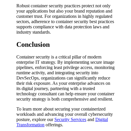
Robust container security practices protect not only
your applications but also your brand reputation and
customer trust. For organizations in highly regulated
sectors, adherence to container security best practices
supports compliance with data protection laws and
industry standards.
Conclusion
Container security is a critical pillar of modern
enterprise IT strategy. By implementing secure image
pipelines, enforcing least privilege access, monitoring
runtime activity, and integrating security into
DevSecOps, organizations can significantly reduce
their risk exposure. As your enterprise advances on
its digital journey, partnering with a trusted
technology consultant can help ensure your container
security strategy is both comprehensive and resilient.
To learn more about securing your containerized
workloads and advancing your overall cybersecurity
posture, explore our
Security Services
and
Digital
Transformation
offerings.