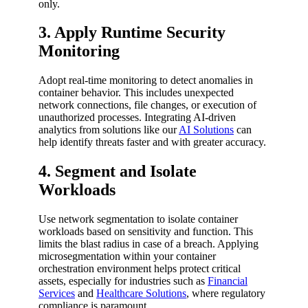
only.
3. Apply Runtime Security
Monitoring
Adopt real-time monitoring to detect anomalies in
container behavior. This includes unexpected
network connections, file changes, or execution of
unauthorized processes. Integrating AI-driven
analytics from solutions like our
AI Solutions
can
help identify threats faster and with greater accuracy.
4. Segment and Isolate
Workloads
Use network segmentation to isolate container
workloads based on sensitivity and function. This
limits the blast radius in case of a breach. Applying
microsegmentation within your container
orchestration environment helps protect critical
assets, especially for industries such as
Financial
Services
and
Healthcare Solutions
, where regulatory
compliance is paramount.