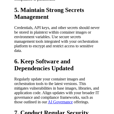
5. Maintain Strong Secrets
Management
Credentials, API keys, and other secrets should never
be stored in plaintext within container images or
environment variables. Use secure secrets
management tools integrated with your orchestration
platform to encrypt and restrict access to sensitive
data.
6. Keep Software and
Dependencies Updated
Regularly update your container images and
orchestration tools to the latest versions. This
mitigates vulnerabilities in base images, libraries, and
application code. Align updates with your broader IT
governance and compliance frameworks, such as
those outlined in our
AI Governance
offerings.
7. Conduct Regular Security