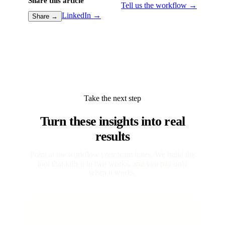
Share this article
Tell us the workflow →
LinkedIn →
Share →
Take the next step
Turn these insights into real
results
Point at the workflow your team hates. We build the
tool that kills it in two weeks, and you pay only
when it works.