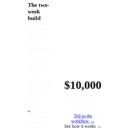
The two-
week
build
We scope one
workflow
with you and
sign an
agreement on
the
acceptance
criteria. We
build the tool
in your
environment
$10,000
in two weeks.
You see it
work before
One workflow tool.
you pay.
Paid on delivery.
+
A fixed
Tell us the
scope and
workflow →
acceptance
See how it works →
criteria,