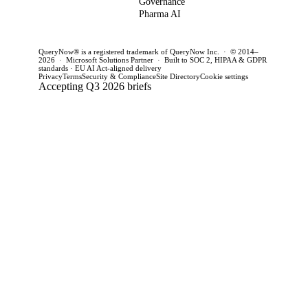
Governance
this quarter.
achieve
CTOs 
Pharma AI
production
this q
success and
QueryNow® is a registered trademark of QueryNow Inc. · © 2014–
avoid pilot
2026 · Microsoft Solutions Partner · Built to SOC 2, HIPAA & GDPR
standards · EU AI Act-aligned delivery
purgatory.
Privacy
Terms
Security & Compliance
Site Directory
Cookie settings
Accepting Q3 2026 briefs