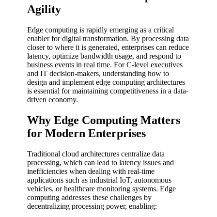
Agility
Edge computing is rapidly emerging as a critical
enabler for digital transformation. By processing data
closer to where it is generated, enterprises can reduce
latency, optimize bandwidth usage, and respond to
business events in real time. For C-level executives
and IT decision-makers, understanding how to
design and implement edge computing architectures
is essential for maintaining competitiveness in a data-
driven economy.
Why Edge Computing Matters
for Modern Enterprises
Traditional cloud architectures centralize data
processing, which can lead to latency issues and
inefficiencies when dealing with real-time
applications such as industrial IoT, autonomous
vehicles, or healthcare monitoring systems. Edge
computing addresses these challenges by
decentralizing processing power, enabling: