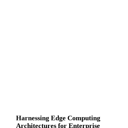
Harnessing Edge Computing
Architectures for Enterprise