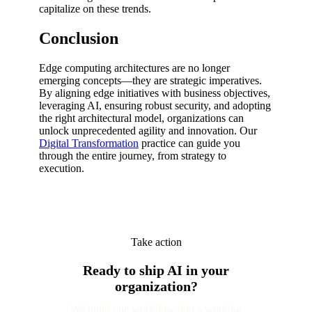
capitalize on these trends.
Conclusion
Edge computing architectures are no longer
emerging concepts—they are strategic imperatives.
By aligning edge initiatives with business objectives,
leveraging AI, ensuring robust security, and adopting
the right architectural model, organizations can
unlock unprecedented agility and innovation. Our
Digital Transformation
practice can guide you
through the entire journey, from strategy to
execution.
Take action
Ready to ship AI in your
organization?
We build one workflow into a working