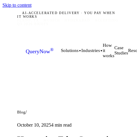
Skip to content
AI-ACCELERATED DELIVERY · YOU PAY WHEN
IT WORKS
PLANO, TX · MUNICH · HYDERABAD
ACCEPTING
Q3 2026 BRIEFS
How
Case
®
it
Solutions
Industries
Reso
QueryNow
▼
▼
Studies
works
/
Blog
October 10, 2025
4
min read