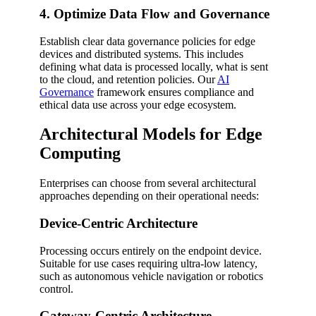
4. Optimize Data Flow and Governance
Establish clear data governance policies for edge
devices and distributed systems. This includes
defining what data is processed locally, what is sent
to the cloud, and retention policies. Our
AI
Governance
framework ensures compliance and
ethical data use across your edge ecosystem.
Architectural Models for Edge
Computing
Enterprises can choose from several architectural
approaches depending on their operational needs:
Device-Centric Architecture
Processing occurs entirely on the endpoint device.
Suitable for use cases requiring ultra-low latency,
such as autonomous vehicle navigation or robotics
control.
Gateway-Centric Architecture