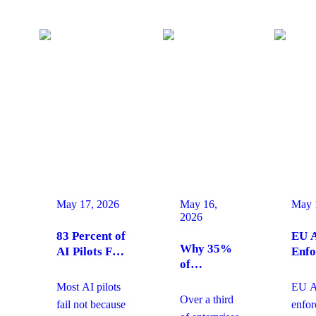
May 17, 2026
May 16,
May 
2026
83 Percent of
EU A
Why 35%
AI Pilots Fail
Enfo
of
from Change
Augu
Enterprises
Management:
2026
Most AI pilots
EU AI
Are
How
Ente
Over a third
fail not because
enfo
Moving
Enterprises
Com