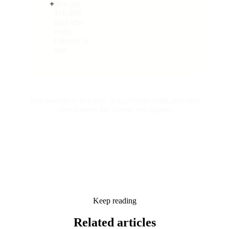
+
You pay
$10,000
only after
every
criterion is
met
One workflow at a time. $10,000 per build, due only
after it meets the criteria you signed.
Keep reading
Related
articles