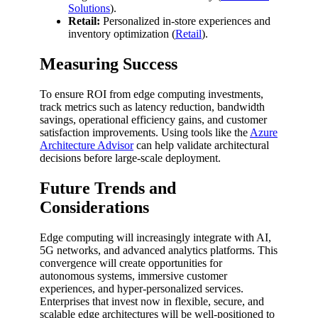
Solutions
).
Retail:
Personalized in-store experiences and
inventory optimization (
Retail
).
Measuring Success
To ensure ROI from edge computing investments,
track metrics such as latency reduction, bandwidth
savings, operational efficiency gains, and customer
satisfaction improvements. Using tools like the
Azure
Architecture Advisor
can help validate architectural
decisions before large-scale deployment.
Future Trends and
Considerations
Edge computing will increasingly integrate with AI,
5G networks, and advanced analytics platforms. This
convergence will create opportunities for
autonomous systems, immersive customer
experiences, and hyper-personalized services.
Enterprises that invest now in flexible, secure, and
scalable edge architectures will be well-positioned to