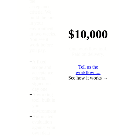
the
acceptance
criteria. We
build the tool
in your
environment
$10,000
in two weeks.
You see it
work before
One workflow tool.
you pay.
Paid on delivery.
+
A fixed
Tell us the
scope and
workflow →
acceptance
See how it works →
criteria,
signed on
day one
+
A working
tool, built in
your
environment
+
Automated
evaluation
against your
own data