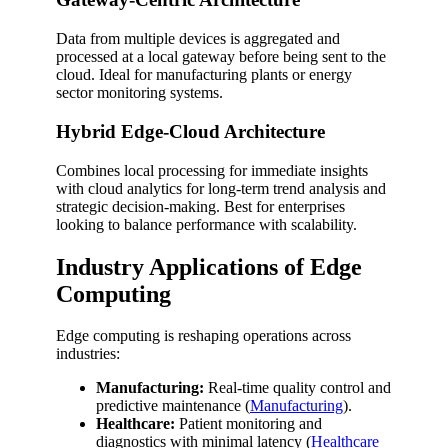
Data from multiple devices is aggregated and
processed at a local gateway before being sent to the
cloud. Ideal for manufacturing plants or energy
sector monitoring systems.
Hybrid Edge-Cloud Architecture
Combines local processing for immediate insights
with cloud analytics for long-term trend analysis and
strategic decision-making. Best for enterprises
looking to balance performance with scalability.
Industry Applications of Edge
Computing
Edge computing is reshaping operations across
industries:
Manufacturing:
Real-time quality control and
predictive maintenance (
Manufacturing
).
Healthcare:
Patient monitoring and
diagnostics with minimal latency (
Healthcare