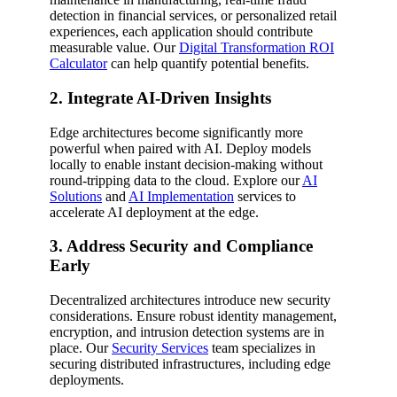
detection in financial services, or personalized retail
experiences, each application should contribute
measurable value. Our
Digital Transformation ROI
Calculator
can help quantify potential benefits.
2. Integrate AI-Driven Insights
Edge architectures become significantly more
powerful when paired with AI. Deploy models
locally to enable instant decision-making without
round-tripping data to the cloud. Explore our
AI
Solutions
and
AI Implementation
services to
accelerate AI deployment at the edge.
3. Address Security and Compliance
Early
Decentralized architectures introduce new security
considerations. Ensure robust identity management,
encryption, and intrusion detection systems are in
place. Our
Security Services
team specializes in
securing distributed infrastructures, including edge
deployments.