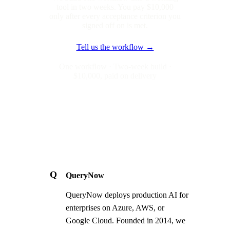
tool in two weeks. You pay $10,000
only after every acceptance criterion you
signed off on is met.
Tell us the workflow →
One workflow · Two-week build ·
$10,000, paid on delivery
Q
QueryNow
QueryNow deploys production AI for
enterprises on Azure, AWS, or
Google Cloud. Founded in 2014, we