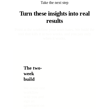
Take the next step
Turn these insights into real
results
Point at the workflow your team hates. We build the
tool that kills it in two weeks, and you pay only
when it works.
The two-
week
build
We scope one
workflow
with you and
sign an
agreement on