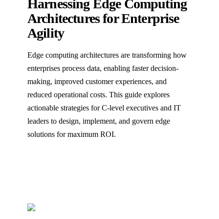
Harnessing Edge Computing
Architectures for Enterprise
Agility
Edge computing architectures are transforming how
enterprises process data, enabling faster decision-
making, improved customer experiences, and
reduced operational costs. This guide explores
actionable strategies for C-level executives and IT
leaders to design, implement, and govern edge
solutions for maximum ROI.