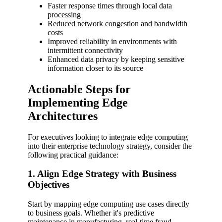
Faster response times through local data
processing
Reduced network congestion and bandwidth
costs
Improved reliability in environments with
intermittent connectivity
Enhanced data privacy by keeping sensitive
information closer to its source
Actionable Steps for
Implementing Edge
Architectures
For executives looking to integrate edge computing
into their enterprise technology strategy, consider the
following practical guidance:
1. Align Edge Strategy with Business
Objectives
Start by mapping edge computing use cases directly
to business goals. Whether it's predictive
maintenance in manufacturing, real-time fraud