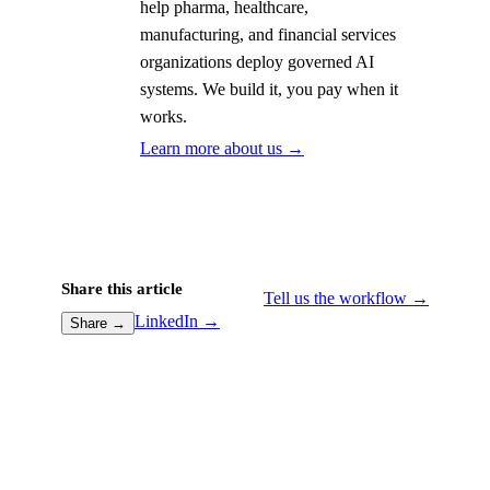
help pharma, healthcare,
manufacturing, and financial services
organizations deploy governed AI
systems. We build it, you pay when it
works.
Learn more about us →
Share this article
Tell us the workflow →
LinkedIn →
Share →