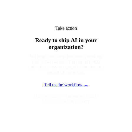
Take action
Ready to ship AI in your
organization?
We build one workflow into a working
tool in two weeks. You pay $10,000
only after every acceptance criterion you
signed off on is met.
Tell us the workflow →
One workflow · Two-week build ·
$10,000, paid on delivery