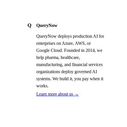
Q
QueryNow
QueryNow deploys production AI for
enterprises on Azure, AWS, or
Google Cloud. Founded in 2014, we
help pharma, healthcare,
manufacturing, and financial services
organizations deploy governed AI
systems. We build it, you pay when it
works.
Learn more about us →