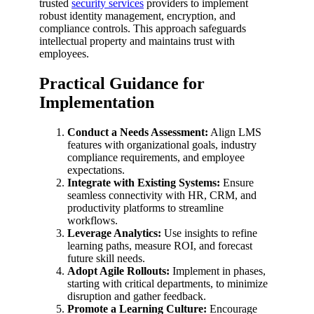
trusted
security services
providers to implement
robust identity management, encryption, and
compliance controls. This approach safeguards
intellectual property and maintains trust with
employees.
Practical Guidance for
Implementation
Conduct a Needs Assessment:
Align LMS
features with organizational goals, industry
compliance requirements, and employee
expectations.
Integrate with Existing Systems:
Ensure
seamless connectivity with HR, CRM, and
productivity platforms to streamline
workflows.
Leverage Analytics:
Use insights to refine
learning paths, measure ROI, and forecast
future skill needs.
Adopt Agile Rollouts:
Implement in phases,
starting with critical departments, to minimize
disruption and gather feedback.
Promote a Learning Culture:
Encourage