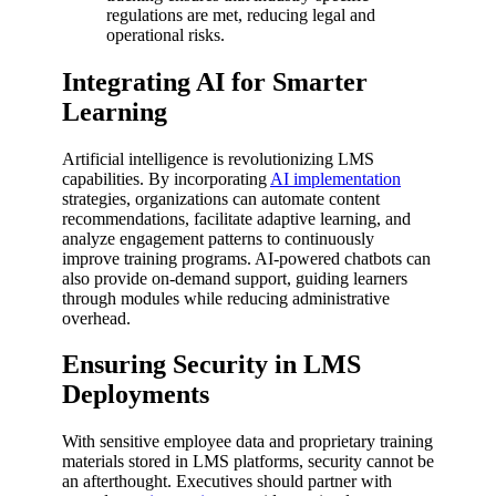
regulations are met, reducing legal and
operational risks.
Integrating AI for Smarter
Learning
Artificial intelligence is revolutionizing LMS
capabilities. By incorporating
AI implementation
strategies, organizations can automate content
recommendations, facilitate adaptive learning, and
analyze engagement patterns to continuously
improve training programs. AI-powered chatbots can
also provide on-demand support, guiding learners
through modules while reducing administrative
overhead.
Ensuring Security in LMS
Deployments
With sensitive employee data and proprietary training
materials stored in LMS platforms, security cannot be
an afterthought. Executives should partner with