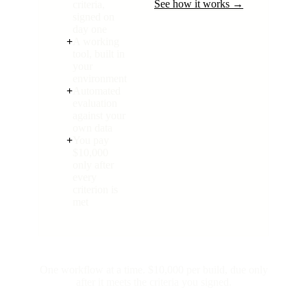
See how it works →
criteria,
signed on
day one
+
A working
tool, built in
your
environment
+
Automated
evaluation
against your
own data
+
You pay
$10,000
only after
every
criterion is
met
One workflow at a time. $10,000 per build, due only
after it meets the criteria you signed.