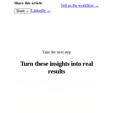
Share this article
Tell us the workflow →
LinkedIn →
Share →
Take the next step
Turn these insights into real
results
Point at the workflow your team hates. We build the
tool that kills it in two weeks, and you pay only
when it works.