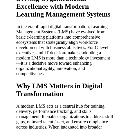
Excellence with Modern
Learning Management Systems
In the era of rapid digital transformation, Learning
Management Systems (LMS) have evolved from
basic e-learning platforms into comprehensive
ecosystems that strategically align workforce
development with business objectives. For C-level
executives and IT decision-makers, adopting a
modern LMS is more than a technology investment
—it is a decisive move toward enhancing
organizational agility, innovation, and
competitiveness.
Why LMS Matters in Digital
Transformation
A modern LMS acts as a central hub for training
delivery, performance tracking, and skills
management. It enables organizations to address skill
gaps, onboard talent faster, and ensure compliance
across industries. When integrated into broader