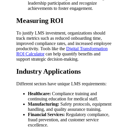
leadership participation and recognize
achievements to foster engagement.
Measuring ROI
To justify LMS investment, organizations should
track metrics such as reduced onboarding time,
improved compliance rates, and increased employee
productivity. Tools like the
Digital Transformation
ROI Calculator
can help quantify benefits and
support strategic decision-making.
Industry Applications
Different sectors have unique LMS requirements:
Healthcare:
Compliance training and
continuing education for medical staff.
Manufacturing:
Safety protocols, equipment
handling, and quality assurance training.
Financial Services:
Regulatory compliance,
fraud prevention, and customer service
excellence.