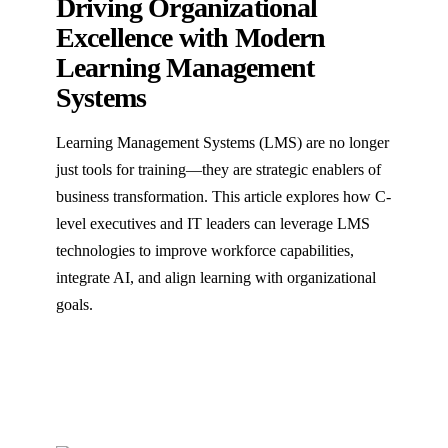
Driving Organizational
Excellence with Modern
Learning Management
Systems
Learning Management Systems (LMS) are no longer
just tools for training—they are strategic enablers of
business transformation. This article explores how C-
level executives and IT leaders can leverage LMS
technologies to improve workforce capabilities,
integrate AI, and align learning with organizational
goals.