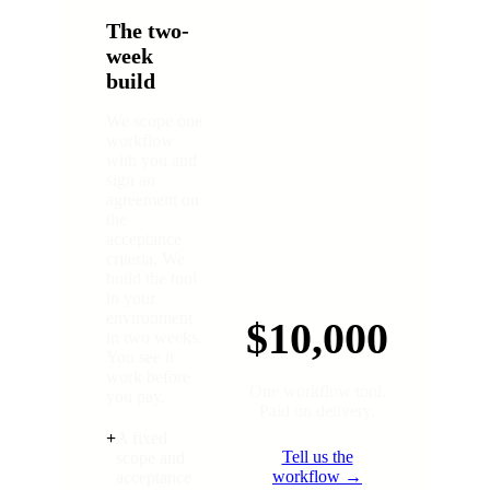
The two-
week
build
We scope one
workflow
with you and
sign an
agreement on
the
acceptance
criteria. We
build the tool
in your
environment
$10,000
in two weeks.
You see it
work before
One workflow tool.
you pay.
Paid on delivery.
+
A fixed
Tell us the
scope and
workflow →
acceptance