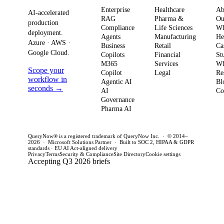
and
enterprises need
to av
Enterprise
Healthcare
Ab
compliance.
AI-accelerated
a precise plan to
opera
RAG
Pharma &
Ou
production
Here’s what
Compliance
Life Sciences
W
move from pilot
risk 
deployment.
Agents
Manufacturing
He
it means for
to production in
regul
Azure · AWS ·
Business
Retail
Ca
your
Google Cloud.
weeks. This
penal
Copilots
Financial
St
software
M365
Services
Wh
post outlines a
post 
Scope your
Copilot
Legal
Re
strategy and
practical
concr
workflow in
Agentic AI
Bl
how to act
seconds →
framework to
AI
for C
Co
Governance
this quarter.
achieve
CTOs 
Pharma AI
production
this q
success and
QueryNow® is a registered trademark of QueryNow Inc. · © 2014–
avoid pilot
2026 · Microsoft Solutions Partner · Built to SOC 2, HIPAA & GDPR
standards · EU AI Act-aligned delivery
purgatory.
Privacy
Terms
Security & Compliance
Site Directory
Cookie settings
Accepting Q3 2026 briefs