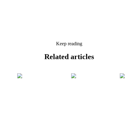
Keep reading
Related
articles