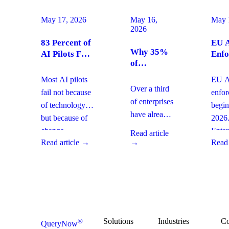
May 17, 2026
May 16,
May 
2026
83 Percent of
EU A
Why 35%
AI Pilots Fail
Enfo
of
from Change
Augu
Enterprises
Management:
2026
Most AI pilots
EU AI
Are
How
Ente
Over a third
fail not because
enfo
Moving
Enterprises
Com
of enterprises
of technology,
begin
From SaaS
Can Fix It
Acti
have already
but because of
2026
to Custom
This Quarter
replaced
Builds And
change
Enter
Read article
SaaS with
What It
Read article →
→
Read 
management
must 
Means for
custom-built
gaps. With
gover
Your
systems. This
board-level
AI
Software
shift changes
urgency around
obser
Strategy
how you
AI ROI,
and
plan for ROI,
governance,
comp
governance,
and compliance,
readi
Solutions
Industries
C
®
QueryNow