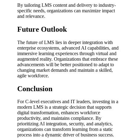
By tailoring LMS content and delivery to industry-
specific needs, organizations can maximize impact
and relevance.
Future Outlook
The future of LMS lies in deeper integration with
enterprise ecosystems, advanced AI capabilities, and
immersive learning experiences through virtual and
augmented reality. Organizations that embrace these
advancements will be better positioned to adapt to
changing market demands and maintain a skilled,
agile workforce.
Conclusion
For C-level executives and IT leaders, investing in a
modern LMS is a strategic decision that supports
digital transformation, enhances workforce
productivity, and maintains compliance. By
prioritizing AI integration, security, and analytics,
organizations can transform learning from a static
process into a dynamic driver of business success.