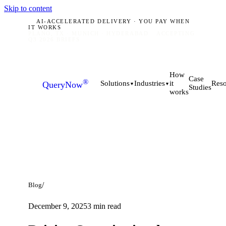
Skip to content
AI-ACCELERATED DELIVERY · YOU PAY WHEN
IT WORKS
PLANO, TX · MUNICH · HYDERABAD
ACCEPTING
Q3 2026 BRIEFS
How
Case
®
it
Solutions
Industries
Reso
QueryNow
▼
▼
Studies
works
/
Blog
December 9, 2025
3
min read