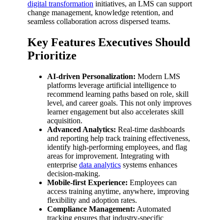
digital transformation
initiatives, an LMS can support
change management, knowledge retention, and
seamless collaboration across dispersed teams.
Key Features Executives Should
Prioritize
AI-driven Personalization:
Modern LMS
platforms leverage artificial intelligence to
recommend learning paths based on role, skill
level, and career goals. This not only improves
learner engagement but also accelerates skill
acquisition.
Advanced Analytics:
Real-time dashboards
and reporting help track training effectiveness,
identify high-performing employees, and flag
areas for improvement. Integrating with
enterprise
data analytics
systems enhances
decision-making.
Mobile-first Experience:
Employees can
access training anytime, anywhere, improving
flexibility and adoption rates.
Compliance Management:
Automated
tracking ensures that industry-specific