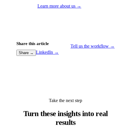
Learn more about us →
Share this article
Tell us the workflow →
LinkedIn →
Share →
Take the next step
Turn these insights into real
results