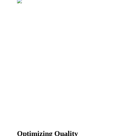
Optimizing Quality