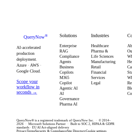
Your
systems. This
board-level
AI
Software
shift changes
urgency around
obser
Strategy
how you
AI ROI,
and
plan for ROI,
governance,
comp
governance,
and compliance,
readi
Solutions
Industries
C
®
QueryNow
and
enterprises need
to av
Enterprise
Healthcare
Ab
compliance.
AI-accelerated
a precise plan to
opera
RAG
Pharma &
Ou
production
Here’s what
Compliance
Life Sciences
W
move from pilot
risk 
deployment.
Agents
Manufacturing
He
it means for
to production in
regul
Azure · AWS ·
Business
Retail
Ca
your
Google Cloud.
weeks. This
penal
Copilots
Financial
St
software
M365
Services
Wh
post outlines a
post 
Scope your
Copilot
Legal
Re
strategy and
practical
concr
workflow in
Agentic AI
Bl
how to act
seconds →
framework to
AI
for C
Co
Governance
this quarter.
achieve
CTOs 
Pharma AI
production
this q
success and
QueryNow® is a registered trademark of QueryNow Inc. · © 2014–
avoid pilot
2026 · Microsoft Solutions Partner · Built to SOC 2, HIPAA & GDPR
standards · EU AI Act-aligned delivery
purgatory.
Privacy
Terms
Security & Compliance
Site Directory
Cookie settings