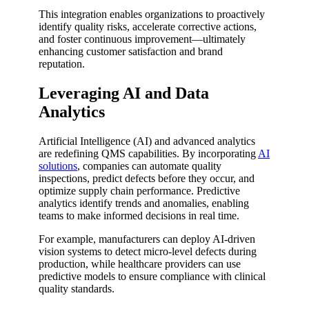
This integration enables organizations to proactively
identify quality risks, accelerate corrective actions,
and foster continuous improvement—ultimately
enhancing customer satisfaction and brand
reputation.
Leveraging AI and Data
Analytics
Artificial Intelligence (AI) and advanced analytics
are redefining QMS capabilities. By incorporating
AI
solutions
, companies can automate quality
inspections, predict defects before they occur, and
optimize supply chain performance. Predictive
analytics identify trends and anomalies, enabling
teams to make informed decisions in real time.
For example, manufacturers can deploy AI-driven
vision systems to detect micro-level defects during
production, while healthcare providers can use
predictive models to ensure compliance with clinical
quality standards.