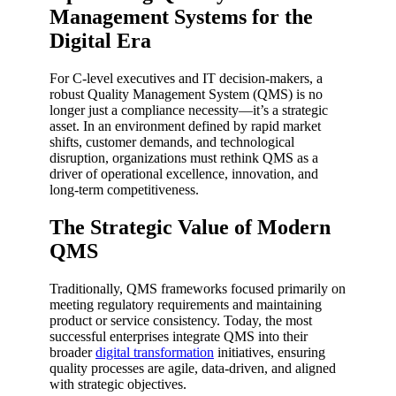
Management Systems for the
Digital Era
For C-level executives and IT decision-makers, a
robust Quality Management System (QMS) is no
longer just a compliance necessity—it’s a strategic
asset. In an environment defined by rapid market
shifts, customer demands, and technological
disruption, organizations must rethink QMS as a
driver of operational excellence, innovation, and
long-term competitiveness.
The Strategic Value of Modern
QMS
Traditionally, QMS frameworks focused primarily on
meeting regulatory requirements and maintaining
product or service consistency. Today, the most
successful enterprises integrate QMS into their
broader
digital transformation
initiatives, ensuring
quality processes are agile, data-driven, and aligned
with strategic objectives.