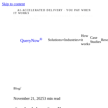
Skip to content
AI-ACCELERATED DELIVERY · YOU PAY WHEN
IT WORKS
PLANO, TX · MUNICH · HYDERABAD
ACCEPTING
Q3 2026 BRIEFS
How
Case
®
it
Solutions
Industries
Reso
QueryNow
▼
▼
Studies
works
/
Blog
November 21, 2025
3
min read