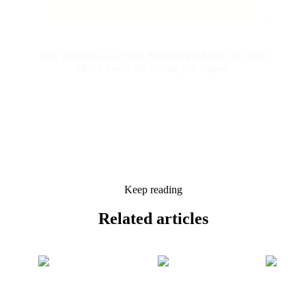
One workflow at a time. $10,000 per build, due only
after it meets the criteria you signed.
Keep reading
Related
articles