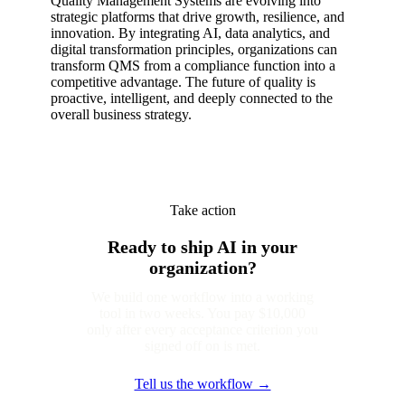
Quality Management Systems are evolving into
strategic platforms that drive growth, resilience, and
innovation. By integrating AI, data analytics, and
digital transformation principles, organizations can
transform QMS from a compliance function into a
competitive advantage. The future of quality is
proactive, intelligent, and deeply connected to the
overall business strategy.
Take action
Ready to ship AI in your
organization?
We build one workflow into a working
tool in two weeks. You pay $10,000
only after every acceptance criterion you
signed off on is met.
Tell us the workflow →