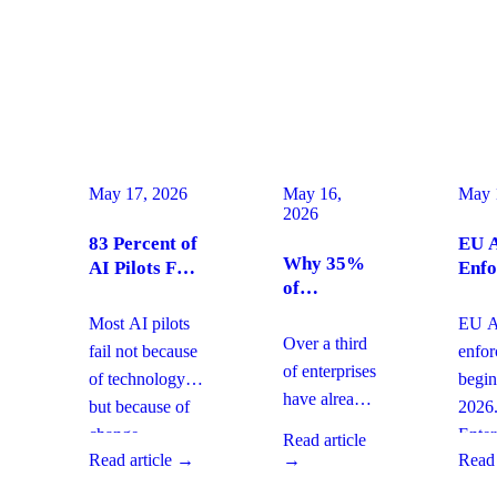
May 17, 2026
May 16,
May 
2026
83 Percent of
EU A
Why 35%
AI Pilots Fail
Enfo
of
from Change
Augu
Enterprises
Management:
2026
Most AI pilots
EU AI
Are
How
Ente
Over a third
fail not because
enfo
Moving
Enterprises
Com
of enterprises
of technology,
begin
From SaaS
Can Fix It
Acti
have already
but because of
2026
to Custom
This Quarter
replaced
Builds And
change
Enter
Read article
SaaS with
What It
Read article →
→
Read 
management
must 
Means for
custom-built
gaps. With
gover