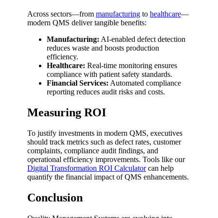
Across sectors—from
manufacturing
to
healthcare
—
modern QMS deliver tangible benefits:
Manufacturing:
AI-enabled defect detection
reduces waste and boosts production
efficiency.
Healthcare:
Real-time monitoring ensures
compliance with patient safety standards.
Financial Services:
Automated compliance
reporting reduces audit risks and costs.
Measuring ROI
To justify investments in modern QMS, executives
should track metrics such as defect rates, customer
complaints, compliance audit findings, and
operational efficiency improvements. Tools like our
Digital Transformation ROI Calculator
can help
quantify the financial impact of QMS enhancements.
Conclusion