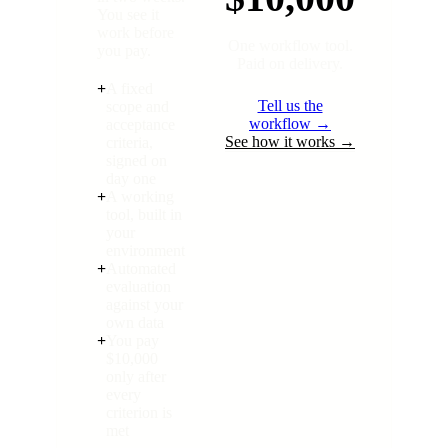
You see it
work before
One workflow tool.
you pay.
Paid on delivery.
+
A fixed
Tell us the
scope and
workflow →
acceptance
See how it works →
criteria,
signed on
day one
+
A working
tool, built in
your
environment
+
Automated
evaluation
against your
own data
+
You pay
$10,000
only after
every
criterion is
met