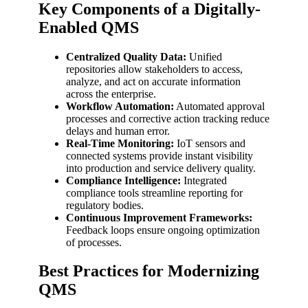
Key Components of a Digitally-
Enabled QMS
Centralized Quality Data:
Unified
repositories allow stakeholders to access,
analyze, and act on accurate information
across the enterprise.
Workflow Automation:
Automated approval
processes and corrective action tracking reduce
delays and human error.
Real-Time Monitoring:
IoT sensors and
connected systems provide instant visibility
into production and service delivery quality.
Compliance Intelligence:
Integrated
compliance tools streamline reporting for
regulatory bodies.
Continuous Improvement Frameworks:
Feedback loops ensure ongoing optimization
of processes.
Best Practices for Modernizing
QMS