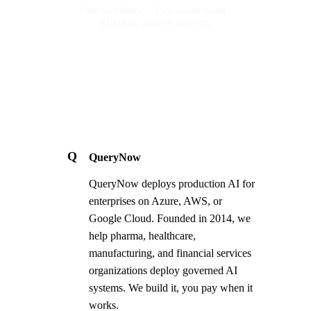
One workflow · Two-week build ·
$10,000, paid on delivery
Q
QueryNow
QueryNow deploys production AI for
enterprises on Azure, AWS, or
Google Cloud. Founded in 2014, we
help pharma, healthcare,
manufacturing, and financial services
organizations deploy governed AI
systems. We build it, you pay when it
works.