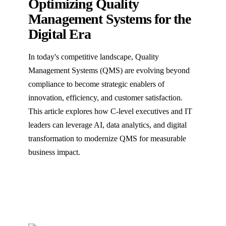
Optimizing Quality
Management Systems for the
Digital Era
In today's competitive landscape, Quality
Management Systems (QMS) are evolving beyond
compliance to become strategic enablers of
innovation, efficiency, and customer satisfaction.
This article explores how C-level executives and IT
leaders can leverage AI, data analytics, and digital
transformation to modernize QMS for measurable
business impact.