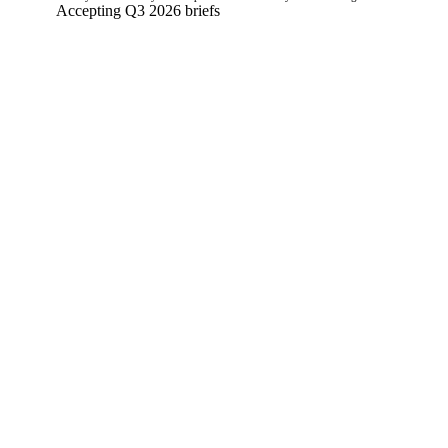
Accepting Q3 2026 briefs