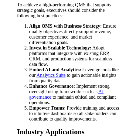
To achieve a high-performing QMS that supports
strategic goals, executives should consider the
following best practices:
Align QMS with Business Strategy:
Ensure
quality objectives directly support revenue,
customer experience, and market
differentiation goals.
Invest in Scalable Technology:
Adopt
platforms that integrate with existing ERP,
CRM, and production systems for seamless
data flow.
Embed AI and Analytics:
Leverage tools like
our
Analytics Suite
to gain actionable insights
from quality data.
Enhance Governance:
Implement strong
oversight using frameworks such as
AI
governance
to maintain ethical and compliant
operations.
Empower Teams:
Provide training and access
to intuitive dashboards so all stakeholders can
contribute to quality improvements.
Industry Applications