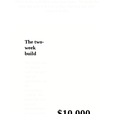
Point at the workflow your team hates. We build the
tool that kills it in two weeks, and you pay only
when it works.
The two-
week
build
We scope one
workflow
with you and
sign an
agreement on
the
acceptance
criteria. We
build the tool
in your
environment
$10,000
in two weeks.