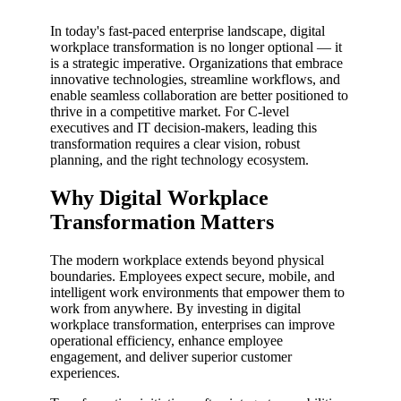
In today's fast-paced enterprise landscape, digital
workplace transformation is no longer optional — it
is a strategic imperative. Organizations that embrace
innovative technologies, streamline workflows, and
enable seamless collaboration are better positioned to
thrive in a competitive market. For C-level
executives and IT decision-makers, leading this
transformation requires a clear vision, robust
planning, and the right technology ecosystem.
Why Digital Workplace
Transformation Matters
The modern workplace extends beyond physical
boundaries. Employees expect secure, mobile, and
intelligent work environments that empower them to
work from anywhere. By investing in digital
workplace transformation, enterprises can improve
operational efficiency, enhance employee
engagement, and deliver superior customer
experiences.