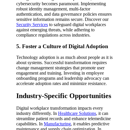
cybersecurity becomes paramount. Implementing
robust identity management, multi-factor
authentication, and data governance policies ensures
sensitive information remains secure. Discover our
Security Services
to safeguard digital workplaces
against emerging threats, while adhering to
compliance regulations across industries.
5. Foster a Culture of Digital Adoption
Technology adoption is as much about people as it is
about systems. Successful transformation requires
change management strategies that promote user
engagement and training. Investing in employee
onboarding programs and leadership advocacy can
accelerate adoption rates and minimize resistance.
Industry-Specific Opportunities
Digital workplace transformation impacts every
industry differently. In
Healthcare Solutions
, it can
streamline patient records and enhance telemedicine
capabilities. In
Manufacturing
, it enables predictive
maintenance and supply chain optimization. In