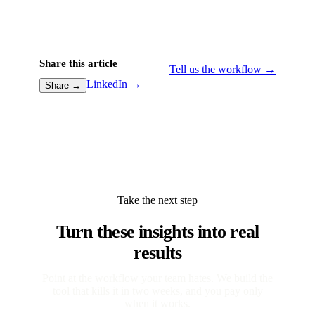
Share this article
Tell us the workflow →
LinkedIn →
Share →
Take the next step
Turn these insights into real
results
Point at the workflow your team hates. We build the
tool that kills it in two weeks, and you pay only
when it works.