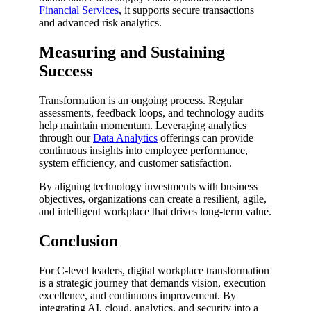
Financial Services
, it supports secure transactions
and advanced risk analytics.
Measuring and Sustaining
Success
Transformation is an ongoing process. Regular
assessments, feedback loops, and technology audits
help maintain momentum. Leveraging analytics
through our
Data Analytics
offerings can provide
continuous insights into employee performance,
system efficiency, and customer satisfaction.
By aligning technology investments with business
objectives, organizations can create a resilient, agile,
and intelligent workplace that drives long-term value.
Conclusion
For C-level leaders, digital workplace transformation
is a strategic journey that demands vision, execution
excellence, and continuous improvement. By
integrating AI, cloud, analytics, and security into a