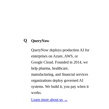
Q
QueryNow
QueryNow deploys production AI for
enterprises on Azure, AWS, or
Google Cloud. Founded in 2014, we
help pharma, healthcare,
manufacturing, and financial services
organizations deploy governed AI
systems. We build it, you pay when it
works.
Learn more about us →