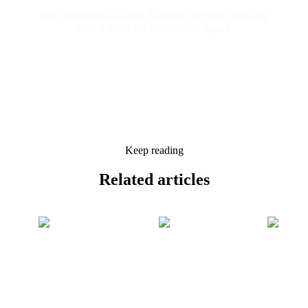
One workflow at a time. $10,000 per build, due only
after it meets the criteria you signed.
Keep reading
Related
articles