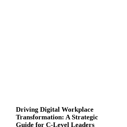
Driving Digital Workplace
Transformation: A Strategic
Guide for C-Level Leaders