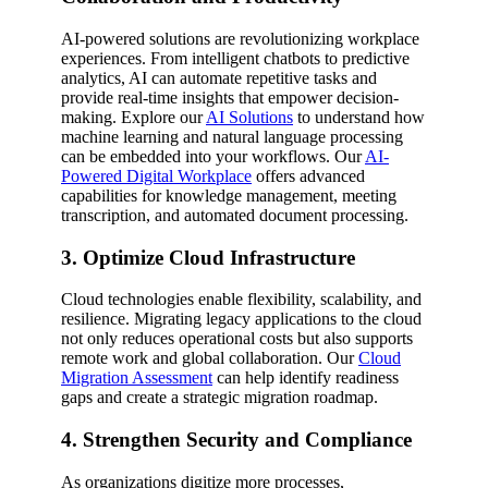
AI-powered solutions are revolutionizing workplace
experiences. From intelligent chatbots to predictive
analytics, AI can automate repetitive tasks and
provide real-time insights that empower decision-
making. Explore our
AI Solutions
to understand how
machine learning and natural language processing
can be embedded into your workflows. Our
AI-
Powered Digital Workplace
offers advanced
capabilities for knowledge management, meeting
transcription, and automated document processing.
3. Optimize Cloud Infrastructure
Cloud technologies enable flexibility, scalability, and
resilience. Migrating legacy applications to the cloud
not only reduces operational costs but also supports
remote work and global collaboration. Our
Cloud
Migration Assessment
can help identify readiness
gaps and create a strategic migration roadmap.
4. Strengthen Security and Compliance
As organizations digitize more processes,