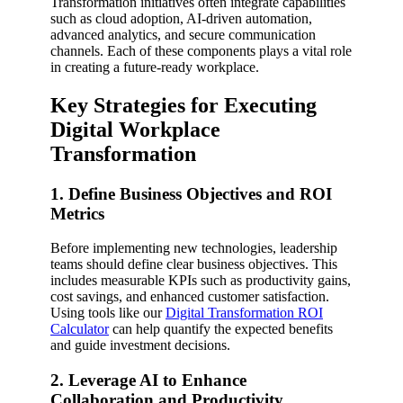
Transformation initiatives often integrate capabilities
such as cloud adoption, AI-driven automation,
advanced analytics, and secure communication
channels. Each of these components plays a vital role
in creating a future-ready workplace.
Key Strategies for Executing
Digital Workplace
Transformation
1. Define Business Objectives and ROI
Metrics
Before implementing new technologies, leadership
teams should define clear business objectives. This
includes measurable KPIs such as productivity gains,
cost savings, and enhanced customer satisfaction.
Using tools like our
Digital Transformation ROI
Calculator
can help quantify the expected benefits
and guide investment decisions.
2. Leverage AI to Enhance
Collaboration and Productivity