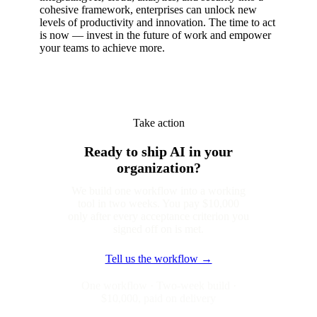
cohesive framework, enterprises can unlock new
levels of productivity and innovation. The time to act
is now — invest in the future of work and empower
your teams to achieve more.
Take action
Ready to ship AI in your
organization?
We build one workflow into a working
tool in two weeks. You pay $10,000
only after every acceptance criterion you
signed off on is met.
Tell us the workflow →
One workflow · Two-week build ·
$10,000, paid on delivery