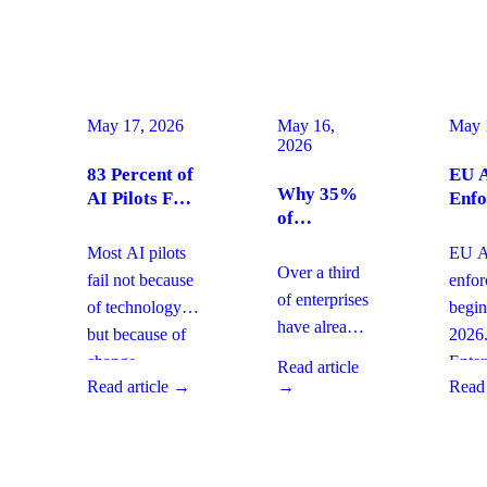
May 17, 2026
May 16,
May 
2026
83 Percent of
EU A
Why 35%
AI Pilots Fail
Enfo
of
from Change
Augu
Enterprises
Management:
2026
Most AI pilots
EU AI
Are
How
Ente
Over a third
fail not because
enfo
Moving
Enterprises
Com
of enterprises
of technology,
begin
From SaaS
Can Fix It
Acti
have already
but because of
2026
to Custom
This Quarter
replaced
Builds And
change
Enter
Read article
SaaS with
What It
Read article →
→
Read 
management
must 
Means for
custom-built
gaps. With
gover
Your
systems. This
board-level
AI
Software
shift changes
urgency around
obser
Strategy