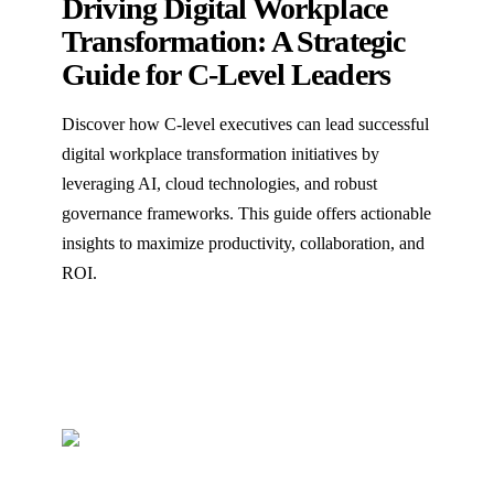
Driving Digital Workplace
Transformation: A Strategic
Guide for C-Level Leaders
Discover how C-level executives can lead successful
digital workplace transformation initiatives by
leveraging AI, cloud technologies, and robust
governance frameworks. This guide offers actionable
insights to maximize productivity, collaboration, and
ROI.