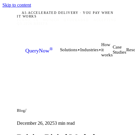
Skip to content
AI-ACCELERATED DELIVERY · YOU PAY WHEN
IT WORKS
PLANO, TX · MUNICH · HYDERABAD
ACCEPTING
Q3 2026 BRIEFS
How
Case
®
it
Solutions
Industries
Reso
QueryNow
▼
▼
Studies
works
/
Blog
December 26, 2025
3
min read