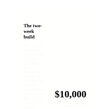
The two-
week
build
We scope one
workflow
with you and
sign an
agreement on
the
acceptance
criteria. We
build the tool
in your
environment
$10,000
in two weeks.
You see it
work before
One workflow tool.
you pay.