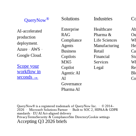
how you
AI ROI,
and
plan for ROI,
governance,
comp
governance,
and compliance,
readi
Solutions
Industries
C
®
QueryNow
and
enterprises need
to av
Enterprise
Healthcare
Ab
compliance.
AI-accelerated
a precise plan to
opera
RAG
Pharma &
Ou
production
Here’s what
Compliance
Life Sciences
W
move from pilot
risk 
deployment.
Agents
Manufacturing
He
it means for
to production in
regul
Azure · AWS ·
Business
Retail
Ca
your
Google Cloud.
weeks. This
penal
Copilots
Financial
St
software
M365
Services
Wh
post outlines a
post 
Scope your
Copilot
Legal
Re
strategy and
practical
concr
workflow in
Agentic AI
Bl
how to act
seconds →
framework to
AI
for C
Co
Governance
this quarter.
achieve
CTOs 
Pharma AI
production
this q
success and
QueryNow® is a registered trademark of QueryNow Inc. · © 2014–
avoid pilot
2026 · Microsoft Solutions Partner · Built to SOC 2, HIPAA & GDPR
standards · EU AI Act-aligned delivery
purgatory.
Privacy
Terms
Security & Compliance
Site Directory
Cookie settings
Accepting Q3 2026 briefs