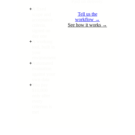
Paid on delivery.
+
A fixed
Tell us the
scope and
workflow →
acceptance
See how it works →
criteria,
signed on
day one
+
A working
tool, built in
your
environment
+
Automated
evaluation
against your
own data
+
You pay
$10,000
only after
every
criterion is
met