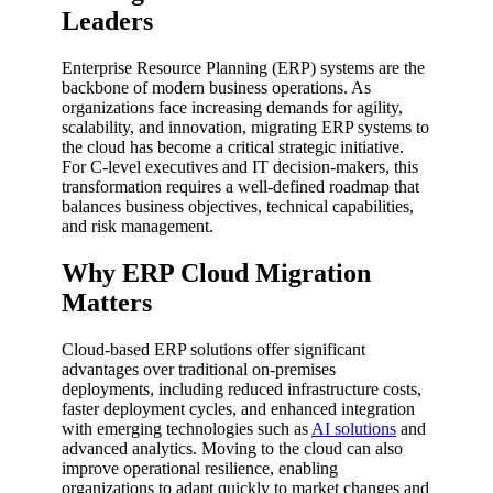
Leaders
Enterprise Resource Planning (ERP) systems are the
backbone of modern business operations. As
organizations face increasing demands for agility,
scalability, and innovation, migrating ERP systems to
the cloud has become a critical strategic initiative.
For C-level executives and IT decision-makers, this
transformation requires a well-defined roadmap that
balances business objectives, technical capabilities,
and risk management.
Why ERP Cloud Migration
Matters
Cloud-based ERP solutions offer significant
advantages over traditional on-premises
deployments, including reduced infrastructure costs,
faster deployment cycles, and enhanced integration
with emerging technologies such as
AI solutions
and
advanced analytics. Moving to the cloud can also
improve operational resilience, enabling
organizations to adapt quickly to market changes and