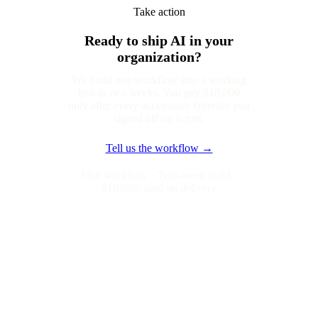
Take action
Ready to ship AI in your
organization?
We build one workflow into a working
tool in two weeks. You pay $10,000
only after every acceptance criterion you
signed off on is met.
Tell us the workflow →
One workflow · Two-week build ·
$10,000, paid on delivery