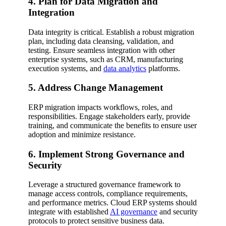
4. Plan for Data Migration and
Integration
Data integrity is critical. Establish a robust migration
plan, including data cleansing, validation, and
testing. Ensure seamless integration with other
enterprise systems, such as CRM, manufacturing
execution systems, and
data analytics
platforms.
5. Address Change Management
ERP migration impacts workflows, roles, and
responsibilities. Engage stakeholders early, provide
training, and communicate the benefits to ensure user
adoption and minimize resistance.
6. Implement Strong Governance and
Security
Leverage a structured governance framework to
manage access controls, compliance requirements,
and performance metrics. Cloud ERP systems should
integrate with established
AI governance
and security
protocols to protect sensitive business data.