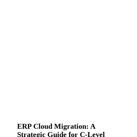
ERP Cloud Migration: A
Strategic Guide for C-Level