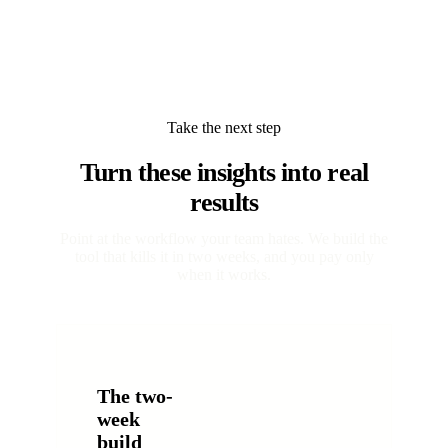
Take the next step
Turn these insights into real
results
Point at the workflow your team hates. We build the
tool that kills it in two weeks, and you pay only
when it works.
The two-
week
build