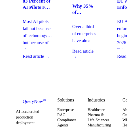
83 Percent of
EU A
Why 35%
AI Pilots Fail
Enfo
of
from Change
Augu
Enterprises
Management:
2026
Most AI pilots
EU AI
Are
How
Ente
Over a third
fail not because
enfo
Moving
Enterprises
Com
of enterprises
of technology,
begin
From SaaS
Can Fix It
Acti
have already
but because of
2026
to Custom
This Quarter
replaced
Builds And
change
Enter
Read article
SaaS with
What It
Read article →
→
Read 
management
must 
Means for
custom-built
gaps. With
gover
Your
systems. This
board-level
AI
Software
shift changes
urgency around
obser
Strategy
how you
AI ROI,
and
plan for ROI,
governance,
comp
governance,
and compliance,
readi
Solutions
Industries
C
®
QueryNow
and
enterprises need
to av
Enterprise
Healthcare
Ab
compliance.
AI-accelerated
a precise plan to
opera
RAG
Pharma &
Ou
production
Here’s what
Compliance
Life Sciences
W
move from pilot
risk 
deployment.
Agents
Manufacturing
He
it means for