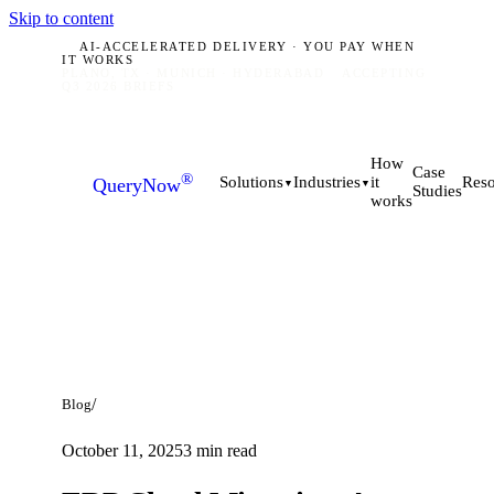
Skip to content
AI-ACCELERATED DELIVERY · YOU PAY WHEN
IT WORKS
PLANO, TX · MUNICH · HYDERABAD
ACCEPTING
Q3 2026 BRIEFS
How
Case
®
it
Solutions
Industries
Reso
QueryNow
▼
▼
Studies
works
/
Blog
October 11, 2025
3
min read