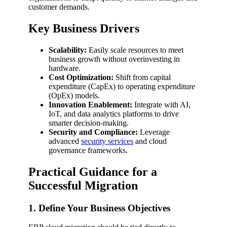
customer demands.
Key Business Drivers
Scalability:
Easily scale resources to meet
business growth without overinvesting in
hardware.
Cost Optimization:
Shift from capital
expenditure (CapEx) to operating expenditure
(OpEx) models.
Innovation Enablement:
Integrate with AI,
IoT, and data analytics platforms to drive
smarter decision-making.
Security and Compliance:
Leverage
advanced
security services
and cloud
governance frameworks.
Practical Guidance for a
Successful Migration
1. Define Your Business Objectives