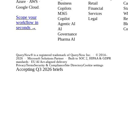
to production in
regul
Azure · AWS ·
Business
Retail
Ca
your
Google Cloud.
weeks. This
penal
Copilots
Financial
St
software
M365
Services
Wh
post outlines a
post 
Scope your
Copilot
Legal
Re
strategy and
practical
concr
workflow in
Agentic AI
Bl
how to act
seconds →
framework to
AI
for C
Co
Governance
this quarter.
achieve
CTOs 
Pharma AI
production
this q
success and
QueryNow® is a registered trademark of QueryNow Inc. · © 2014–
avoid pilot
2026 · Microsoft Solutions Partner · Built to SOC 2, HIPAA & GDPR
standards · EU AI Act-aligned delivery
purgatory.
Privacy
Terms
Security & Compliance
Site Directory
Cookie settings
Accepting Q3 2026 briefs