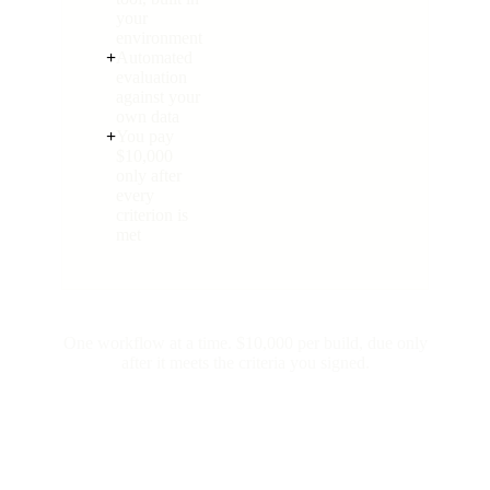
your
environment
+
Automated
evaluation
against your
own data
+
You pay
$10,000
only after
every
criterion is
met
One workflow at a time. $10,000 per build, due only
after it meets the criteria you signed.