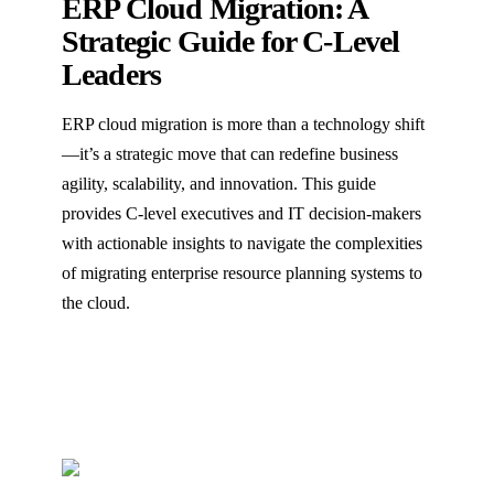
ERP Cloud Migration: A
Strategic Guide for C-Level
Leaders
ERP cloud migration is more than a technology shift
—it’s a strategic move that can redefine business
agility, scalability, and innovation. This guide
provides C-level executives and IT decision-makers
with actionable insights to navigate the complexities
of migrating enterprise resource planning systems to
the cloud.