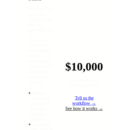
We scope one
workflow
with you and
sign an
agreement on
the
acceptance
criteria. We
build the tool
in your
environment
$10,000
in two weeks.
You see it
work before
One workflow tool.
you pay.
Paid on delivery.
+
A fixed
Tell us the
scope and
workflow →
acceptance
See how it works →
criteria,
signed on
day one
+
A working
tool, built in