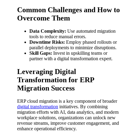
Common Challenges and How to
Overcome Them
Data Complexity:
Use automated migration
tools to reduce manual errors.
Downtime Risks:
Employ phased rollouts or
parallel deployments to minimize disruptions.
Skill Gaps:
Invest in upskilling teams or
partner with a digital transformation expert.
Leveraging Digital
Transformation for ERP
Migration Success
ERP cloud migration is a key component of broader
digital transformation
initiatives. By combining
migration efforts with AI, data analytics, and modern
workplace solutions, organizations can unlock new
revenue streams, improve customer engagement, and
enhance operational efficiency.