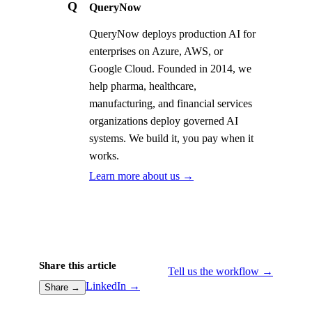
Q
QueryNow
QueryNow deploys production AI for
enterprises on Azure, AWS, or
Google Cloud. Founded in 2014, we
help pharma, healthcare,
manufacturing, and financial services
organizations deploy governed AI
systems. We build it, you pay when it
works.
Learn more about us →
Share this article
Tell us the workflow →
LinkedIn →
Share →