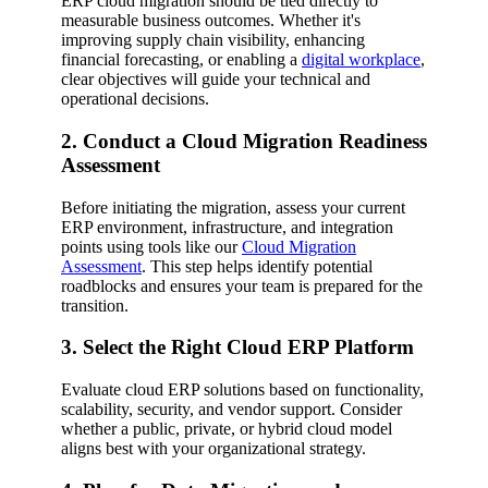
ERP cloud migration should be tied directly to
measurable business outcomes. Whether it's
improving supply chain visibility, enhancing
financial forecasting, or enabling a
digital workplace
,
clear objectives will guide your technical and
operational decisions.
2. Conduct a Cloud Migration Readiness
Assessment
Before initiating the migration, assess your current
ERP environment, infrastructure, and integration
points using tools like our
Cloud Migration
Assessment
. This step helps identify potential
roadblocks and ensures your team is prepared for the
transition.
3. Select the Right Cloud ERP Platform
Evaluate cloud ERP solutions based on functionality,
scalability, security, and vendor support. Consider
whether a public, private, or hybrid cloud model
aligns best with your organizational strategy.