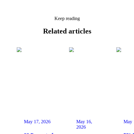
Keep reading
Related
articles
May 17, 2026
May 16,
May 
2026