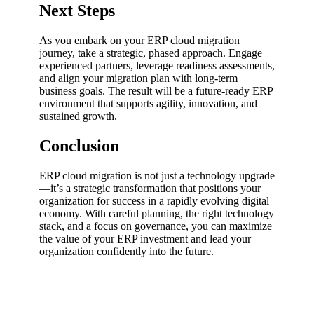
Next Steps
As you embark on your ERP cloud migration
journey, take a strategic, phased approach. Engage
experienced partners, leverage readiness assessments,
and align your migration plan with long-term
business goals. The result will be a future-ready ERP
environment that supports agility, innovation, and
sustained growth.
Conclusion
ERP cloud migration is not just a technology upgrade
—it’s a strategic transformation that positions your
organization for success in a rapidly evolving digital
economy. With careful planning, the right technology
stack, and a focus on governance, you can maximize
the value of your ERP investment and lead your
organization confidently into the future.