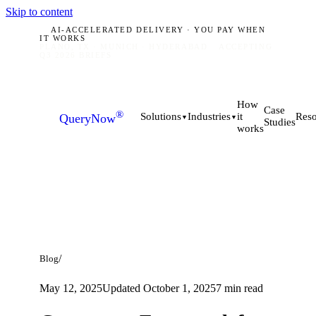
Skip to content
AI-ACCELERATED DELIVERY · YOU PAY WHEN
IT WORKS
PLANO, TX · MUNICH · HYDERABAD
ACCEPTING
Q3 2026 BRIEFS
How
Case
®
it
Solutions
Industries
Reso
QueryNow
▼
▼
Studies
works
/
Blog
May 12, 2025
Updated
October 1, 2025
7
min read