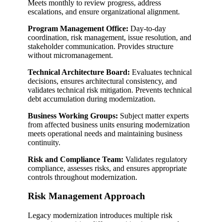
Meets monthly to review progress, address
escalations, and ensure organizational alignment.
Program Management Office:
Day-to-day
coordination, risk management, issue resolution, and
stakeholder communication. Provides structure
without micromanagement.
Technical Architecture Board:
Evaluates technical
decisions, ensures architectural consistency, and
validates technical risk mitigation. Prevents technical
debt accumulation during modernization.
Business Working Groups:
Subject matter experts
from affected business units ensuring modernization
meets operational needs and maintaining business
continuity.
Risk and Compliance Team:
Validates regulatory
compliance, assesses risks, and ensures appropriate
controls throughout modernization.
Risk Management Approach
Legacy modernization introduces multiple risk