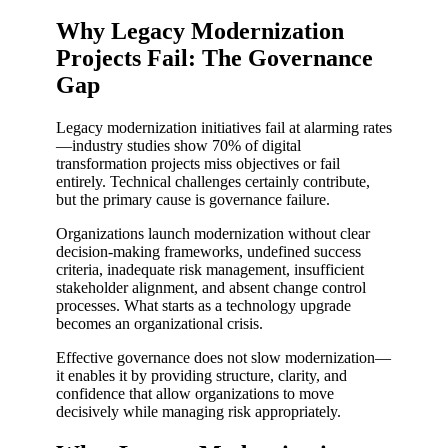
Why Legacy Modernization
Projects Fail: The Governance
Gap
Legacy modernization initiatives fail at alarming rates
—industry studies show 70% of digital
transformation projects miss objectives or fail
entirely. Technical challenges certainly contribute,
but the primary cause is governance failure.
Organizations launch modernization without clear
decision-making frameworks, undefined success
criteria, inadequate risk management, insufficient
stakeholder alignment, and absent change control
processes. What starts as a technology upgrade
becomes an organizational crisis.
Effective governance does not slow modernization—
it enables it by providing structure, clarity, and
confidence that allow organizations to move
decisively while managing risk appropriately.