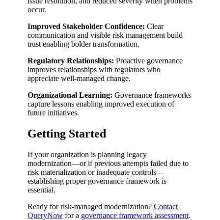
issue resolution, and reduced severity when problems
occur.
Improved Stakeholder Confidence:
Clear
communication and visible risk management build
trust enabling bolder transformation.
Regulatory Relationships:
Proactive governance
improves relationships with regulators who
appreciate well-managed change.
Organizational Learning:
Governance frameworks
capture lessons enabling improved execution of
future initiatives.
Getting Started
If your organization is planning legacy
modernization—or if previous attempts failed due to
risk materialization or inadequate controls—
establishing proper governance framework is
essential.
Ready for risk-managed modernization?
Contact
QueryNow
for a
governance framework assessment
.