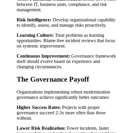
between IT, business units, compliance, and risk
management.
Risk Intelligence:
Develop organizational capability
to identify, assess, and manage risks proactively.
Learning Culture:
Treat problems as learning
opportunities. Blame-free incident reviews that focus
on systemic improvement.
Continuous Improvement:
Governance framework
itself should evolve based on experience and
changing circumstances.
The Governance Payoff
Organizations implementing robust modernization
governance achieve significantly better outcomes:
Higher Success Rates:
Projects with proper
governance succeed 2-3x more often than those
without.
Lower Risk Realization:
Fewer incidents, faster