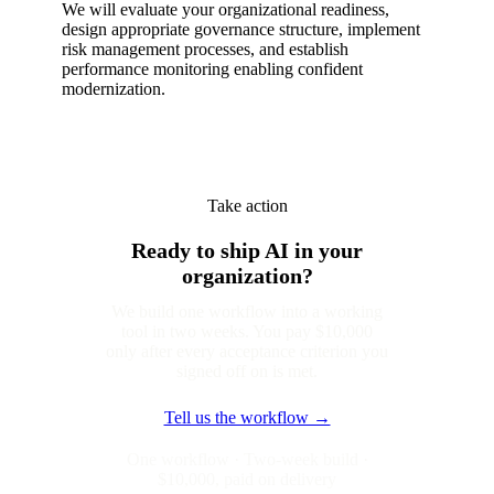
We will evaluate your organizational readiness,
design appropriate governance structure, implement
risk management processes, and establish
performance monitoring enabling confident
modernization.
Take action
Ready to ship AI in your
organization?
We build one workflow into a working
tool in two weeks. You pay $10,000
only after every acceptance criterion you
signed off on is met.
Tell us the workflow →
One workflow · Two-week build ·
$10,000, paid on delivery