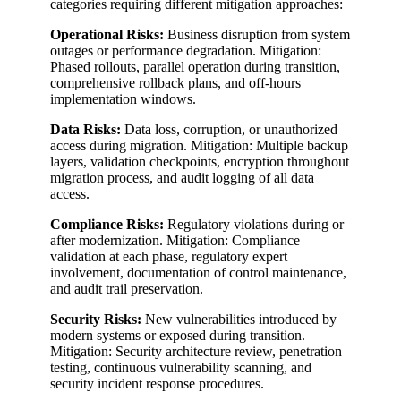
categories requiring different mitigation approaches:
Operational Risks:
Business disruption from system
outages or performance degradation. Mitigation:
Phased rollouts, parallel operation during transition,
comprehensive rollback plans, and off-hours
implementation windows.
Data Risks:
Data loss, corruption, or unauthorized
access during migration. Mitigation: Multiple backup
layers, validation checkpoints, encryption throughout
migration process, and audit logging of all data
access.
Compliance Risks:
Regulatory violations during or
after modernization. Mitigation: Compliance
validation at each phase, regulatory expert
involvement, documentation of control maintenance,
and audit trail preservation.
Security Risks:
New vulnerabilities introduced by
modern systems or exposed during transition.
Mitigation: Security architecture review, penetration
testing, continuous vulnerability scanning, and
security incident response procedures.