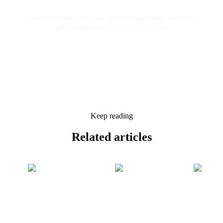
One workflow at a time. $10,000 per build, due only
after it meets the criteria you signed.
Keep reading
Related
articles