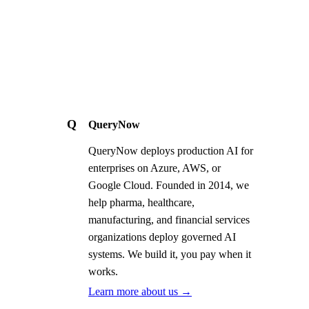
Q
QueryNow
QueryNow deploys production AI for
enterprises on Azure, AWS, or
Google Cloud. Founded in 2014, we
help pharma, healthcare,
manufacturing, and financial services
organizations deploy governed AI
systems. We build it, you pay when it
works.
Learn more about us →