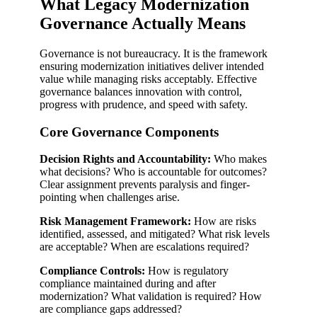
What Legacy Modernization
Governance Actually Means
Governance is not bureaucracy. It is the framework
ensuring modernization initiatives deliver intended
value while managing risks acceptably. Effective
governance balances innovation with control,
progress with prudence, and speed with safety.
Core Governance Components
Decision Rights and Accountability:
Who makes
what decisions? Who is accountable for outcomes?
Clear assignment prevents paralysis and finger-
pointing when challenges arise.
Risk Management Framework:
How are risks
identified, assessed, and mitigated? What risk levels
are acceptable? When are escalations required?
Compliance Controls:
How is regulatory
compliance maintained during and after
modernization? What validation is required? How
are compliance gaps addressed?