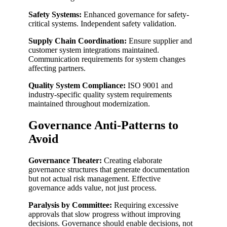
Safety Systems:
Enhanced governance for safety-
critical systems. Independent safety validation.
Supply Chain Coordination:
Ensure supplier and
customer system integrations maintained.
Communication requirements for system changes
affecting partners.
Quality System Compliance:
ISO 9001 and
industry-specific quality system requirements
maintained throughout modernization.
Governance Anti-Patterns to
Avoid
Governance Theater:
Creating elaborate
governance structures that generate documentation
but not actual risk management. Effective
governance adds value, not just process.
Paralysis by Committee:
Requiring excessive
approvals that slow progress without improving
decisions. Governance should enable decisions, not