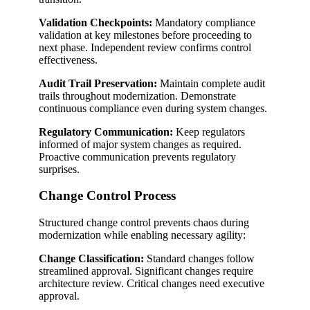
Validation Checkpoints:
Mandatory compliance
validation at key milestones before proceeding to
next phase. Independent review confirms control
effectiveness.
Audit Trail Preservation:
Maintain complete audit
trails throughout modernization. Demonstrate
continuous compliance even during system changes.
Regulatory Communication:
Keep regulators
informed of major system changes as required.
Proactive communication prevents regulatory
surprises.
Change Control Process
Structured change control prevents chaos during
modernization while enabling necessary agility:
Change Classification:
Standard changes follow
streamlined approval. Significant changes require
architecture review. Critical changes need executive
approval.