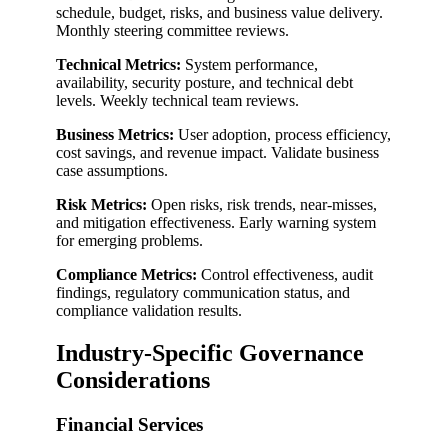
schedule, budget, risks, and business value delivery.
Monthly steering committee reviews.
Technical Metrics:
System performance,
availability, security posture, and technical debt
levels. Weekly technical team reviews.
Business Metrics:
User adoption, process efficiency,
cost savings, and revenue impact. Validate business
case assumptions.
Risk Metrics:
Open risks, risk trends, near-misses,
and mitigation effectiveness. Early warning system
for emerging problems.
Compliance Metrics:
Control effectiveness, audit
findings, regulatory communication status, and
compliance validation results.
Industry-Specific Governance
Considerations
Financial Services