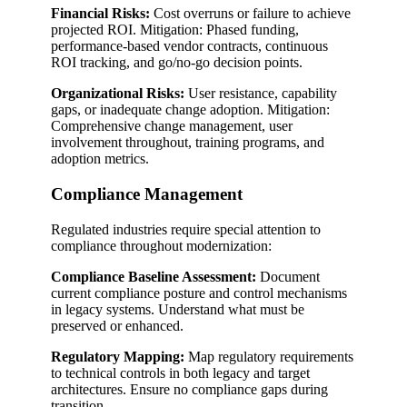
Financial Risks:
Cost overruns or failure to achieve
projected ROI. Mitigation: Phased funding,
performance-based vendor contracts, continuous
ROI tracking, and go/no-go decision points.
Organizational Risks:
User resistance, capability
gaps, or inadequate change adoption. Mitigation:
Comprehensive change management, user
involvement throughout, training programs, and
adoption metrics.
Compliance Management
Regulated industries require special attention to
compliance throughout modernization:
Compliance Baseline Assessment:
Document
current compliance posture and control mechanisms
in legacy systems. Understand what must be
preserved or enhanced.
Regulatory Mapping:
Map regulatory requirements
to technical controls in both legacy and target
architectures. Ensure no compliance gaps during
transition.