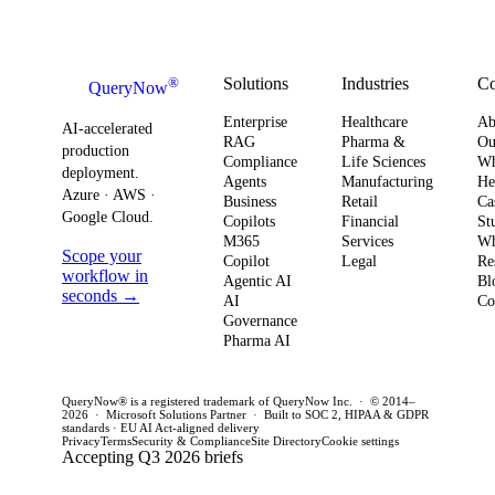
Strategy
how you
AI ROI,
and
plan for ROI,
governance,
comp
governance,
and compliance,
readi
Solutions
Industries
C
®
QueryNow
and
enterprises need
to av
Enterprise
Healthcare
Ab
compliance.
AI-accelerated
a precise plan to
opera
RAG
Pharma &
Ou
production
Here’s what
Compliance
Life Sciences
W
move from pilot
risk 
deployment.
Agents
Manufacturing
He
it means for
to production in
regul
Azure · AWS ·
Business
Retail
Ca
your
Google Cloud.
weeks. This
penal
Copilots
Financial
St
software
M365
Services
Wh
post outlines a
post 
Scope your
Copilot
Legal
Re
strategy and
practical
concr
workflow in
Agentic AI
Bl
how to act
seconds →
framework to
AI
for C
Co
Governance
this quarter.
achieve
CTOs 
Pharma AI
production
this q
success and
QueryNow® is a registered trademark of QueryNow Inc. · © 2014–
avoid pilot
2026 · Microsoft Solutions Partner · Built to SOC 2, HIPAA & GDPR
standards · EU AI Act-aligned delivery
purgatory.
Privacy
Terms
Security & Compliance
Site Directory
Cookie settings
Accepting Q3 2026 briefs