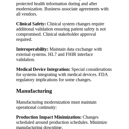
protected health information during and after
modernization. Business associate agreements with
all vendors.
Clinical Safety:
Clinical system changes require
additional validation ensuring patient safety is not
compromised. Clinical stakeholder approval
required.
Interoperability:
Maintain data exchange with
external systems. HL7 and FHIR interface
validation.
Medical Device Integration:
Special considerations
for systems integrating with medical devices. FDA
regulatory implications for some changes.
Manufacturing
Manufacturing modernization must maintain
operational continuity:
Production Impact Minimization:
Changes
scheduled around production schedules. Minimize
manufacturing downtime.