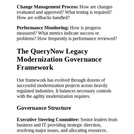
Change Management Process:
How are changes
evaluated and approved? What testing is required?
How are rollbacks handled?
Performance Monitoring:
How is progress
measured? What metrics indicate success or
problems? How frequently is performance reviewed?
The QueryNow Legacy
Modernization Governance
Framework
Our framework has evolved through dozens of
successful modernization projects across heavily
regulated industries. It balances necessary controls
with the agility modernization requires.
Governance Structure
Executive Steering Committee:
Senior leaders from
business and IT providing strategic direction,
resolving major issues, and allocating resources.