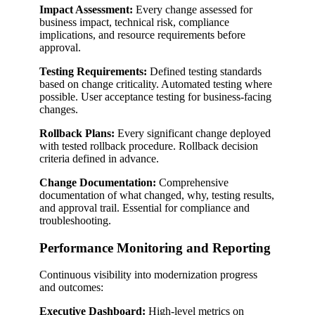
Impact Assessment:
Every change assessed for
business impact, technical risk, compliance
implications, and resource requirements before
approval.
Testing Requirements:
Defined testing standards
based on change criticality. Automated testing where
possible. User acceptance testing for business-facing
changes.
Rollback Plans:
Every significant change deployed
with tested rollback procedure. Rollback decision
criteria defined in advance.
Change Documentation:
Comprehensive
documentation of what changed, why, testing results,
and approval trail. Essential for compliance and
troubleshooting.
Performance Monitoring and Reporting
Continuous visibility into modernization progress
and outcomes:
Executive Dashboard:
High-level metrics on