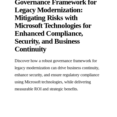
Governance Framework for
Legacy Modernization:
Mitigating Risks with
Microsoft Technologies for
Enhanced Compliance,
Security, and Business
Continuity
Discover how a robust governance framework for
legacy modernization can drive business continuity,
enhance security, and ensure regulatory compliance
using Microsoft technologies, while delivering
measurable ROI and strategic benefits.