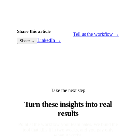
Share this article
Tell us the workflow →
LinkedIn →
Share →
Take the next step
Turn these insights into real
results
Point at the workflow your team hates. We build the
tool that kills it in two weeks, and you pay only
when it works.