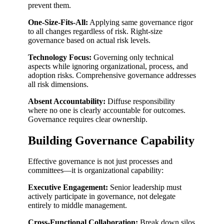
prevent them.
One-Size-Fits-All:
Applying same governance rigor
to all changes regardless of risk. Right-size
governance based on actual risk levels.
Technology Focus:
Governing only technical
aspects while ignoring organizational, process, and
adoption risks. Comprehensive governance addresses
all risk dimensions.
Absent Accountability:
Diffuse responsibility
where no one is clearly accountable for outcomes.
Governance requires clear ownership.
Building Governance Capability
Effective governance is not just processes and
committees—it is organizational capability:
Executive Engagement:
Senior leadership must
actively participate in governance, not delegate
entirely to middle management.
Cross-Functional Collaboration:
Break down silos