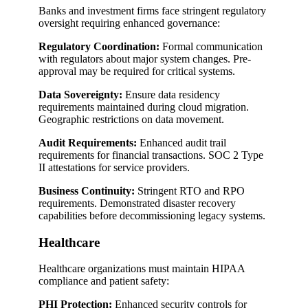
Banks and investment firms face stringent regulatory
oversight requiring enhanced governance:
Regulatory Coordination:
Formal communication
with regulators about major system changes. Pre-
approval may be required for critical systems.
Data Sovereignty:
Ensure data residency
requirements maintained during cloud migration.
Geographic restrictions on data movement.
Audit Requirements:
Enhanced audit trail
requirements for financial transactions. SOC 2 Type
II attestations for service providers.
Business Continuity:
Stringent RTO and RPO
requirements. Demonstrated disaster recovery
capabilities before decommissioning legacy systems.
Healthcare
Healthcare organizations must maintain HIPAA
compliance and patient safety:
PHI Protection:
Enhanced security controls for