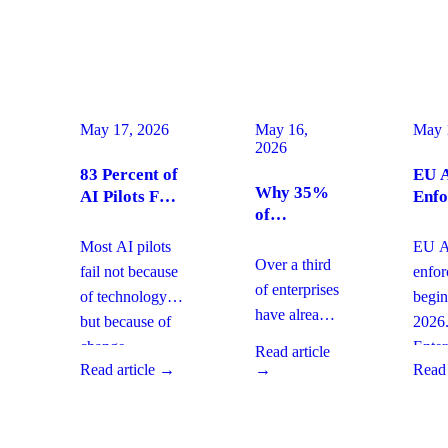
May 17, 2026
May 16,
May 
2026
83 Percent of
EU A
Why 35%
AI Pilots Fail
Enfo
of
from Change
Augu
Enterprises
Management:
2026
Most AI pilots
EU AI
Are
How
Ente
Over a third
fail not because
enfo
Moving
Enterprises
Com
of enterprises
of technology,
begin
From SaaS
Can Fix It
Acti
have already
but because of
2026
to Custom
This Quarter
replaced
Builds And
change
Enter
Read article
SaaS with
What It
Read article →
→
Read 
management
must 
Means for
custom-built
gaps. With
gover
Your
systems. This
board-level
AI
Software
shift changes
urgency around
obser