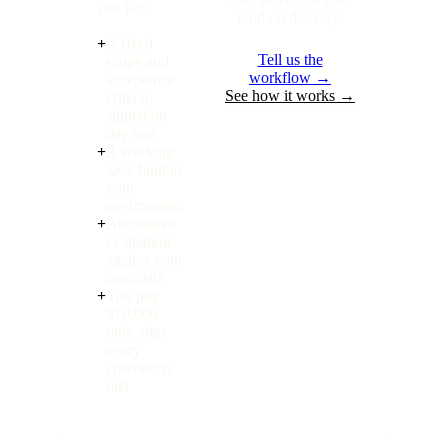
you pay.
Paid on delivery.
+
A fixed
Tell us the
scope and
workflow →
acceptance
See how it works →
criteria,
signed on
day one
+
A working
tool, built in
your
environment
+
Automated
evaluation
against your
own data
+
You pay
$10,000
only after
every
criterion is
met