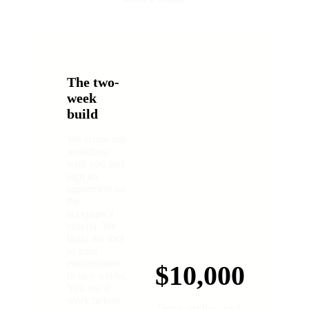
The two-
week
build
We scope one
workflow
with you and
sign an
agreement on
the
acceptance
criteria. We
build the tool
in your
environment
$10,000
in two weeks.
You see it
work before
One workflow tool.