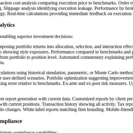
action cost analysis comparing execution price to benchmarks. Order ro
ng. Slippage analysis identifying execution leakage. Performance by brok
egy. Real-time calculations providing immediate feedback on execution 
lytics
enabling superior investment decisions:
sing portfolio returns into allocation, selection, and interaction effect
tion showing style exposures. Performance compared to benchmarks and p
 from portfolio to position level. Automated commentary explaining per
ta.
culations using historical simulation, parametric, or Monte Carlo metho
der user-defined scenarios. Portfolio optimization suggesting improvement
cking error relative to benchmarks. Ex-ante and ex-post risk measures. 
t report generation with current data. Customized reports by client pr
with current positions. Transaction history showing all activity. Tax repo
io changes. White-label reports matching firm branding. Mobile-friendl
mpliance
latory compliance capabilities: