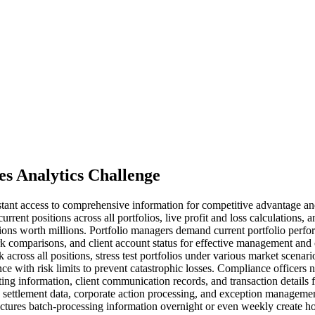
es Analytics Challenge
instant access to comprehensive information for competitive advantage a
urrent positions across all portfolios, live profit and loss calculations,
ions worth millions. Portfolio managers demand current portfolio perfor
 comparisons, and client account status for effective management and 
across all positions, stress test portfolios under various market scenario
e with risk limits to prevent catastrophic losses. Compliance officers n
ting information, client communication records, and transaction details 
s, settlement data, corporate action processing, and exception manageme
ectures batch-processing information overnight or even weekly create h