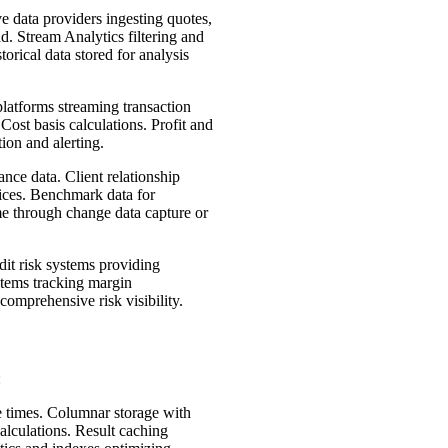
e data providers ingesting quotes,
. Stream Analytics filtering and
orical data stored for analysis
atforms streaming transaction
Cost basis calculations. Profit and
ion and alerting.
nce data. Client relationship
vices. Benchmark data for
ime through change data capture or
dit risk systems providing
stems tracking margin
comprehensive risk visibility.
:
e times. Columnar storage with
alculations. Result caching