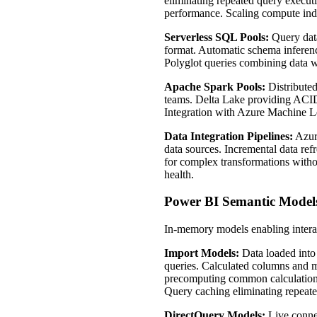
eliminating repeated query execut
performance. Scaling compute inde
Serverless SQL Pools:
Query data
format. Automatic schema inferenc
Polyglot queries combining data w
Apache Spark Pools:
Distributed
teams. Delta Lake providing ACID t
Integration with Azure Machine Le
Data Integration Pipelines:
Azure
data sources. Incremental data re
for complex transformations withou
health.
Power BI Semantic Model
In-memory models enabling interact
Import Models:
Data loaded into
queries. Calculated columns and m
precomputing common calculations 
Query caching eliminating repeate
DirectQuery Models:
Live connec