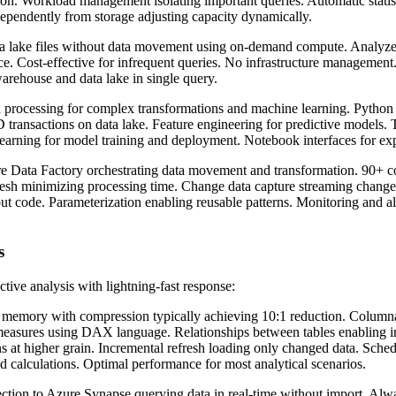
ion. Workload management isolating important queries. Automatic statis
pendently from storage adjusting capacity dynamically.
 lake files without data movement using on-demand compute. Analyze 
e. Cost-effective for infrequent queries. No infrastructure management.
arehouse and data lake in single query.
 processing for complex transformations and machine learning. Python 
ransactions on data lake. Feature engineering for predictive models. Ti
arning for model training and deployment. Notebook interfaces for exp
 Data Factory orchestrating data movement and transformation. 90+ co
fresh minimizing processing time. Change data capture streaming change
t code. Parameterization enabling reusable patterns. Monitoring and ale
s
ive analysis with lightning-fast response:
 memory with compression typically achieving 10:1 reduction. Columnar
easures using DAX language. Relationships between tables enabling in
at higher grain. Incremental refresh loading only changed data. Schedu
d calculations. Optimal performance for most analytical scenarios.
tion to Azure Synapse querying data in real-time without import. Alwa