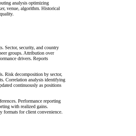
uting analysis optimizing
er, venue, algorithm. Historical
quality.
s. Sector, security, and country
eer groups. Attribution over
formance drivers. Reports
ds. Risk decomposition by sector,
s. Correlation analysis identifying
Updated continuously as positions
eferences. Performance reporting
rting with realized gains.
y formats for client convenience.