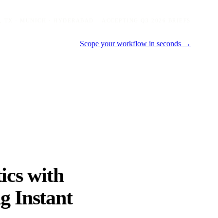
, TX · MUNICH · HYDERABAD
ACCEPTING Q3 2026 BRIEFS
Scope your workflow in seconds →
ics with
g Instant