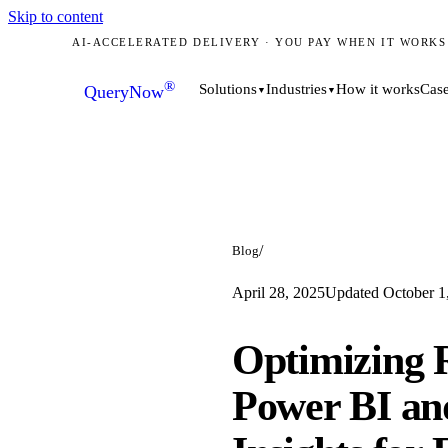
Skip to content
AI-ACCELERATED DELIVERY · YOU PAY WHEN IT WORKS
®
How it works
Case
Solutions
Industries
QueryNow
▼
▼
/
Blog
April 28, 2025
Updated
October 1
Optimizing R
Power BI an