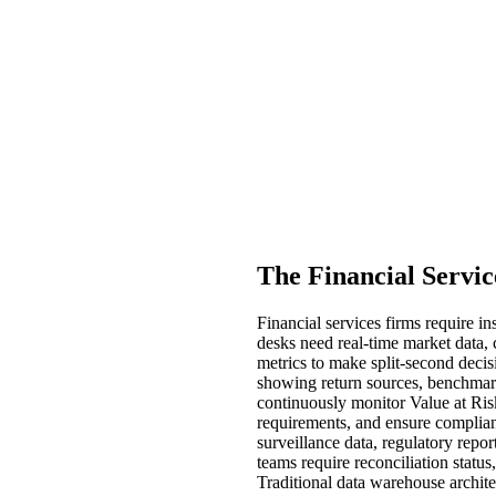
The Financial Servic
Financial services firms require 
desks need real-time market data, c
metrics to make split-second decis
showing return sources, benchmark
continuously monitor Value at Risk 
requirements, and ensure complianc
surveillance data, regulatory repor
teams require reconciliation statu
Traditional data warehouse archit