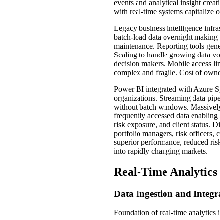
events and analytical insight crea
with real-time systems capitalize o
Legacy business intelligence infr
batch-load data overnight making
maintenance. Reporting tools gene
Scaling to handle growing data vo
decision makers. Mobile access lim
complex and fragile. Cost of owne
Power BI integrated with Azure Syn
organizations. Streaming data pipe
without batch windows. Massively 
frequently accessed data enabling
risk exposure, and client status. D
portfolio managers, risk officers,
superior performance, reduced ris
into rapidly changing markets.
Real-Time Analytics
Data Ingestion and Integr
Foundation of real-time analytics 