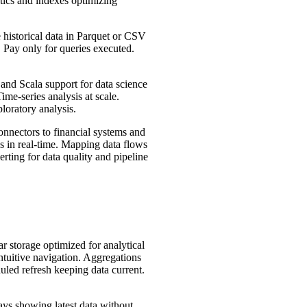
tics and indexes optimizing
historical data in Parquet or CSV
 Pay only for queries executed.
and Scala support for data science
me-series analysis at scale.
loratory analysis.
nnectors to financial systems and
s in real-time. Mapping data flows
rting for data quality and pipeline
 storage optimized for analytical
tuitive navigation. Aggregations
led refresh keeping data current.
ys showing latest data without