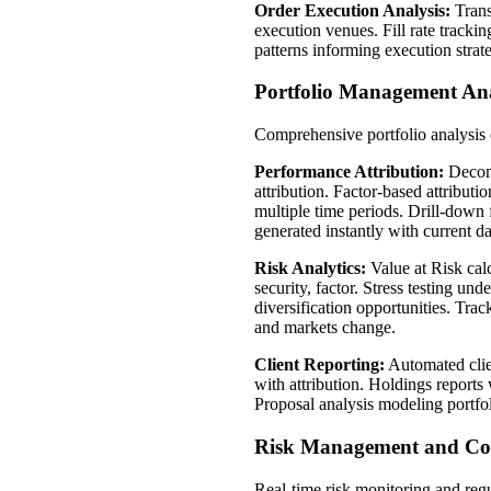
Order Execution Analysis:
Trans
execution venues. Fill rate tracki
patterns informing execution strat
Portfolio Management Ana
Comprehensive portfolio analysis 
Performance Attribution:
Decompo
attribution. Factor-based attribu
multiple time periods. Drill-down
generated instantly with current da
Risk Analytics:
Value at Risk cal
security, factor. Stress testing un
diversification opportunities. Tra
and markets change.
Client Reporting:
Automated clien
with attribution. Holdings reports 
Proposal analysis modeling portfol
Risk Management and Co
Real-time risk monitoring and regu