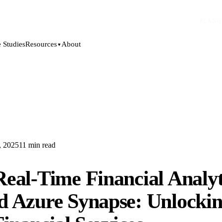
PLANO
 Studies
About
Resources
▼
, 2025
11
min read
eal-Time Financial Analyt
d Azure Synapse: Unlockin