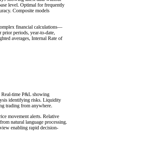
ase level. Optimal for frequently
ccuracy. Composite models
Complex financial calculations—
prior periods, year-to-date,
hted averages, Internal Rate of
te. Real-time P&L showing
is identifying risks. Liquidity
ling trading from anywhere.
rice movement alerts. Relative
s from natural language processing.
 view enabling rapid decision-