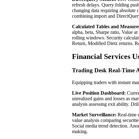
refresh delays. Query folding push
changing data requiring absolute 
combining import and DirectQuery 
Calculated Tables and Measure
alpha, beta, Sharpe ratio, Value a
rolling windows. Security calcula
Return, Modified Dietz returns. R
Financial Services U
Trading Desk Real-Time A
Equipping traders with instant mar
Live Position Dashboard:
Curren
unrealized gains and losses as mar
analysis assessing exit ability. Dr
Market Surveillance:
Real-time q
value analysis comparing securitie
Social media trend detection. Anom
making.