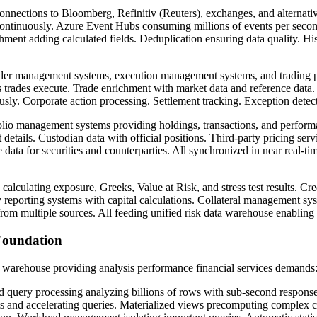
nnections to Bloomberg, Refinitiv (Reuters), exchanges, and alternativ
ontinuously. Azure Event Hubs consuming millions of events per second
hment adding calculated fields. Deduplication ensuring data quality. Hist
er management systems, execution management systems, and trading pl
s trades execute. Trade enrichment with market data and reference data. 
usly. Corporate action processing. Settlement tracking. Exception detect
lio management systems providing holdings, transactions, and performa
tails. Custodian data with official positions. Third-party pricing ser
 data for securities and counterparties. All synchronized in near real-t
calculating exposure, Greeks, Value at Risk, and stress test results. Cre
 reporting systems with capital calculations. Collateral management sy
from multiple sources. All feeding unified risk data warehouse enabling 
Foundation
a warehouse providing analysis performance financial services demands
d query processing analyzing billions of rows with sub-second respons
s and accelerating queries. Materialized views precomputing complex c