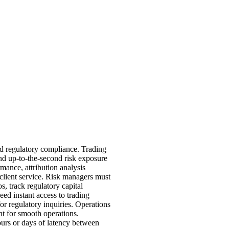
nd regulatory compliance. Trading
 and up-to-the-second risk exposure
mance, attribution analysis
client service. Risk managers must
s, track regulatory capital
eed instant access to trading
for regulatory inquiries. Operations
nt for smooth operations.
ours or days of latency between