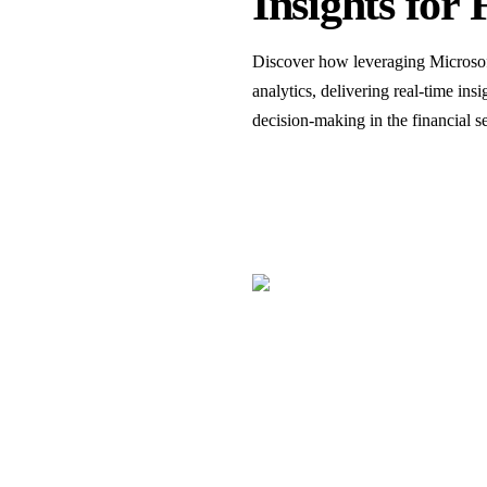
Insights for 
Discover how leveraging Microsof
analytics, delivering real-time in
decision-making in the financial se