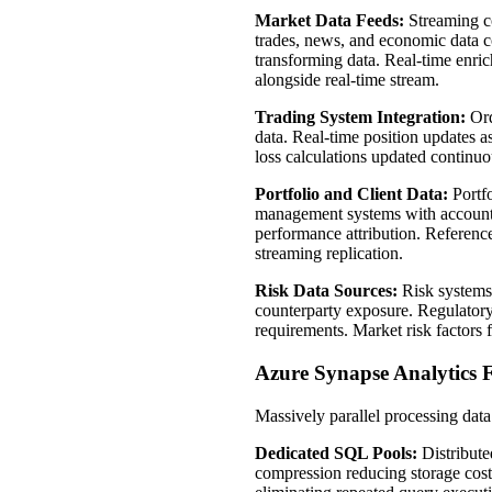
Market Data Feeds:
Streaming co
trades, news, and economic data c
transforming data. Real-time enric
alongside real-time stream.
Trading System Integration:
Ord
data. Real-time position updates a
loss calculations updated continuo
Portfolio and Client Data:
Portfo
management systems with account de
performance attribution. Reference
streaming replication.
Risk Data Sources:
Risk systems 
counterparty exposure. Regulatory
requirements. Market risk factors 
Azure Synapse Analytics 
Massively parallel processing dat
Dedicated SQL Pools:
Distribute
compression reducing storage cost