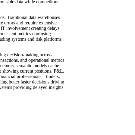
on stale data while competitors
nds. Traditional data warehouses
 errors and require extensive
 IT involvement creating delays.
onsistent metrics confusing
rading systems and risk platforms
rming decision-making across
ansactions, and operational metrics
In-memory semantic models cache
te showing current positions, P&L,
 Financial professionals—traders,
ing better faster decisions driving
ystems providing delayed insights