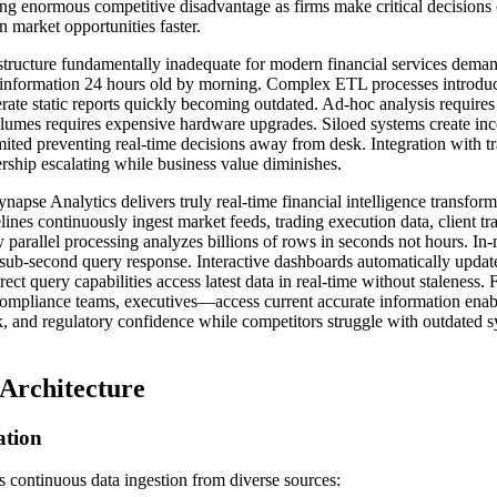
ting enormous competitive disadvantage as firms make critical decisions 
n market opportunities faster.
astructure fundamentally inadequate for modern financial services dema
 information 24 hours old by morning. Complex ETL processes introduce
rate static reports quickly becoming outdated. Ad-hoc analysis requires
lumes requires expensive hardware upgrades. Siloed systems create inc
ited preventing real-time decisions away from desk. Integration with t
rship escalating while business value diminishes.
apse Analytics delivers truly real-time financial intelligence transfo
lines continuously ingest market feeds, trading execution data, client tr
parallel processing analyzes billions of rows in seconds not hours. 
 sub-second query response. Interactive dashboards automatically upda
irect query capabilities access latest data in real-time without staleness.
 compliance teams, executives—access current accurate information enabl
k, and regulatory confidence while competitors struggle with outdated s
 Architecture
ation
is continuous data ingestion from diverse sources: