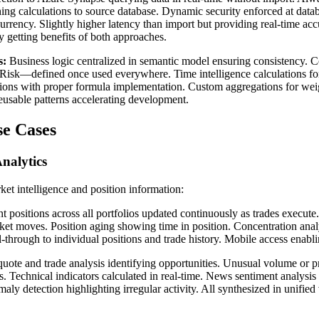
ing calculations to source database. Dynamic security enforced at datab
currency. Slightly higher latency than import but providing real-time a
getting benefits of both approaches.
s:
Business logic centralized in semantic model ensuring consistency. 
t Risk—defined once used everywhere. Time intelligence calculations for 
tions with proper formula implementation. Custom aggregations for weig
eusable patterns accelerating development.
se Cases
nalytics
ket intelligence and position information:
t positions across all portfolios updated continuously as trades execu
ket moves. Position aging showing time in position. Concentration analys
ill-through to individual positions and trade history. Mobile access enab
uote and trade analysis identifying opportunities. Unusual volume or p
s. Technical indicators calculated in real-time. News sentiment analysi
aly detection highlighting irregular activity. All synthesized in unified