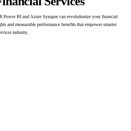
Financial Services
t Power BI and Azure Synapse can revolutionize your financial
sights and measurable performance benefits that empower smarter
rvices industry.