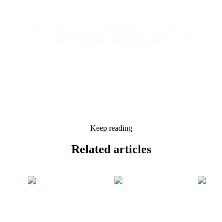
One workflow at a time. $10,000 per build, due only
after it meets the criteria you signed.
Keep reading
Related
articles