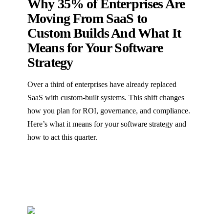
Why 35% of Enterprises Are
Moving From SaaS to
Custom Builds And What It
Means for Your Software
Strategy
Over a third of enterprises have already replaced
SaaS with custom-built systems. This shift changes
how you plan for ROI, governance, and compliance.
Here’s what it means for your software strategy and
how to act this quarter.