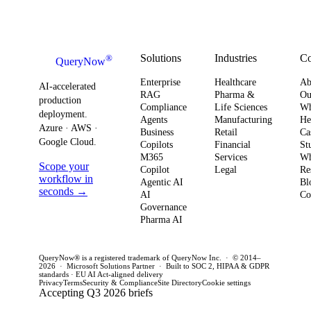
urgency around
observability,
risk
AI ROI,
and
outl
governance,
compliance
prac
Solutions
Industries
C
®
QueryNow
and compliance,
readiness now
com
Enterprise
Healthcare
Ab
enterprises need
to avoid
awa
AI-accelerated
RAG
Pharma &
Ou
production
a precise plan to
operational
opt
Compliance
Life Sciences
W
deployment.
Agents
Manufacturing
He
move from pilot
risk and
for 
Azure · AWS ·
Business
Retail
Ca
to production in
regulatory
clo
Google Cloud.
Copilots
Financial
St
weeks. This
penalties. This
env
M365
Services
Wh
Scope your
Copilot
Legal
Re
post outlines a
post outlines a
del
workflow in
Agentic AI
Bl
practical
concrete plan
pro
seconds →
AI
Co
framework to
Governance
for CIOs and
out
Pharma AI
achieve
CTOs to act
wee
production
this quarter.
year
QueryNow® is a registered trademark of QueryNow Inc. · © 2014–
success and
2026 · Microsoft Solutions Partner · Built to SOC 2, HIPAA & GDPR
standards · EU AI Act-aligned delivery
avoid pilot
Privacy
Terms
Security & Compliance
Site Directory
Cookie settings
Accepting Q3 2026 briefs
purgatory.