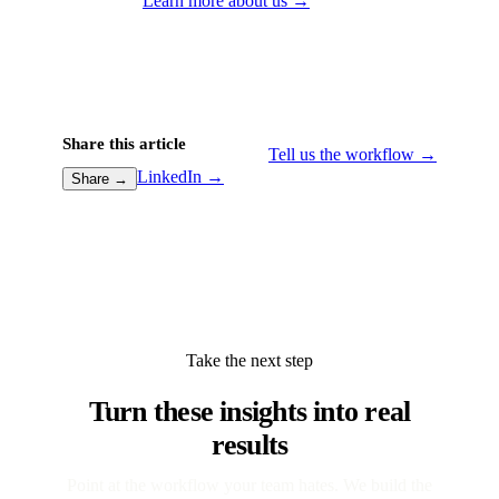
Learn more about us →
Share this article
Tell us the workflow →
LinkedIn →
Share →
Take the next step
Turn these insights into real
results
Point at the workflow your team hates. We build the