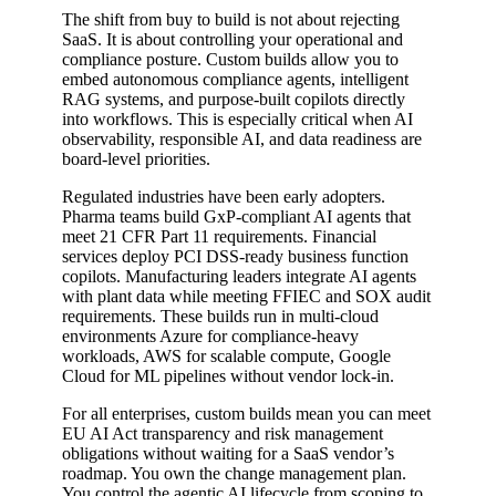
The shift from buy to build is not about rejecting
SaaS. It is about controlling your operational and
compliance posture. Custom builds allow you to
embed autonomous compliance agents, intelligent
RAG systems, and purpose-built copilots directly
into workflows. This is especially critical when AI
observability, responsible AI, and data readiness are
board-level priorities.
Regulated industries have been early adopters.
Pharma teams build GxP-compliant AI agents that
meet 21 CFR Part 11 requirements. Financial
services deploy PCI DSS-ready business function
copilots. Manufacturing leaders integrate AI agents
with plant data while meeting FFIEC and SOX audit
requirements. These builds run in multi-cloud
environments Azure for compliance-heavy
workloads, AWS for scalable compute, Google
Cloud for ML pipelines without vendor lock-in.
For all enterprises, custom builds mean you can meet
EU AI Act transparency and risk management
obligations without waiting for a SaaS vendor’s
roadmap. You own the change management plan.
You control the agentic AI lifecycle from scoping to