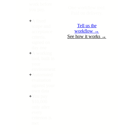
work before
One workflow tool.
you pay.
Paid on delivery.
+
A fixed
Tell us the
scope and
workflow →
acceptance
See how it works →
criteria,
signed on
day one
+
A working
tool, built in
your
environment
+
Automated
evaluation
against your
own data
+
You pay
$10,000
only after
every
criterion is
met