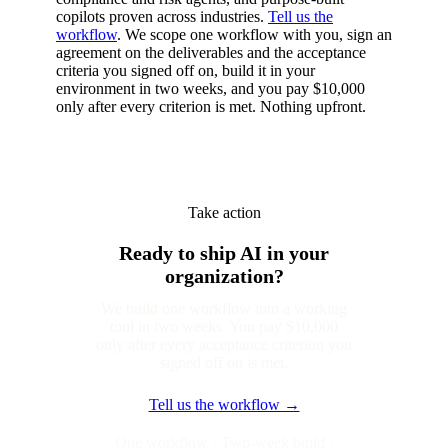
copilots proven across industries.
Tell us the
workflow
. We scope one workflow with you, sign an
agreement on the deliverables and the acceptance
criteria you signed off on, build it in your
environment in two weeks, and you pay $10,000
only after every criterion is met. Nothing upfront.
Take action
Ready to ship AI in your
organization?
We build one workflow into a working
tool in two weeks. You pay $10,000
only after every acceptance criterion you
signed off on is met.
Tell us the workflow →
One workflow · Two-week build ·