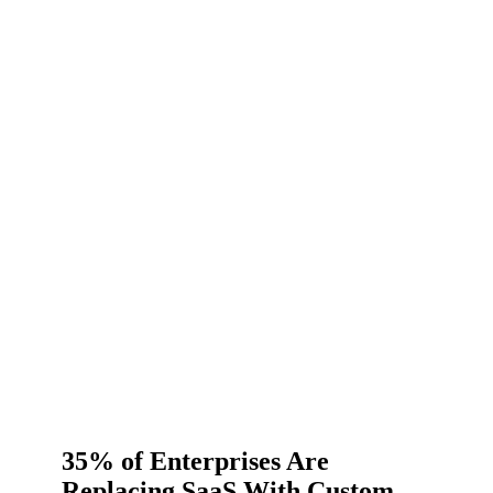
35% of Enterprises Are
Replacing SaaS With Custom