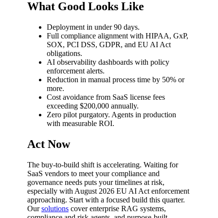
What Good Looks Like
Deployment in under 90 days.
Full compliance alignment with HIPAA, GxP,
SOX, PCI DSS, GDPR, and EU AI Act
obligations.
AI observability dashboards with policy
enforcement alerts.
Reduction in manual process time by 50% or
more.
Cost avoidance from SaaS license fees
exceeding $200,000 annually.
Zero pilot purgatory. Agents in production
with measurable ROI.
Act Now
The buy-to-build shift is accelerating. Waiting for
SaaS vendors to meet your compliance and
governance needs puts your timelines at risk,
especially with August 2026 EU AI Act enforcement
approaching. Start with a focused build this quarter.
Our
solutions
cover enterprise RAG systems,
compliance and risk agents, and purpose-built