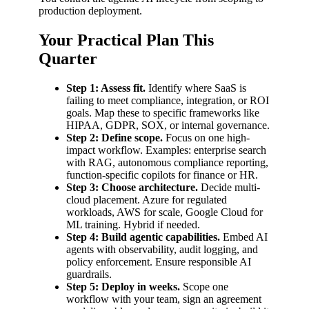
production deployment.
Your Practical Plan This
Quarter
Step 1: Assess fit.
Identify where SaaS is
failing to meet compliance, integration, or ROI
goals. Map these to specific frameworks like
HIPAA, GDPR, SOX, or internal governance.
Step 2: Define scope.
Focus on one high-
impact workflow. Examples: enterprise search
with RAG, autonomous compliance reporting,
function-specific copilots for finance or HR.
Step 3: Choose architecture.
Decide multi-
cloud placement. Azure for regulated
workloads, AWS for scale, Google Cloud for
ML training. Hybrid if needed.
Step 4: Build agentic capabilities.
Embed AI
agents with observability, audit logging, and
policy enforcement. Ensure responsible AI
guardrails.
Step 5: Deploy in weeks.
Scope one
workflow with your team, sign an agreement