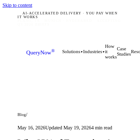
Skip to content
AI-ACCELERATED DELIVERY · YOU PAY WHEN
IT WORKS
PLANO, TX · MUNICH · HYDERABAD
ACCEPTING
Q3 2026 BRIEFS
How
Case
®
it
Solutions
Industries
Reso
QueryNow
▼
▼
Studies
works
/
Blog
May 16, 2026
Updated
May 19, 2026
4
min read