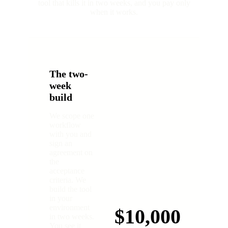
tool that kills it in two weeks, and you pay only
when it works.
The two-
week
build
We scope one
workflow
with you and
sign an
agreement on
the
acceptance
criteria. We
build the tool
in your
environment
$10,000
in two weeks.
You see it