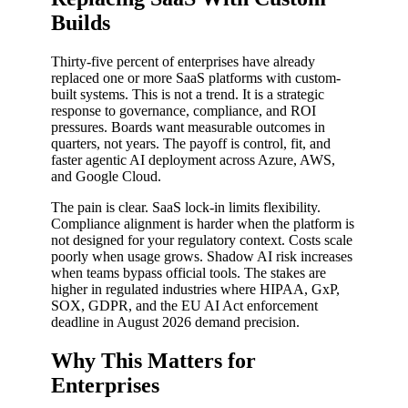
Builds
Thirty-five percent of enterprises have already
replaced one or more SaaS platforms with custom-
built systems. This is not a trend. It is a strategic
response to governance, compliance, and ROI
pressures. Boards want measurable outcomes in
quarters, not years. The payoff is control, fit, and
faster agentic AI deployment across Azure, AWS,
and Google Cloud.
The pain is clear. SaaS lock-in limits flexibility.
Compliance alignment is harder when the platform is
not designed for your regulatory context. Costs scale
poorly when usage grows. Shadow AI risk increases
when teams bypass official tools. The stakes are
higher in regulated industries where HIPAA, GxP,
SOX, GDPR, and the EU AI Act enforcement
deadline in August 2026 demand precision.
Why This Matters for
Enterprises