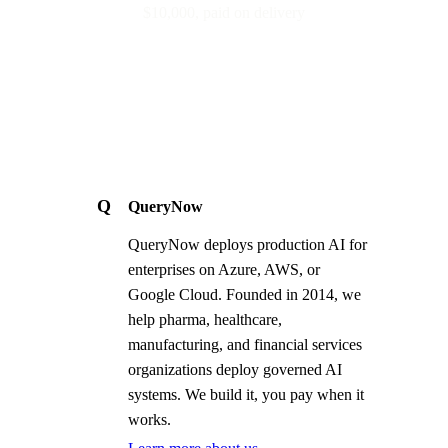
$10,000, paid on delivery
Q
QueryNow
QueryNow deploys production AI for
enterprises on Azure, AWS, or
Google Cloud. Founded in 2014, we
help pharma, healthcare,
manufacturing, and financial services
organizations deploy governed AI
systems. We build it, you pay when it
works.