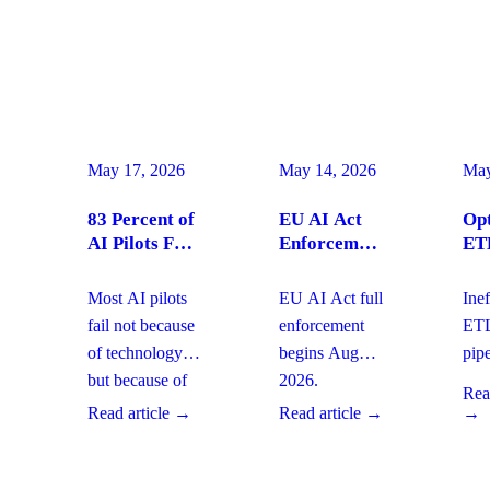
May 17, 2026
May 14, 2026
May
83 Percent of
EU AI Act
Opt
AI Pilots Fail
Enforcement
ET
from Change
August
Pip
Management:
2026:
for
Most AI pilots
EU AI Act full
Inef
How
Enterprise
Pro
fail not because
enforcement
ET
Enterprises
Compliance
AI 
of technology,
begins August
pipe
Can Fix It
Actions Now
but because of
2026.
del
This Quarter
Read
change
Enterprises
age
Read article →
Read article →
→
management
must address
dep
gaps. With
governance,
and
board-level
AI
gov