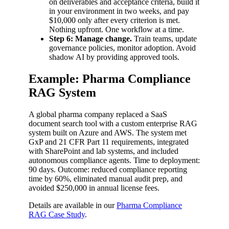
on deliverables and acceptance criteria, build it
in your environment in two weeks, and pay
$10,000 only after every criterion is met.
Nothing upfront. One workflow at a time.
Step 6: Manage change.
Train teams, update
governance policies, monitor adoption. Avoid
shadow AI by providing approved tools.
Example: Pharma Compliance
RAG System
A global pharma company replaced a SaaS
document search tool with a custom enterprise RAG
system built on Azure and AWS. The system met
GxP and 21 CFR Part 11 requirements, integrated
with SharePoint and lab systems, and included
autonomous compliance agents. Time to deployment:
90 days. Outcome: reduced compliance reporting
time by 60%, eliminated manual audit prep, and
avoided $250,000 in annual license fees.
Details are available in our
Pharma Compliance
RAG Case Study
.