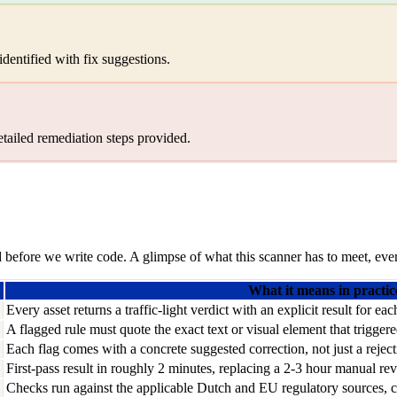
dentified with fix suggestions.
etailed remediation steps provided.
before we write code. A glimpse of what this scanner has to meet, ever
What it means in practic
Every asset returns a traffic-light verdict with an explicit result for ea
A flagged rule must quote the exact text or visual element that trigger
Each flag comes with a concrete suggested correction, not just a reject
First-pass result in roughly 2 minutes, replacing a 2-3 hour manual re
Checks run against the applicable Dutch and EU regulatory sources, cit