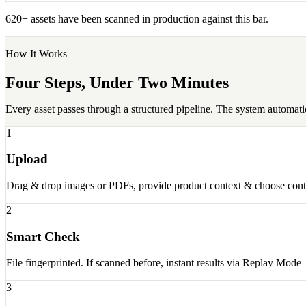
620+ assets have been scanned in production against this bar.
How It Works
Four Steps, Under Two Minutes
Every asset passes through a structured pipeline. The system automati
1
Upload
Drag & drop images or PDFs, provide product context & choose cont
2
Smart Check
File fingerprinted. If scanned before, instant results via Replay Mode
3