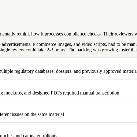
amentally rethink how it processes compliance checks. Their reviewers
 to advertisements, e-commerce images, and video scripts, had to be ma
ingle review could take 2-3 hours. The backlog was growing faster than
ltiple regulatory databases, dossiers, and previously approved materia
ing mockups, and designed PDFs required manual transcription
ferent issues on the same material
aunches and campaign rollouts