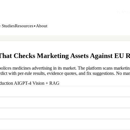
PLANO
 Studies
About
Resources
▼
hat Checks Marketing Assets Against EU R
 polices medicines advertising in its market. The platform scans market
dict with per-rule results, evidence quotes, and fix suggestions. No manu
duction AI
GPT-4 Vision + RAG