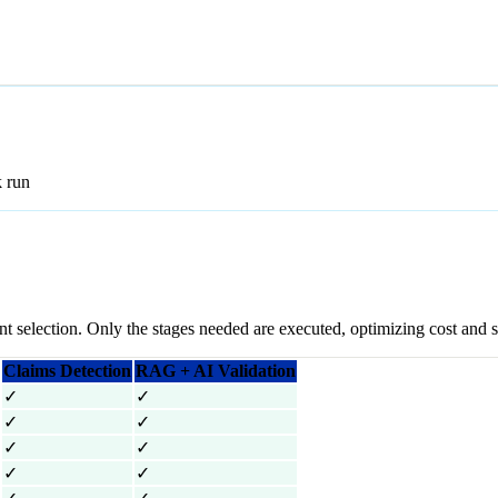
k run
nt selection. Only the stages needed are executed, optimizing cost and 
Claims Detection
RAG + AI Validation
✓
✓
✓
✓
✓
✓
✓
✓