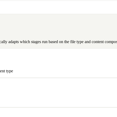
cally adapts which stages run based on the file type and content composi
ent type