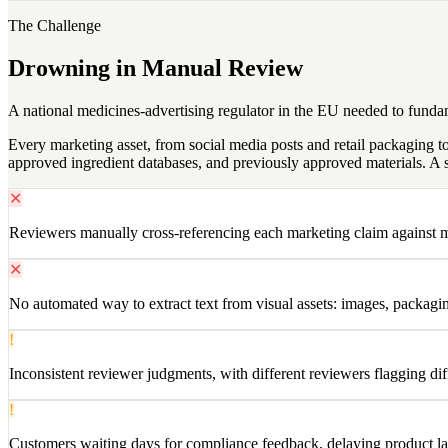
The Challenge
Drowning in Manual Review
A national medicines-advertising regulator in the EU needed to fund
Every marketing asset, from social media posts and retail packaging
approved ingredient databases, and previously approved materials. A s
✕
Reviewers manually cross-referencing each marketing claim against mu
✕
No automated way to extract text from visual assets: images, packag
!
Inconsistent reviewer judgments, with different reviewers flagging dif
!
Customers waiting days for compliance feedback, delaying product l