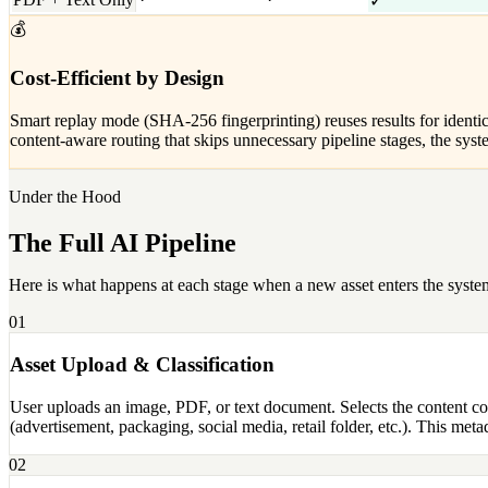
✓
💰
Cost-Efficient by Design
Smart replay mode (SHA-256 fingerprinting) reuses results for identic
content-aware routing that skips unnecessary pipeline stages, the s
Under the Hood
The Full AI Pipeline
Here is what happens at each stage when a new asset enters the syste
01
Asset Upload & Classification
User uploads an image, PDF, or text document. Selects the content com
(advertisement, packaging, social media, retail folder, etc.). This me
02