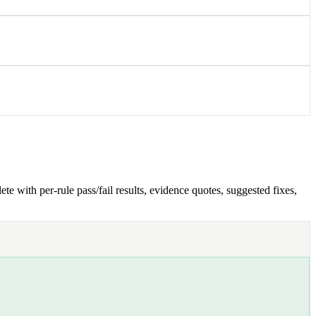
e with per-rule pass/fail results, evidence quotes, suggested fixes,