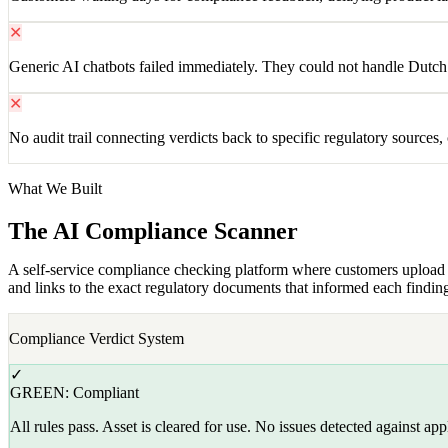
✕
Generic AI chatbots failed immediately. They could not handle Dutch r
✕
No audit trail connecting verdicts back to specific regulatory sources,
What We Built
The AI Compliance Scanner
A self-service compliance checking platform where customers upload mar
and links to the exact regulatory documents that informed each findin
Compliance Verdict System
✓
GREEN: Compliant
All rules pass. Asset is cleared for use. No issues detected against app