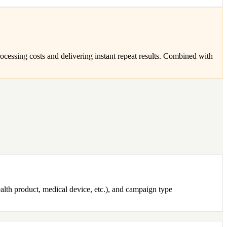
ocessing costs and delivering instant repeat results. Combined with
alth product, medical device, etc.), and campaign type