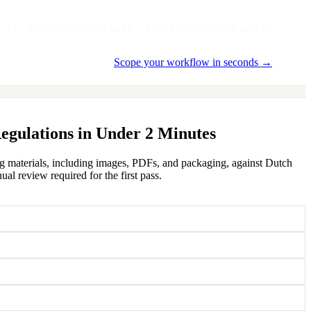
, TX · MUNICH · HYDERABAD
ACCEPTING Q2 2026 BRIEFS
Scope your workflow in seconds →
egulations in Under 2 Minutes
ing materials, including images, PDFs, and packaging, against Dutch
al review required for the first pass.