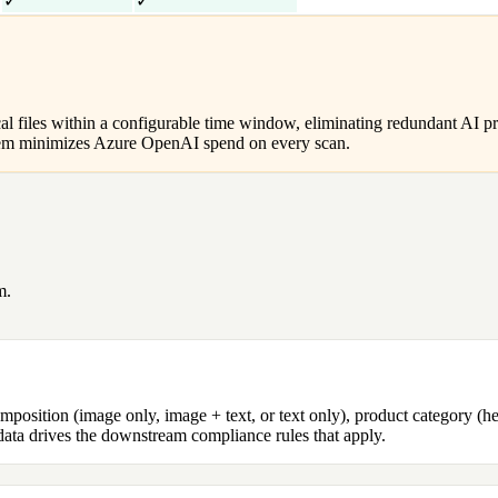
✓
✓
al files within a configurable time window, eliminating redundant AI pr
ystem minimizes Azure OpenAI spend on every scan.
m.
position (image only, image + text, or text only), product category (he
tadata drives the downstream compliance rules that apply.