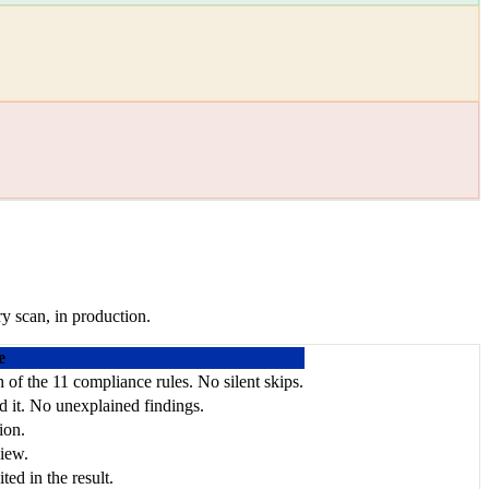
y scan, in production.
e
ch of the 11 compliance rules. No silent skips.
ed it. No unexplained findings.
ion.
view.
ed in the result.