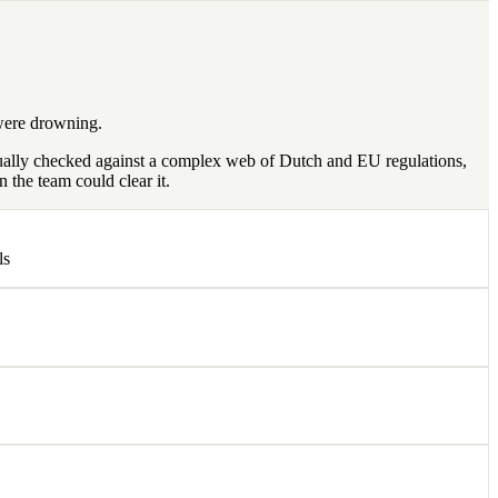
 were drowning.
nually checked against a complex web of Dutch and EU regulations,
 the team could clear it.
ls