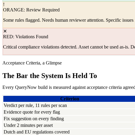
!
ORANGE: Review Required
Some rules flagged. Needs human reviewer attention. Specific issues i
✕
RED: Violations Found
Critical compliance violations detected. Asset cannot be used as-is. D
Acceptance Criteria, a Glimpse
The Bar the System Is Held To
Every QueryNow build is measured against acceptance criteria agreed 
Criterion
Verdict per rule, 11 rules per scan
Evidence quote for every flag
Fix suggestion on every finding
Under 2 minutes per asset
Dutch and EU regulations covered