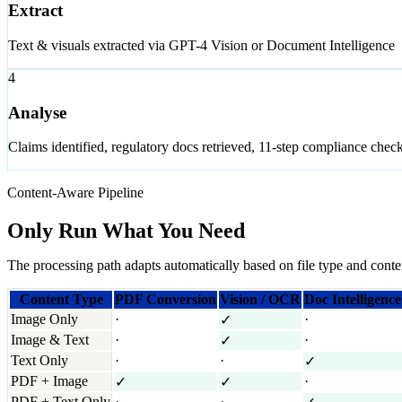
Extract
Text & visuals extracted via GPT-4 Vision or Document Intelligence
4
Analyse
Claims identified, regulatory docs retrieved, 11-step compliance chec
Content-Aware Pipeline
Only Run What You Need
The processing path adapts automatically based on file type and conte
Content Type
PDF Conversion
Vision / OCR
Doc Intelligence
Image Only
·
·
✓
Image & Text
·
·
✓
Text Only
·
·
✓
PDF + Image
·
✓
✓
PDF + Text Only
·
·