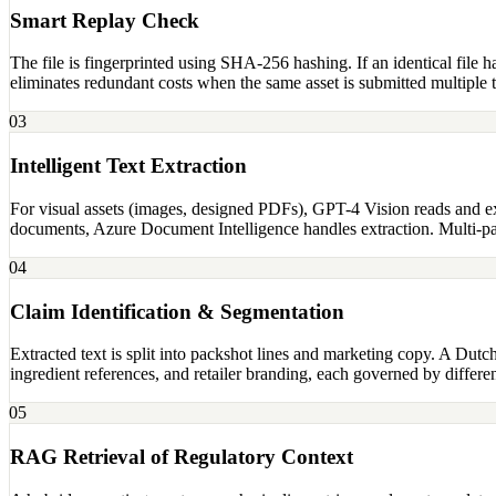
Smart Replay Check
The file is fingerprinted using SHA-256 hashing. If an identical file 
eliminates redundant costs when the same asset is submitted multiple 
03
Intelligent Text Extraction
For visual assets (images, designed PDFs), GPT-4 Vision reads and ext
documents, Azure Document Intelligence handles extraction. Multi-pa
04
Claim Identification & Segmentation
Extracted text is split into packshot lines and marketing copy. A Dutc
ingredient references, and retailer branding, each governed by differen
05
RAG Retrieval of Regulatory Context