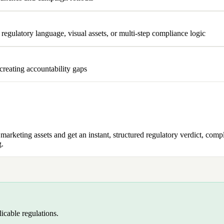
egulatory language, visual assets, or multi-step compliance logic
 creating accountability gaps
keting assets and get an instant, structured regulatory verdict, complet
g.
licable regulations.