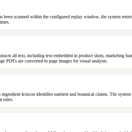
has been scanned within the configured replay window, the system returns
times.
racts all text, including text embedded in product shots, marketing ba
ge PDFs are converted to page images for visual analysis.
h ingredient lexicon identifies nutrient and botanical claims. The syste
t rules.