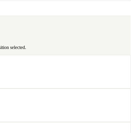
tion selected.