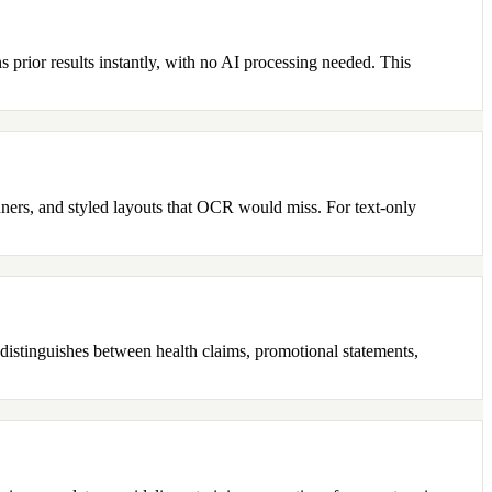
 prior results instantly, with no AI processing needed. This
nners, and styled layouts that OCR would miss. For text-only
m distinguishes between health claims, promotional statements,