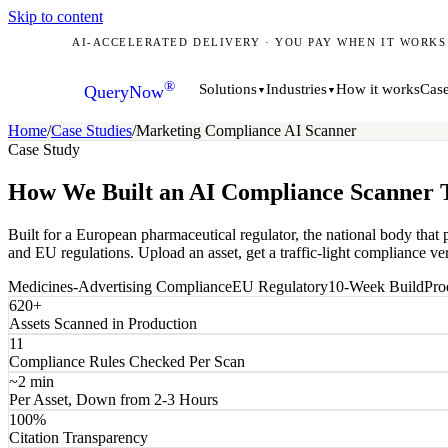
Skip to content
AI-ACCELERATED DELIVERY · YOU PAY WHEN IT WORKS
®
How it works
Case
Solutions
Industries
QueryNow
▼
▼
Home
/
Case Studies
/
Marketing Compliance AI Scanner
Case Study
How We Built an AI Compliance Scanner T
Built for a European pharmaceutical regulator, the national body that
and EU regulations. Upload an asset, get a traffic-light compliance ver
Medicines-Advertising Compliance
EU Regulatory
10-Week Build
Pro
620+
Assets Scanned in Production
11
Compliance Rules Checked Per Scan
~2 min
Per Asset, Down from 2-3 Hours
100%
Citation Transparency