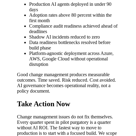
Production AI agents deployed in under 90
days
Adoption rates above 80 percent within the
first month
Compliance audit readiness achieved ahead of
deadlines
Shadow AI incidents reduced to zero
Data readiness bottlenecks resolved before
build phase
Platform-agnostic deployment across Azure,
AWS, Google Cloud without operational
disruption
Good change management produces measurable
outcomes. Time saved. Risk reduced. Cost avoided.
AI governance becomes operational reality, not a
policy document.
Take Action Now
Change management issues do not fix themselves.
Every quarter spent in pilot purgatory is a quarter
without AI ROI. The fastest way to move to
production is to start with a focused build. We scope