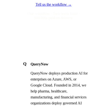
Tell us the workflow →
One workflow · Two-week build ·
$10,000, paid on delivery
Q
QueryNow
QueryNow deploys production AI for
enterprises on Azure, AWS, or
Google Cloud. Founded in 2014, we
help pharma, healthcare,
manufacturing, and financial services
organizations deploy governed AI