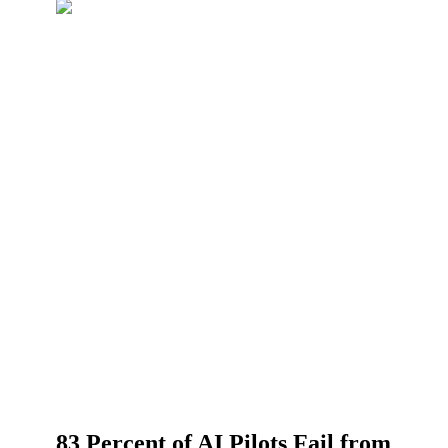
83 Percent of AI Pilots Fail from