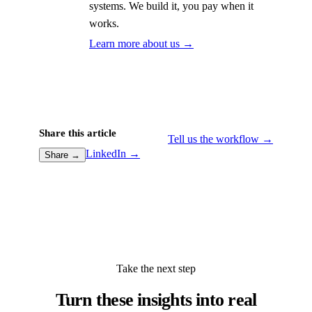
systems. We build it, you pay when it
works.
Learn more about us →
Share this article
Tell us the workflow →
LinkedIn →
Share →
Take the next step
Turn these insights into real