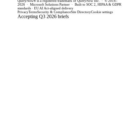
QueryNow® is a registered trademark of QueryNow Inc. · © 2014–
2026 · Microsoft Solutions Partner · Built to SOC 2, HIPAA & GDPR
standards · EU AI Act-aligned delivery
Privacy
Terms
Security & Compliance
Site Directory
Cookie settings
Accepting Q3 2026 briefs