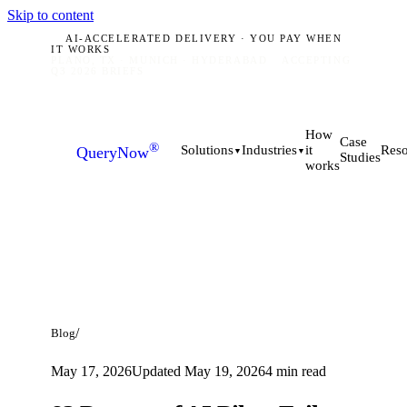
Skip to content
AI-ACCELERATED DELIVERY · YOU PAY WHEN
IT WORKS
PLANO, TX · MUNICH · HYDERABAD
ACCEPTING
Q3 2026 BRIEFS
How
Case
®
it
Solutions
Industries
Reso
QueryNow
▼
▼
Studies
works
/
Blog
May 17, 2026
Updated
May 19, 2026
4
min read