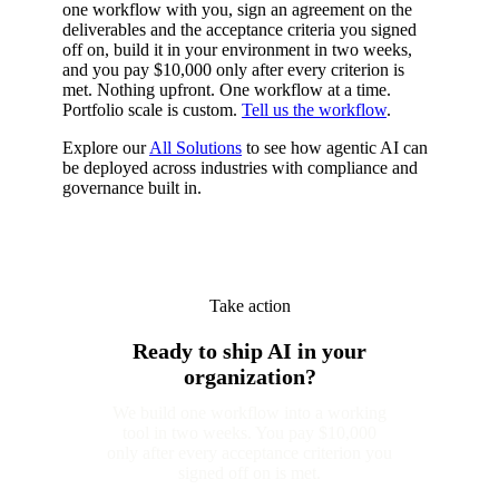
one workflow with you, sign an agreement on the
deliverables and the acceptance criteria you signed
off on, build it in your environment in two weeks,
and you pay $10,000 only after every criterion is
met. Nothing upfront. One workflow at a time.
Portfolio scale is custom.
Tell us the workflow
.
Explore our
All Solutions
to see how agentic AI can
be deployed across industries with compliance and
governance built in.
Take action
Ready to ship AI in your
organization?
We build one workflow into a working
tool in two weeks. You pay $10,000
only after every acceptance criterion you
signed off on is met.