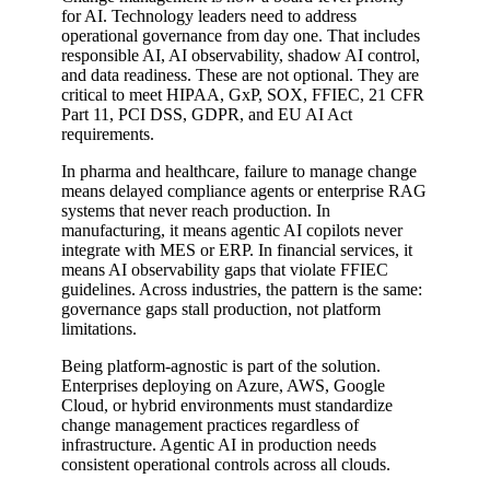
for AI. Technology leaders need to address
operational governance from day one. That includes
responsible AI, AI observability, shadow AI control,
and data readiness. These are not optional. They are
critical to meet HIPAA, GxP, SOX, FFIEC, 21 CFR
Part 11, PCI DSS, GDPR, and EU AI Act
requirements.
In pharma and healthcare, failure to manage change
means delayed compliance agents or enterprise RAG
systems that never reach production. In
manufacturing, it means agentic AI copilots never
integrate with MES or ERP. In financial services, it
means AI observability gaps that violate FFIEC
guidelines. Across industries, the pattern is the same:
governance gaps stall production, not platform
limitations.
Being platform-agnostic is part of the solution.
Enterprises deploying on Azure, AWS, Google
Cloud, or hybrid environments must standardize
change management practices regardless of
infrastructure. Agentic AI in production needs
consistent operational controls across all clouds.