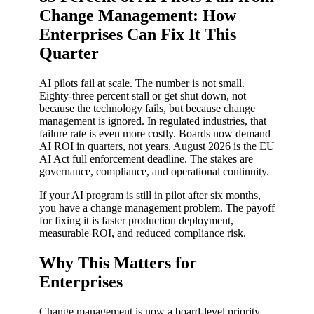
Change Management: How
Enterprises Can Fix It This
Quarter
AI pilots fail at scale. The number is not small.
Eighty-three percent stall or get shut down, not
because the technology fails, but because change
management is ignored. In regulated industries, that
failure rate is even more costly. Boards now demand
AI ROI in quarters, not years. August 2026 is the EU
AI Act full enforcement deadline. The stakes are
governance, compliance, and operational continuity.
If your AI program is still in pilot after six months,
you have a change management problem. The payoff
for fixing it is faster production deployment,
measurable ROI, and reduced compliance risk.
Why This Matters for
Enterprises
Change management is now a board-level priority