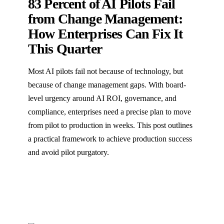
83 Percent of AI Pilots Fail
from Change Management:
How Enterprises Can Fix It
This Quarter
Most AI pilots fail not because of technology, but
because of change management gaps. With board-
level urgency around AI ROI, governance, and
compliance, enterprises need a precise plan to move
from pilot to production in weeks. This post outlines
a practical framework to achieve production success
and avoid pilot purgatory.