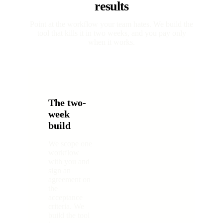
results
Point at the workflow your team hates. We build the
tool that kills it in two weeks, and you pay only
when it works.
The two-
week
build
We scope one
workflow
with you and
sign an
agreement on
the
acceptance
criteria. We
build the tool