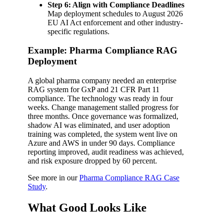
Step 6: Align with Compliance Deadlines
Map deployment schedules to August 2026
EU AI Act enforcement and other industry-
specific regulations.
Example: Pharma Compliance RAG
Deployment
A global pharma company needed an enterprise
RAG system for GxP and 21 CFR Part 11
compliance. The technology was ready in four
weeks. Change management stalled progress for
three months. Once governance was formalized,
shadow AI was eliminated, and user adoption
training was completed, the system went live on
Azure and AWS in under 90 days. Compliance
reporting improved, audit readiness was achieved,
and risk exposure dropped by 60 percent.
See more in our
Pharma Compliance RAG Case
Study
.
What Good Looks Like