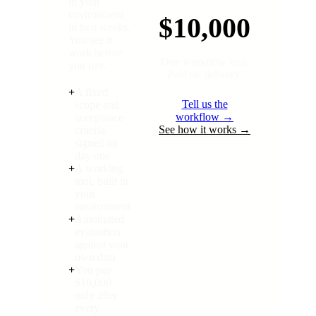
in your
environment
$10,000
in two weeks.
You see it
work before
One workflow tool.
you pay.
Paid on delivery.
+
A fixed
Tell us the
scope and
workflow →
acceptance
See how it works →
criteria,
signed on
day one
+
A working
tool, built in
your
environment
+
Automated
evaluation
against your
own data
+
You pay
$10,000
only after
every