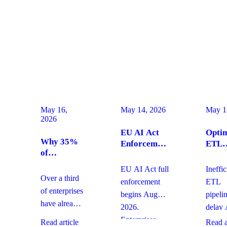
May 16,
May 14, 2026
May 1
2026
EU AI Act
Optim
Why 35%
Enforcement
ETL
of
August
Pipel
Enterprises
2026:
for
EU AI Act full
Ineffic
Are
Enterprise
Produ
Over a third
enforcement
ETL
Moving
Compliance
AI Ag
of enterprises
begins August
pipeli
From SaaS
Actions Now
have already
2026.
delay 
to Custom
replaced
Builds And
Enterprises
agent
Read article
Read a