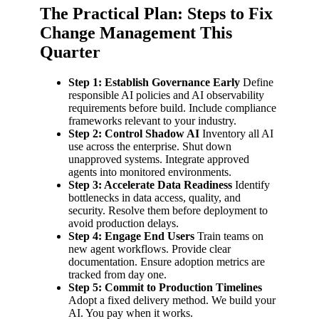
The Practical Plan: Steps to Fix
Change Management This
Quarter
Step 1: Establish Governance Early
Define
responsible AI policies and AI observability
requirements before build. Include compliance
frameworks relevant to your industry.
Step 2: Control Shadow AI
Inventory all AI
use across the enterprise. Shut down
unapproved systems. Integrate approved
agents into monitored environments.
Step 3: Accelerate Data Readiness
Identify
bottlenecks in data access, quality, and
security. Resolve them before deployment to
avoid production delays.
Step 4: Engage End Users
Train teams on
new agent workflows. Provide clear
documentation. Ensure adoption metrics are
tracked from day one.
Step 5: Commit to Production Timelines
Adopt a fixed delivery method. We build your
AI. You pay when it works.