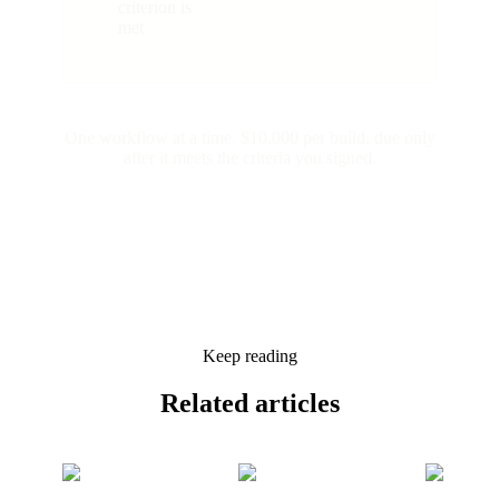
criterion is
met
One workflow at a time. $10,000 per build, due only
after it meets the criteria you signed.
Keep reading
Related
articles