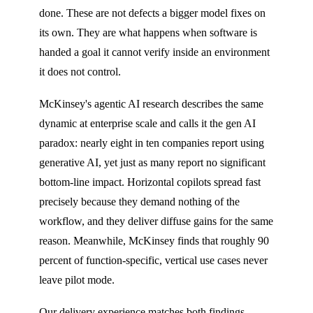
done. These are not defects a bigger model fixes on
its own. They are what happens when software is
handed a goal it cannot verify inside an environment
it does not control.
McKinsey's agentic AI research describes the same
dynamic at enterprise scale and calls it the gen AI
paradox: nearly eight in ten companies report using
generative AI, yet just as many report no significant
bottom-line impact. Horizontal copilots spread fast
precisely because they demand nothing of the
workflow, and they deliver diffuse gains for the same
reason. Meanwhile, McKinsey finds that roughly 90
percent of function-specific, vertical use cases never
leave pilot mode.
Our delivery experience matches both findings.