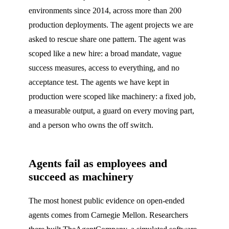
environments since 2014, across more than 200
production deployments. The agent projects we are
asked to rescue share one pattern. The agent was
scoped like a new hire: a broad mandate, vague
success measures, access to everything, and no
acceptance test. The agents we have kept in
production were scoped like machinery: a fixed job,
a measurable output, a guard on every moving part,
and a person who owns the off switch.
Agents fail as employees and
succeed as machinery
The most honest public evidence on open-ended
agents comes from Carnegie Mellon. Researchers