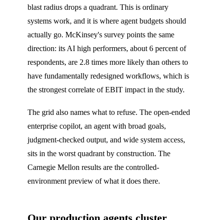
blast radius drops a quadrant. This is ordinary
systems work, and it is where agent budgets should
actually go. McKinsey's survey points the same
direction: its AI high performers, about 6 percent of
respondents, are 2.8 times more likely than others to
have fundamentally redesigned workflows, which is
the strongest correlate of EBIT impact in the study.
The grid also names what to refuse. The open-ended
enterprise copilot, an agent with broad goals,
judgment-checked output, and wide system access,
sits in the worst quadrant by construction. The
Carnegie Mellon results are the controlled-
environment preview of what it does there.
Our production agents cluster