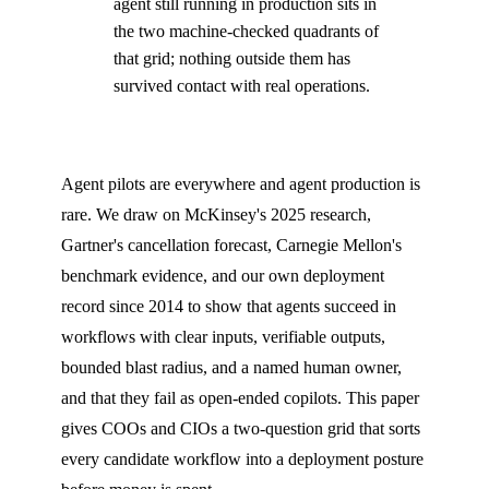
agent still running in production sits in
the two machine-checked quadrants of
that grid; nothing outside them has
survived contact with real operations.
Agent pilots are everywhere and agent production is
rare. We draw on McKinsey's 2025 research,
Gartner's cancellation forecast, Carnegie Mellon's
benchmark evidence, and our own deployment
record since 2014 to show that agents succeed in
workflows with clear inputs, verifiable outputs,
bounded blast radius, and a named human owner,
and that they fail as open-ended copilots. This paper
gives COOs and CIOs a two-question grid that sorts
every candidate workflow into a deployment posture