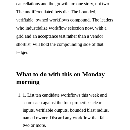
cancellations and the growth are one story, not two.
The undifferentiated bets die. The bounded,
verifiable, owned workflows compound. The leaders
who industrialize workflow selection now, with a
grid and an acceptance test rather than a vendor
shortlist, will hold the compounding side of that
ledger.
What to do with this on Monday
morning
1. List ten candidate workflows this week and
score each against the four properties: clear
inputs, verifiable outputs, bounded blast radius,
named owner. Discard any workflow that fails
two or more.