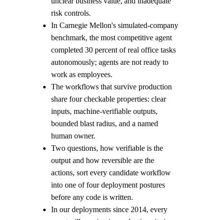
unclear business value, and inadequate
risk controls.
In Carnegie Mellon's simulated-company
benchmark, the most competitive agent
completed 30 percent of real office tasks
autonomously; agents are not ready to
work as employees.
The workflows that survive production
share four checkable properties: clear
inputs, machine-verifiable outputs,
bounded blast radius, and a named
human owner.
Two questions, how verifiable is the
output and how reversible are the
actions, sort every candidate workflow
into one of four deployment postures
before any code is written.
In our deployments since 2014, every