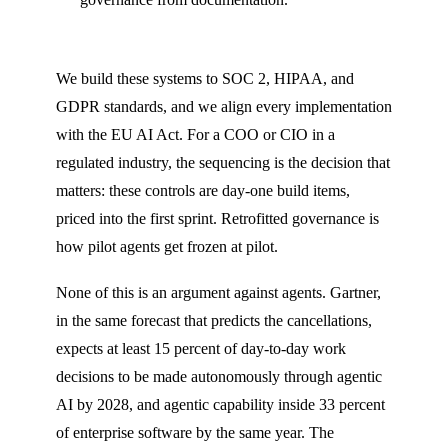
We build these systems to SOC 2, HIPAA, and
GDPR standards, and we align every implementation
with the EU AI Act. For a COO or CIO in a
regulated industry, the sequencing is the decision that
matters: these controls are day-one build items,
priced into the first sprint. Retrofitted governance is
how pilot agents get frozen at pilot.
None of this is an argument against agents. Gartner,
in the same forecast that predicts the cancellations,
expects at least 15 percent of day-to-day work
decisions to be made autonomously through agentic
AI by 2028, and agentic capability inside 33 percent
of enterprise software by the same year. The