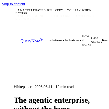
Skip to content
AI-ACCELERATED DELIVERY · YOU PAY WHEN
IT WORKS
PLANO, TX · MUNICH · HYDERABAD
ACCEPTING
Q2 2026 BRIEFS
How
Case
®
it
Solutions
Industries
Reso
QueryNow
▼
▼
Studies
works
Whitepaper ·
2026-06-11
·
12
min read
The agentic enterprise,
without the hype