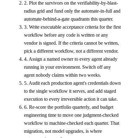
2. Plot the survivors on the verifiability-by-blast-
radius grid and fund only the automate-in-full and
automate-behind-a-gate quadrants this quarter.
3. Write executable acceptance criteria for the first
workflow before any code is written or any
vendor is signed. If the criteria cannot be written,
pick a different workflow, not a different vendor.
4. Assign a named owner to every agent already
running in your environment. Switch off any
agent nobody claims within two weeks.
5. Audit each production agent's credentials down
to the single workflow it serves, and add staged
execution to every irreversible action it can take.
6. Re-score the portfolio quarterly, and budget
engineering time to move one judgment-checked
workflow to machine-checked each quarter. That
migration, not model upgrades, is where