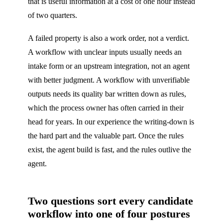
that is useful information at a cost of one hour instead
of two quarters.
A failed property is also a work order, not a verdict.
A workflow with unclear inputs usually needs an
intake form or an upstream integration, not an agent
with better judgment. A workflow with unverifiable
outputs needs its quality bar written down as rules,
which the process owner has often carried in their
head for years. In our experience the writing-down is
the hard part and the valuable part. Once the rules
exist, the agent build is fast, and the rules outlive the
agent.
Two questions sort every candidate
workflow into one of four postures