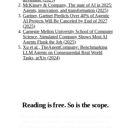
McKinsey & Company, The state of AI in 2025:
Agents, innovation, and transformation (2025)
Gartner, Gartner Predicts Over 40% of Agentic
AI Projects Will Be Canceled by End of 2027
(2025)
Carnegie Mellon University School of Computer
Science, Simulated Company Shows Most AI
Agents Flunk the Job (2025)
Xu et al., TheAgentCompany: Benchmarking
LLM Agents on Consequential Real World
Tasks, arXiv (2024)
Reading is free. So is the scope.
Describe one workflow and get acceptance criteria
and a price in under a minute. The first build is
$10,000, two weeks, paid only after every criterion