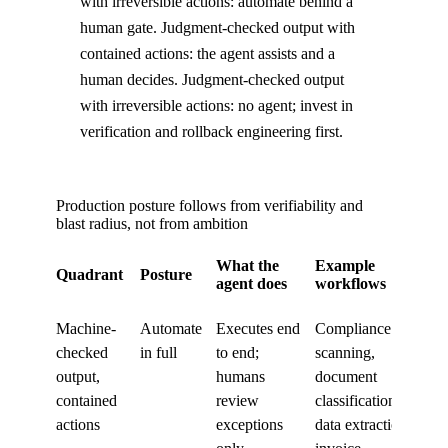
with irreversible actions: automate behind a
human gate. Judgment-checked output with
contained actions: the agent assists and a
human decides. Judgment-checked output
with irreversible actions: no agent; invest in
verification and rollback engineering first.
Production posture follows from verifiability and
blast radius, not from ambition
What the
Example
Quadrant
Posture
agent does
workflows
Machine-
Automate
Executes end
Compliance
checked
in full
to end;
scanning,
output,
humans
document
contained
review
classification,
actions
exceptions
data extraction,