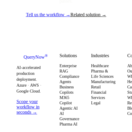
passes.
Tell us the workflow →
Related solution →
Solutions
Industries
C
®
QueryNow
Enterprise
Healthcare
Ab
AI-accelerated
RAG
Pharma &
Ou
production
Compliance
Life Sciences
W
deployment.
Agents
Manufacturing
He
Azure · AWS ·
Business
Retail
Ca
Google Cloud.
Copilots
Financial
St
M365
Services
Wh
Scope your
Copilot
Legal
Re
workflow in
Agentic AI
Bl
seconds →
AI
Co
Governance
Pharma AI