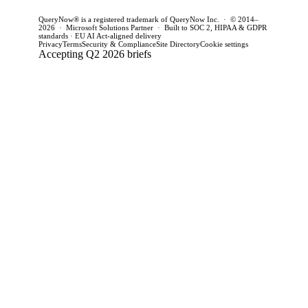
QueryNow® is a registered trademark of QueryNow Inc. · © 2014–
2026 · Microsoft Solutions Partner · Built to SOC 2, HIPAA & GDPR
standards · EU AI Act-aligned delivery
Privacy
Terms
Security & Compliance
Site Directory
Cookie settings
Accepting Q2 2026 briefs