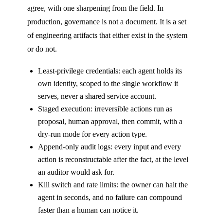
agree, with one sharpening from the field. In
production, governance is not a document. It is a set
of engineering artifacts that either exist in the system
or do not.
Least-privilege credentials: each agent holds its
own identity, scoped to the single workflow it
serves, never a shared service account.
Staged execution: irreversible actions run as
proposal, human approval, then commit, with a
dry-run mode for every action type.
Append-only audit logs: every input and every
action is reconstructable after the fact, at the level
an auditor would ask for.
Kill switch and rate limits: the owner can halt the
agent in seconds, and no failure can compound
faster than a human can notice it.