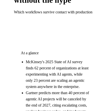
Which workflows survive contact with production
At a glance
McKinsey's 2025 State of AI survey
finds 62 percent of organizations at least
experimenting with AI agents, while
only 23 percent are scaling an agentic
system anywhere in the enterprise.
Gartner predicts more than 40 percent of
agentic AI projects will be canceled by
the end of 2027, citing escalating costs,