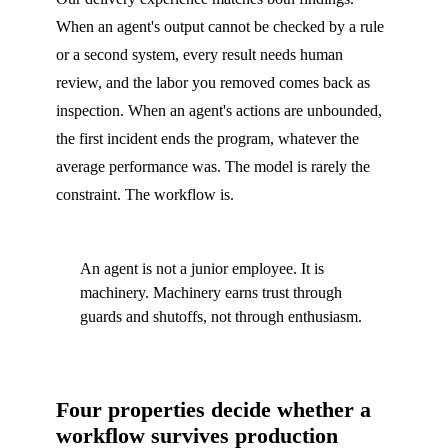
When an agent's output cannot be checked by a rule
or a second system, every result needs human
review, and the labor you removed comes back as
inspection. When an agent's actions are unbounded,
the first incident ends the program, whatever the
average performance was. The model is rarely the
constraint. The workflow is.
An agent is not a junior employee. It is
machinery. Machinery earns trust through
guards and shutoffs, not through enthusiasm.
Four properties decide whether a
workflow survives production