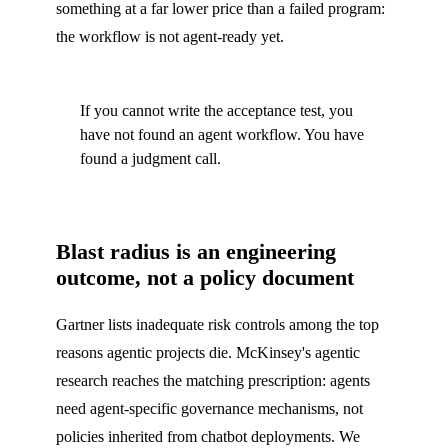
something at a far lower price than a failed program:
the workflow is not agent-ready yet.
If you cannot write the acceptance test, you
have not found an agent workflow. You have
found a judgment call.
Blast radius is an engineering
outcome, not a policy document
Gartner lists inadequate risk controls among the top
reasons agentic projects die. McKinsey's agentic
research reaches the matching prescription: agents
need agent-specific governance mechanisms, not
policies inherited from chatbot deployments. We