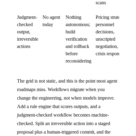
scans
Judgment-
No agent
Nothing
Pricing strategy,
checked
today
autonomous;
personnel
output,
build
decisions,
irreversible
verification
unscripted
actions
and rollback
negotiation,
before
crisis response
reconsidering
The grid is not static, and this is the point most agent
roadmaps miss. Workflows migrate when you
change the engineering, not when models improve.
Add a rule engine that scores outputs, and a
judgment-checked workflow becomes machine-
checked. Split an irreversible action into a staged
proposal plus a human-triggered commit, and the