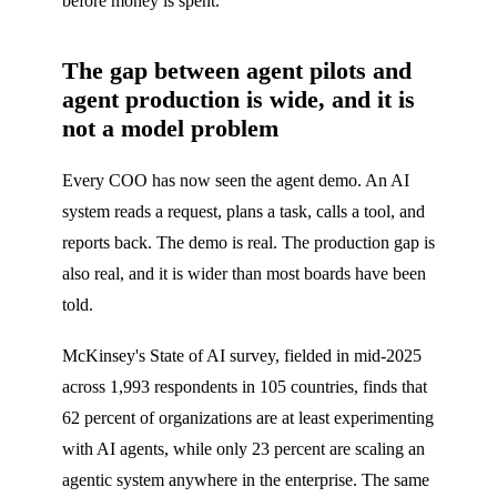
before money is spent.
The gap between agent pilots and
agent production is wide, and it is
not a model problem
Every COO has now seen the agent demo. An AI
system reads a request, plans a task, calls a tool, and
reports back. The demo is real. The production gap is
also real, and it is wider than most boards have been
told.
McKinsey's State of AI survey, fielded in mid-2025
across 1,993 respondents in 105 countries, finds that
62 percent of organizations are at least experimenting
with AI agents, while only 23 percent are scaling an
agentic system anywhere in the enterprise. The same