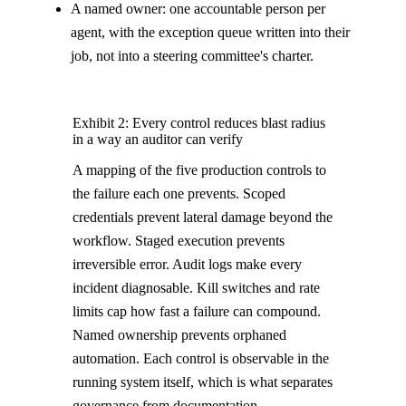
A named owner: one accountable person per
agent, with the exception queue written into their
job, not into a steering committee's charter.
Exhibit 2: Every control reduces blast radius
in a way an auditor can verify
A mapping of the five production controls to
the failure each one prevents. Scoped
credentials prevent lateral damage beyond the
workflow. Staged execution prevents
irreversible error. Audit logs make every
incident diagnosable. Kill switches and rate
limits cap how fast a failure can compound.
Named ownership prevents orphaned
automation. Each control is observable in the
running system itself, which is what separates
governance from documentation.