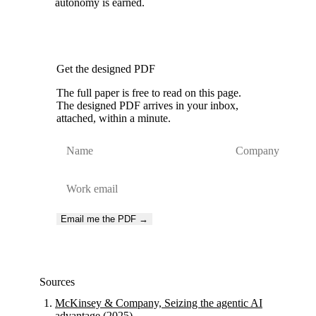
autonomy is earned.
Get the designed PDF
The full paper is free to read on this page.
The designed PDF arrives in your inbox,
attached, within a minute.
Email me the PDF →
Sources
McKinsey & Company, Seizing the agentic AI
advantage (2025)