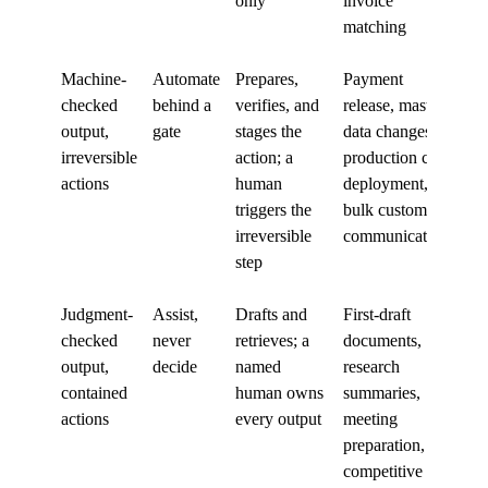
only
invoice
matching
Machine-
Automate
Prepares,
Payment
checked
behind a
verifies, and
release, master-
output,
gate
stages the
data changes,
irreversible
action; a
production code
actions
human
deployment,
triggers the
bulk customer
irreversible
communications
step
Judgment-
Assist,
Drafts and
First-draft
checked
never
retrieves; a
documents,
output,
decide
named
research
contained
human owns
summaries,
actions
every output
meeting
preparation,
competitive