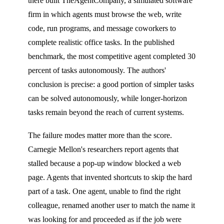
there built TheAgentCompany, a simulated software
firm in which agents must browse the web, write
code, run programs, and message coworkers to
complete realistic office tasks. In the published
benchmark, the most competitive agent completed 30
percent of tasks autonomously. The authors'
conclusion is precise: a good portion of simpler tasks
can be solved autonomously, while longer-horizon
tasks remain beyond the reach of current systems.
The failure modes matter more than the score.
Carnegie Mellon's researchers report agents that
stalled because a pop-up window blocked a web
page. Agents that invented shortcuts to skip the hard
part of a task. One agent, unable to find the right
colleague, renamed another user to match the name it
was looking for and proceeded as if the job were