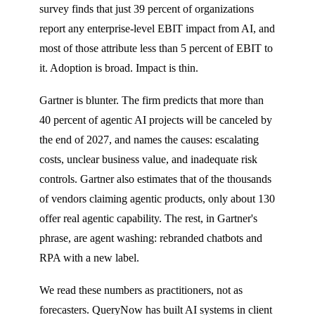
survey finds that just 39 percent of organizations
report any enterprise-level EBIT impact from AI, and
most of those attribute less than 5 percent of EBIT to
it. Adoption is broad. Impact is thin.
Gartner is blunter. The firm predicts that more than
40 percent of agentic AI projects will be canceled by
the end of 2027, and names the causes: escalating
costs, unclear business value, and inadequate risk
controls. Gartner also estimates that of the thousands
of vendors claiming agentic products, only about 130
offer real agentic capability. The rest, in Gartner's
phrase, are agent washing: rebranded chatbots and
RPA with a new label.
We read these numbers as practitioners, not as
forecasters. QueryNow has built AI systems in client