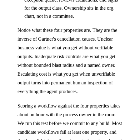
for the output class. Ownership sits in the org
chart, not in a committee.
Notice what these four properties are. They are the
inverse of Gartner's cancellation causes. Unclear
business value is what you get without verifiable
outputs. Inadequate risk controls are what you get
without bounded blast radius and a named owner.
Escalating cost is what you get when unverifiable
output turns into permanent human inspection of
everything the agent produces.
Scoring a workflow against the four properties takes
about an hour with the process owner in the room.
We run this test before we commit to any build. Most
candidate workflows fail at least one property, and