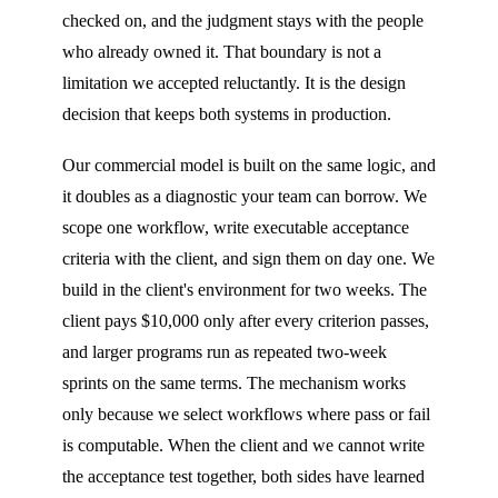
checked on, and the judgment stays with the people
who already owned it. That boundary is not a
limitation we accepted reluctantly. It is the design
decision that keeps both systems in production.
Our commercial model is built on the same logic, and
it doubles as a diagnostic your team can borrow. We
scope one workflow, write executable acceptance
criteria with the client, and sign them on day one. We
build in the client's environment for two weeks. The
client pays $10,000 only after every criterion passes,
and larger programs run as repeated two-week
sprints on the same terms. The mechanism works
only because we select workflows where pass or fail
is computable. When the client and we cannot write
the acceptance test together, both sides have learned