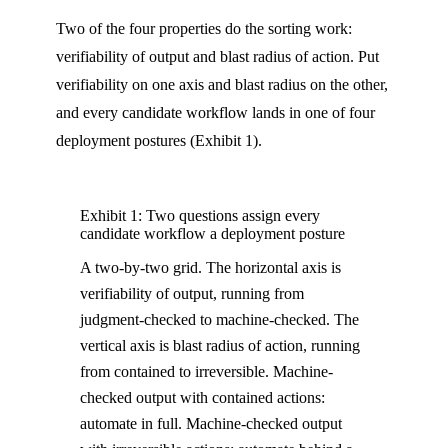
Two of the four properties do the sorting work:
verifiability of output and blast radius of action. Put
verifiability on one axis and blast radius on the other,
and every candidate workflow lands in one of four
deployment postures (Exhibit 1).
Exhibit 1: Two questions assign every
candidate workflow a deployment posture
A two-by-two grid. The horizontal axis is
verifiability of output, running from
judgment-checked to machine-checked. The
vertical axis is blast radius of action, running
from contained to irreversible. Machine-
checked output with contained actions:
automate in full. Machine-checked output