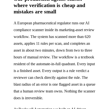
where verification is cheap and
mistakes are small
A European pharmaceutical regulator runs our AI
compliance scanner inside its marketing-asset review
workflow. The system has scanned more than 620
assets, applies 11 rules per scan, and completes an
asset in about two minutes, down from two to three
hours of manual review. The workflow is a textbook
resident of the automate-in-full quadrant. Every input
is a finished asset. Every output is a rule verdict a
reviewer can check directly against the rule. The
blast radius of an error is one flagged asset in a queue
that a human review team owns. Nothing the scanner
does is irreversible.