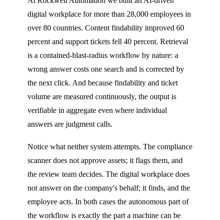
At Rockwell Automation we built an AI-driven
digital workplace for more than 28,000 employees in
over 80 countries. Content findability improved 60
percent and support tickets fell 40 percent. Retrieval
is a contained-blast-radius workflow by nature: a
wrong answer costs one search and is corrected by
the next click. And because findability and ticket
volume are measured continuously, the output is
verifiable in aggregate even where individual
answers are judgment calls.
Notice what neither system attempts. The compliance
scanner does not approve assets; it flags them, and
the review team decides. The digital workplace does
not answer on the company's behalf; it finds, and the
employee acts. In both cases the autonomous part of
the workflow is exactly the part a machine can be