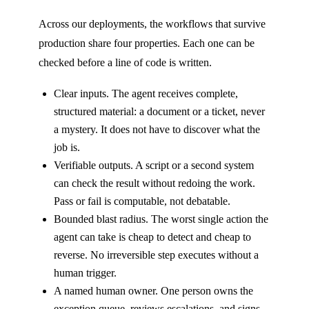
Across our deployments, the workflows that survive
production share four properties. Each one can be
checked before a line of code is written.
Clear inputs. The agent receives complete,
structured material: a document or a ticket, never
a mystery. It does not have to discover what the
job is.
Verifiable outputs. A script or a second system
can check the result without redoing the work.
Pass or fail is computable, not debatable.
Bounded blast radius. The worst single action the
agent can take is cheap to detect and cheap to
reverse. No irreversible step executes without a
human trigger.
A named human owner. One person owns the
exception queue, reviews escalations, and signs