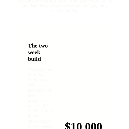
Point at the workflow your team hates. We build the
tool that kills it in two weeks, and you pay only
when it works.
The two-
week
build
We scope one
workflow
with you and
sign an
agreement on
the
acceptance
criteria. We
build the tool
in your
environment
$10,000
in two weeks.