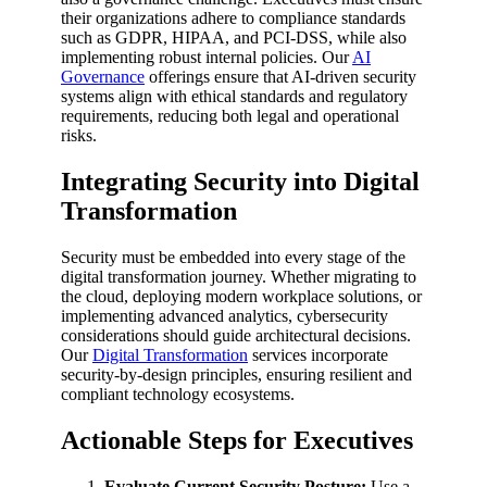
their organizations adhere to compliance standards
such as GDPR, HIPAA, and PCI-DSS, while also
implementing robust internal policies. Our
AI
Governance
offerings ensure that AI-driven security
systems align with ethical standards and regulatory
requirements, reducing both legal and operational
risks.
Integrating Security into Digital
Transformation
Security must be embedded into every stage of the
digital transformation journey. Whether migrating to
the cloud, deploying modern workplace solutions, or
implementing advanced analytics, cybersecurity
considerations should guide architectural decisions.
Our
Digital Transformation
services incorporate
security-by-design principles, ensuring resilient and
compliant technology ecosystems.
Actionable Steps for Executives
Evaluate Current Security Posture:
Use a