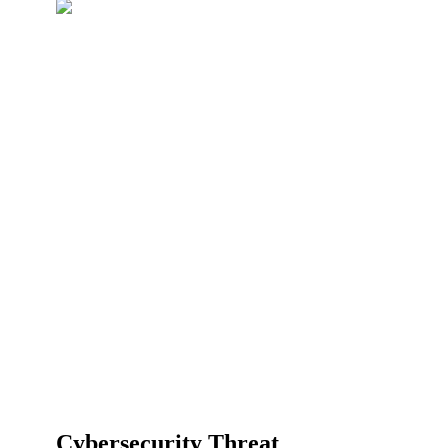
Cybersecurity Threat