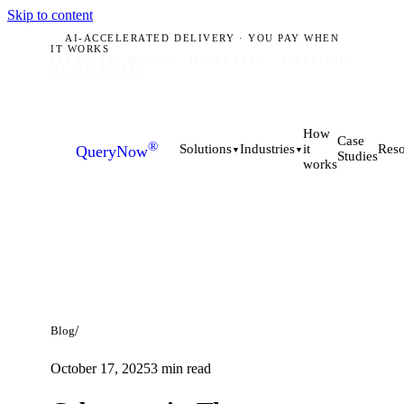
Skip to content
AI-ACCELERATED DELIVERY · YOU PAY WHEN
IT WORKS
PLANO, TX · MUNICH · HYDERABAD
ACCEPTING
Q3 2026 BRIEFS
How
Case
®
it
Solutions
Industries
Reso
QueryNow
▼
▼
Studies
works
/
Blog
October 17, 2025
3
min read