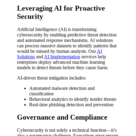
Leveraging AI for Proactive
Security
Artificial Intelligence (AI) is transforming
cybersecurity by enabling predictive threat detection
and automated response mechanisms. AI solutions
can process massive datasets to identify patterns that
would be missed by human analysts. Our
AI
Solutions
and
AI Implementation
services help
enterprises deploy advanced machine learning
models to detect threats before they cause harm.
AI-driven threat mitigation includes:
Automated malware detection and
classification
Behavioral analytics to identify insider threats
Real-time phishing detection and prevention
Governance and Compliance
Cybersecurity is not solely a technical function—it’s
also a governance challenge. Executives must ensure