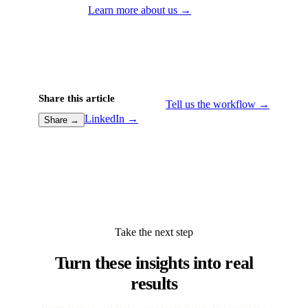
Learn more about us →
Share this article
Tell us the workflow →
LinkedIn →
Share →
Take the next step
Turn these insights into real
results