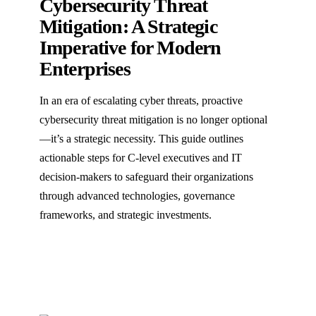
Cybersecurity Threat
Mitigation: A Strategic
Imperative for Modern
Enterprises
In an era of escalating cyber threats, proactive
cybersecurity threat mitigation is no longer optional
—it’s a strategic necessity. This guide outlines
actionable steps for C-level executives and IT
decision-makers to safeguard their organizations
through advanced technologies, governance
frameworks, and strategic investments.