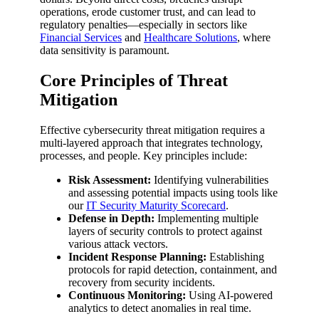
operations, erode customer trust, and can lead to
regulatory penalties—especially in sectors like
Financial Services
and
Healthcare Solutions
, where
data sensitivity is paramount.
Core Principles of Threat
Mitigation
Effective cybersecurity threat mitigation requires a
multi-layered approach that integrates technology,
processes, and people. Key principles include:
Risk Assessment:
Identifying vulnerabilities
and assessing potential impacts using tools like
our
IT Security Maturity Scorecard
.
Defense in Depth:
Implementing multiple
layers of security controls to protect against
various attack vectors.
Incident Response Planning:
Establishing
protocols for rapid detection, containment, and
recovery from security incidents.
Continuous Monitoring:
Using AI-powered
analytics to detect anomalies in real time.