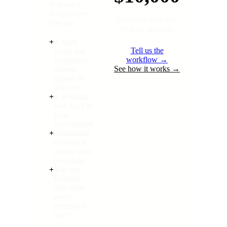
You see it
work before
One workflow tool.
you pay.
Paid on delivery.
+
A fixed
Tell us the
scope and
workflow →
acceptance
See how it works →
criteria,
signed on
day one
+
A working
tool, built in
your
environment
+
Automated
evaluation
against your
own data
+
You pay
$10,000
only after
every
criterion is
met