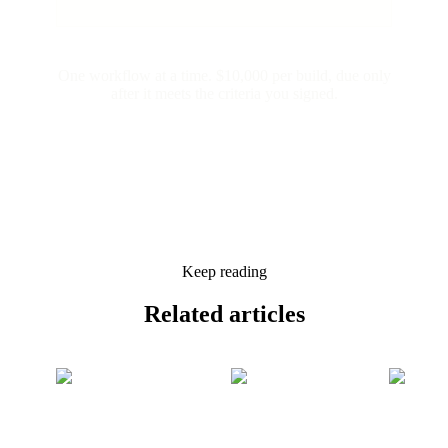
One workflow at a time. $10,000 per build, due only
after it meets the criteria you signed.
Keep reading
Related
articles