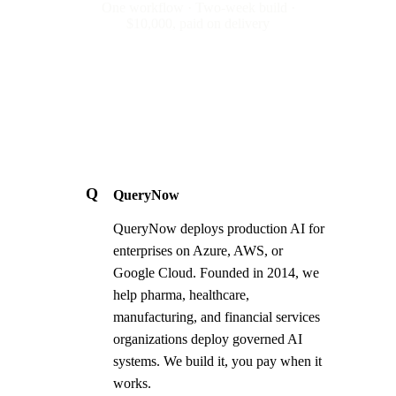
One workflow · Two-week build ·
$10,000, paid on delivery
Q
QueryNow
QueryNow deploys production AI for
enterprises on Azure, AWS, or
Google Cloud. Founded in 2014, we
help pharma, healthcare,
manufacturing, and financial services
organizations deploy governed AI
systems. We build it, you pay when it
works.