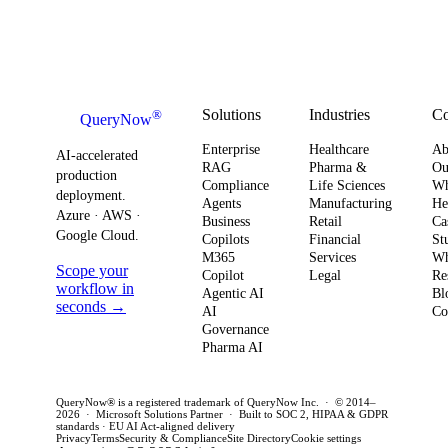
Your
systems. This
board-level
AI
Software
shift changes
urgency around
obser
Strategy
how you
AI ROI,
and
plan for ROI,
governance,
comp
governance,
and compliance,
readi
Solutions
Industries
C
®
QueryNow
and
enterprises need
to av
Enterprise
Healthcare
Ab
compliance.
AI-accelerated
a precise plan to
opera
RAG
Pharma &
Ou
production
Here’s what
Compliance
Life Sciences
W
move from pilot
risk 
deployment.
Agents
Manufacturing
He
it means for
to production in
regul
Azure · AWS ·
Business
Retail
Ca
your
Google Cloud.
weeks. This
penal
Copilots
Financial
St
software
M365
Services
Wh
post outlines a
post 
Scope your
Copilot
Legal
Re
strategy and
practical
concr
workflow in
Agentic AI
Bl
how to act
seconds →
framework to
AI
for C
Co
Governance
this quarter.
achieve
CTOs 
Pharma AI
production
this q
success and
QueryNow® is a registered trademark of QueryNow Inc. · © 2014–
avoid pilot
2026 · Microsoft Solutions Partner · Built to SOC 2, HIPAA & GDPR
standards · EU AI Act-aligned delivery
purgatory.
Privacy
Terms
Security & Compliance
Site Directory
Cookie settings