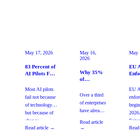
May 17, 2026
May 16,
May 
2026
83 Percent of
EU A
Why 35%
AI Pilots Fail
Enfo
of
from Change
Augu
Enterprises
Management:
2026
Most AI pilots
EU AI
Are
How
Ente
Over a third
fail not because
enfo
Moving
Enterprises
Com
of enterprises
of technology,
begin
From SaaS
Can Fix It
Acti
have already
but because of
2026
to Custom
This Quarter
replaced
Builds And
change
Enter
Read article
SaaS with
What It
Read article →
→
Read 
management
must 
Means for
custom-built
gaps. With
gover