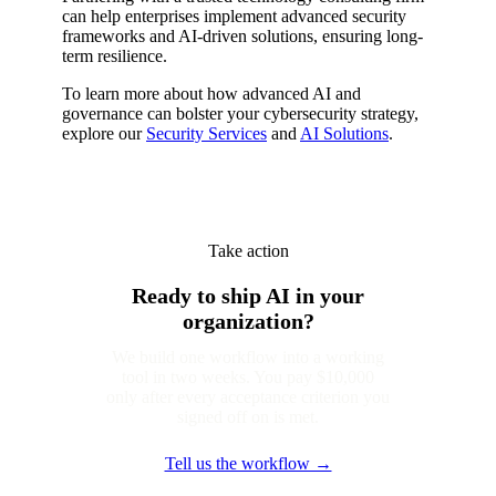
can help enterprises implement advanced security
frameworks and AI-driven solutions, ensuring long-
term resilience.
To learn more about how advanced AI and
governance can bolster your cybersecurity strategy,
explore our
Security Services
and
AI Solutions
.
Take action
Ready to ship AI in your
organization?
We build one workflow into a working
tool in two weeks. You pay $10,000
only after every acceptance criterion you
signed off on is met.
Tell us the workflow →