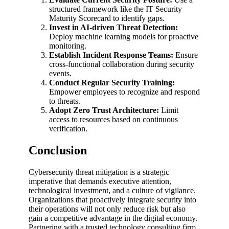
structured framework like the IT Security
Maturity Scorecard to identify gaps.
Invest in AI-driven Threat Detection:
Deploy machine learning models for proactive
monitoring.
Establish Incident Response Teams:
Ensure
cross-functional collaboration during security
events.
Conduct Regular Security Training:
Empower employees to recognize and respond
to threats.
Adopt Zero Trust Architecture:
Limit
access to resources based on continuous
verification.
Conclusion
Cybersecurity threat mitigation is a strategic
imperative that demands executive attention,
technological investment, and a culture of vigilance.
Organizations that proactively integrate security into
their operations will not only reduce risk but also
gain a competitive advantage in the digital economy.
Partnering with a trusted technology consulting firm