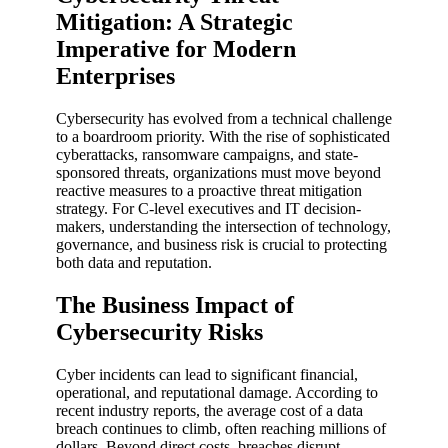
Mitigation: A Strategic
Imperative for Modern
Enterprises
Cybersecurity has evolved from a technical challenge
to a boardroom priority. With the rise of sophisticated
cyberattacks, ransomware campaigns, and state-
sponsored threats, organizations must move beyond
reactive measures to a proactive threat mitigation
strategy. For C-level executives and IT decision-
makers, understanding the intersection of technology,
governance, and business risk is crucial to protecting
both data and reputation.
The Business Impact of
Cybersecurity Risks
Cyber incidents can lead to significant financial,
operational, and reputational damage. According to
recent industry reports, the average cost of a data
breach continues to climb, often reaching millions of
dollars. Beyond direct costs, breaches disrupt