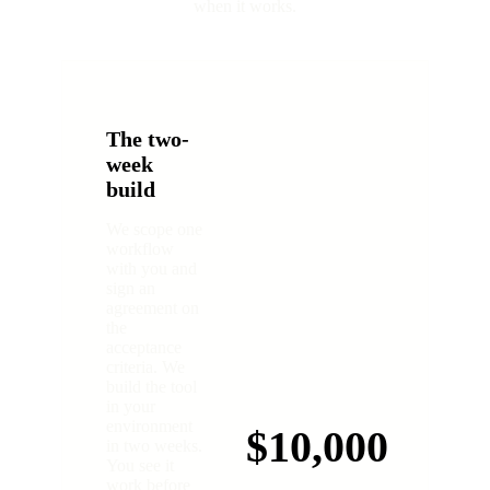
when it works.
The two-
week
build
We scope one
workflow
with you and
sign an
agreement on
the
acceptance
criteria. We
build the tool
in your
environment
$10,000
in two weeks.
You see it
work before