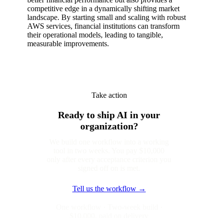
competitive edge in a dynamically shifting market
landscape. By starting small and scaling with robust
AWS services, financial institutions can transform
their operational models, leading to tangible,
measurable improvements.
Take action
Ready to ship AI in your
organization?
We build one workflow into a working
tool in two weeks. You pay $10,000
only after every acceptance criterion you
signed off on is met.
Tell us the workflow →
One workflow · Two-week build ·
$10,000, paid on delivery