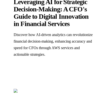
Leveraging AI for Strategic
Decision-Making: A CFO's
Guide to Digital Innovation
in Financial Services
Discover how AI-driven analytics can revolutionize
financial decision-making, enhancing accuracy and
speed for CFOs through AWS services and
actionable strategies.