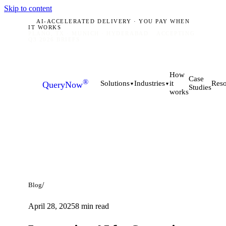
Skip to content
AI-ACCELERATED DELIVERY · YOU PAY WHEN
IT WORKS
PLANO, TX · MUNICH · HYDERABAD
ACCEPTING
Q3 2026 BRIEFS
How
Case
®
it
Solutions
Industries
Reso
QueryNow
▼
▼
Studies
works
/
Blog
April 28, 2025
8
min read