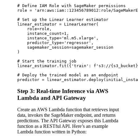
# Define IAM Role with SageMaker permissions

role = 'arn:aws:iam::123456789012:role/SageMakerE
# Set up the Linear Learner estimator

linear_estimator = LinearLearner(

    role=role,

    instance_count=1,

    instance_type='ml.m5.xlarge',

    predictor_type='regressor',

    sagemaker_session=sagemaker_session

)

# Start the training job

linear_estimator.fit({'train': f's3://{s3_bucket}
# Deploy the trained model as an endpoint

Step 3: Real-time Inference via AWS
Lambda and API Gateway
Create an AWS Lambda function that retrieves input
data, invokes the SageMaker endpoint, and returns
predictions. The API Gateway exposes this Lambda
function as a RESTful API. Here’s an example
Lambda function written in Python: