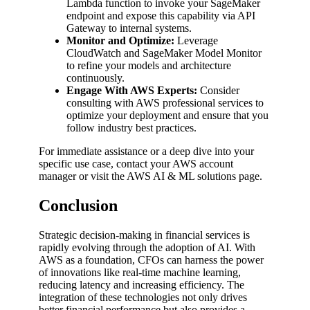
Lambda function to invoke your SageMaker
endpoint and expose this capability via API
Gateway to internal systems.
Monitor and Optimize:
Leverage
CloudWatch and SageMaker Model Monitor
to refine your models and architecture
continuously.
Engage With AWS Experts:
Consider
consulting with AWS professional services to
optimize your deployment and ensure that you
follow industry best practices.
For immediate assistance or a deep dive into your
specific use case, contact your AWS account
manager or visit the AWS AI & ML solutions page.
Conclusion
Strategic decision-making in financial services is
rapidly evolving through the adoption of AI. With
AWS as a foundation, CFOs can harness the power
of innovations like real-time machine learning,
reducing latency and increasing efficiency. The
integration of these technologies not only drives
better financial performance but also provides a