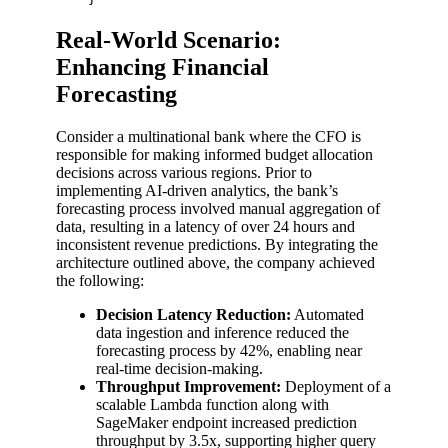
Real-World Scenario:
Enhancing Financial
Forecasting
Consider a multinational bank where the CFO is
responsible for making informed budget allocation
decisions across various regions. Prior to
implementing AI-driven analytics, the bank’s
forecasting process involved manual aggregation of
data, resulting in a latency of over 24 hours and
inconsistent revenue predictions. By integrating the
architecture outlined above, the company achieved
the following:
Decision Latency Reduction:
Automated
data ingestion and inference reduced the
forecasting process by 42%, enabling near
real-time decision-making.
Throughput Improvement:
Deployment of a
scalable Lambda function along with
SageMaker endpoint increased prediction
throughput by 3.5x, supporting higher query