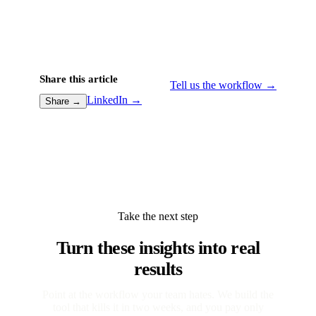
Share this article
Tell us the workflow →
LinkedIn →
Share →
Take the next step
Turn these insights into real
results
Point at the workflow your team hates. We build the
tool that kills it in two weeks, and you pay only