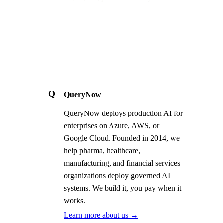
Q
QueryNow
QueryNow deploys production AI for
enterprises on Azure, AWS, or
Google Cloud. Founded in 2014, we
help pharma, healthcare,
manufacturing, and financial services
organizations deploy governed AI
systems. We build it, you pay when it
works.
Learn more about us →