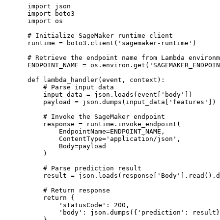
import json

import boto3

import os

# Initialize SageMaker runtime client

runtime = boto3.client('sagemaker-runtime')

# Retrieve the endpoint name from Lambda environm
ENDPOINT_NAME = os.environ.get('SAGEMAKER_ENDPOIN
def lambda_handler(event, context):

    # Parse input data

    input_data = json.loads(event['body'])

    payload = json.dumps(input_data['features'])

    # Invoke the SageMaker endpoint

    response = runtime.invoke_endpoint(

        EndpointName=ENDPOINT_NAME,

        ContentType='application/json',

        Body=payload

    )

    # Parse prediction result

    result = json.loads(response['Body'].read().d
    # Return response

    return {

        'statusCode': 200,

        'body': json.dumps({'prediction': result}