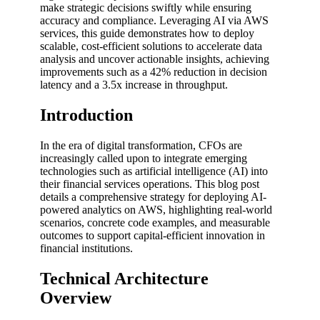
make strategic decisions swiftly while ensuring
accuracy and compliance. Leveraging AI via AWS
services, this guide demonstrates how to deploy
scalable, cost-efficient solutions to accelerate data
analysis and uncover actionable insights, achieving
improvements such as a 42% reduction in decision
latency and a 3.5x increase in throughput.
Introduction
In the era of digital transformation, CFOs are
increasingly called upon to integrate emerging
technologies such as artificial intelligence (AI) into
their financial services operations. This blog post
details a comprehensive strategy for deploying AI-
powered analytics on AWS, highlighting real-world
scenarios, concrete code examples, and measurable
outcomes to support capital-efficient innovation in
financial institutions.
Technical Architecture
Overview