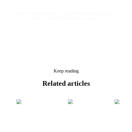
One workflow at a time. $10,000 per build, due only
after it meets the criteria you signed.
Keep reading
Related
articles