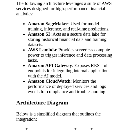
The following architecture leverages a suite of AWS
services designed for high-performance financial
analytics:
Amazon SageMaker
: Used for model
training, inference, and real-time predictions.
Amazon S3
: Acts as a secure data lake for
storing historical financial data and training
datasets.
AWS Lambda
: Provides serverless compute
power to trigger inference and data processing
tasks.
Amazon API Gateway
: Exposes RESTful
endpoints for integrating internal applications
with the AI model.
Amazon CloudWatch
: Monitors the
performance of deployed services and logs
events for compliance and troubleshooting.
Architecture Diagram
Below is a simplified diagram that outlines the
integration:
    +--------------------+      +----------------