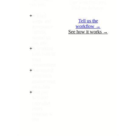
One workflow tool.
you pay.
Paid on delivery.
+
A fixed
Tell us the
scope and
workflow →
acceptance
See how it works →
criteria,
signed on
day one
+
A working
tool, built in
your
environment
+
Automated
evaluation
against your
own data
+
You pay
$10,000
only after
every
criterion is
met