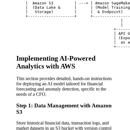
    |  Amazon S3         | ---> | Amazon SageMake
    |  (Data Lake &      |      | (Model Training
    |   Storage)         |      |  & Endpoint)   
    +--------------------+      +----------------
                                             |

                                             |

                                          +------
                                          | API G
                                          | (Expo
                                          |  as a
Implementing AI-Powered
Analytics with AWS
This section provides detailed, hands-on instructions
for deploying an AI model tailored for financial
forecasting and anomaly detection, specific to the
needs of a CFO.
Step 1: Data Management with Amazon
S3
Store historical financial data, transaction logs, and
market datasets in an S3 bucket with version control