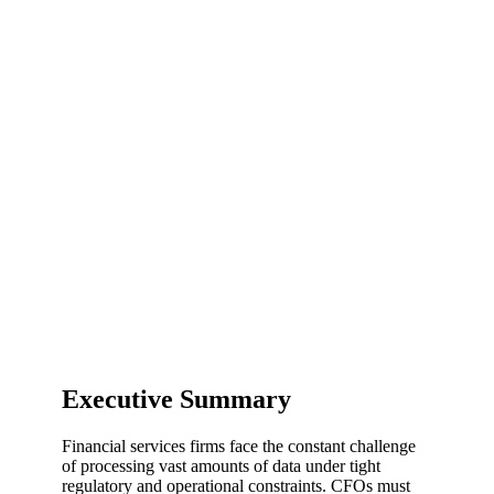
Executive Summary
Financial services firms face the constant challenge
of processing vast amounts of data under tight
regulatory and operational constraints. CFOs must