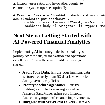
as latency, error rates, and invocation counts, to
ensure the system operates optimally.
# Example: Create a CloudWatch dashboard using AW
aws cloudwatch put-dashboard \

    --dashboard-name FinancialAIAnalyticsDashboar
Next Steps: Getting Started with
AI-Powered Financial Analytics
Implementing AI in strategic decision-making is a
journey towards digital innovation and operational
excellence. Follow these actionable steps to get
started:
Audit Your Data:
Ensure your financial data
is stored securely in an S3 data lake with clear
data governance policies.
Prototype with SageMaker:
Start by
building a simple forecasting model on
Amazon SageMaker using past financial
datasets to gauge performance improvements.
Integrate with Serverless:
Develop an AWS