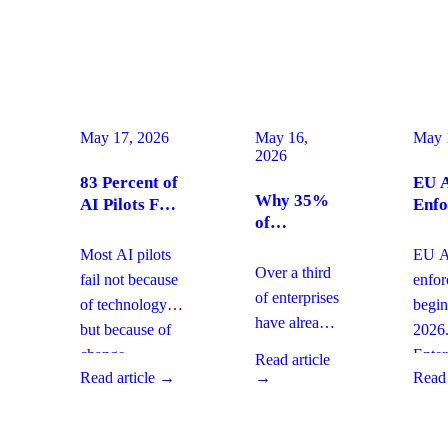
May 17, 2026
May 16,
May 
2026
83 Percent of
EU A
Why 35%
AI Pilots Fail
Enfo
of
from Change
Augu
Enterprises
Management:
2026
Most AI pilots
EU AI
Are
How
Ente
Over a third
fail not because
enfo
Moving
Enterprises
Com
of enterprises
of technology,
begin
From SaaS
Can Fix It
Acti
have already
but because of
2026
to Custom
This Quarter
replaced
Builds And
change
Enter
Read article
SaaS with
What It
Read article →
→
Read 
management
must 
Means for
custom-built
gaps. With
gover
Your
systems. This
board-level
AI
Software
shift changes