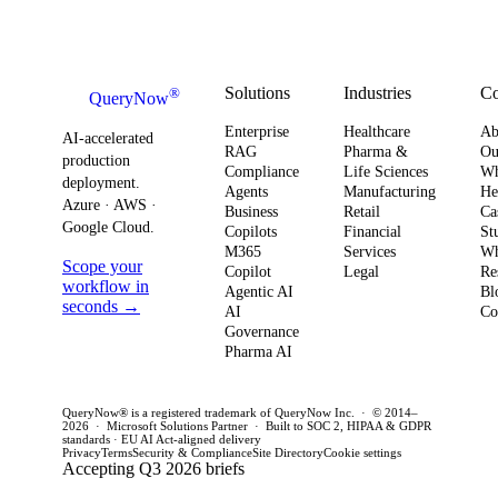
urgency around
obser
Strategy
how you
AI ROI,
and
plan for ROI,
governance,
comp
governance,
and compliance,
readi
Solutions
Industries
C
®
QueryNow
and
enterprises need
to av
Enterprise
Healthcare
Ab
compliance.
AI-accelerated
a precise plan to
opera
RAG
Pharma &
Ou
production
Here’s what
Compliance
Life Sciences
W
move from pilot
risk 
deployment.
Agents
Manufacturing
He
it means for
to production in
regul
Azure · AWS ·
Business
Retail
Ca
your
Google Cloud.
weeks. This
penal
Copilots
Financial
St
software
M365
Services
Wh
post outlines a
post 
Scope your
Copilot
Legal
Re
strategy and
practical
concr
workflow in
Agentic AI
Bl
how to act
seconds →
framework to
AI
for C
Co
Governance
this quarter.
achieve
CTOs 
Pharma AI
production
this q
success and
QueryNow® is a registered trademark of QueryNow Inc. · © 2014–
avoid pilot
2026 · Microsoft Solutions Partner · Built to SOC 2, HIPAA & GDPR
standards · EU AI Act-aligned delivery
purgatory.
Privacy
Terms
Security & Compliance
Site Directory
Cookie settings
Accepting Q3 2026 briefs