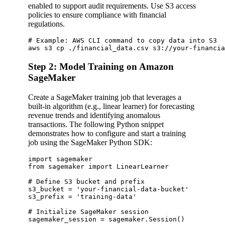
enabled to support audit requirements. Use S3 access
policies to ensure compliance with financial
regulations.
# Example: AWS CLI command to copy data into S3

Step 2: Model Training on Amazon
SageMaker
Create a SageMaker training job that leverages a
built-in algorithm (e.g., linear learner) for forecasting
revenue trends and identifying anomalous
transactions. The following Python snippet
demonstrates how to configure and start a training
job using the SageMaker Python SDK:
import sagemaker

from sagemaker import LinearLearner

# Define S3 bucket and prefix

s3_bucket = 'your-financial-data-bucket'

s3_prefix = 'training-data'

# Initialize SageMaker session

sagemaker_session = sagemaker.Session()
