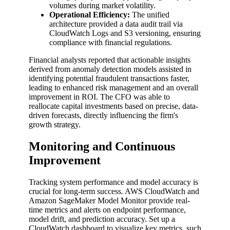
volumes during market volatility.
Operational Efficiency:
The unified
architecture provided a data audit trail via
CloudWatch Logs and S3 versioning, ensuring
compliance with financial regulations.
Financial analysts reported that actionable insights
derived from anomaly detection models assisted in
identifying potential fraudulent transactions faster,
leading to enhanced risk management and an overall
improvement in ROI. The CFO was able to
reallocate capital investments based on precise, data-
driven forecasts, directly influencing the firm's
growth strategy.
Monitoring and Continuous
Improvement
Tracking system performance and model accuracy is
crucial for long-term success. AWS CloudWatch and
Amazon SageMaker Model Monitor provide real-
time metrics and alerts on endpoint performance,
model drift, and prediction accuracy. Set up a
CloudWatch dashboard to visualize key metrics, such