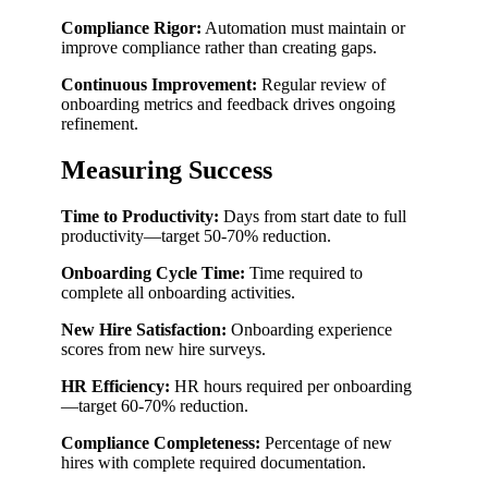
Compliance Rigor:
Automation must maintain or
improve compliance rather than creating gaps.
Continuous Improvement:
Regular review of
onboarding metrics and feedback drives ongoing
refinement.
Measuring Success
Time to Productivity:
Days from start date to full
productivity—target 50-70% reduction.
Onboarding Cycle Time:
Time required to
complete all onboarding activities.
New Hire Satisfaction:
Onboarding experience
scores from new hire surveys.
HR Efficiency:
HR hours required per onboarding
—target 60-70% reduction.
Compliance Completeness:
Percentage of new
hires with complete required documentation.