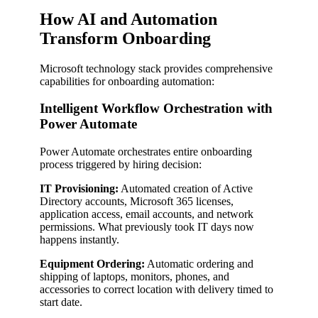
How AI and Automation
Transform Onboarding
Microsoft technology stack provides comprehensive
capabilities for onboarding automation:
Intelligent Workflow Orchestration with
Power Automate
Power Automate orchestrates entire onboarding
process triggered by hiring decision:
IT Provisioning:
Automated creation of Active
Directory accounts, Microsoft 365 licenses,
application access, email accounts, and network
permissions. What previously took IT days now
happens instantly.
Equipment Ordering:
Automatic ordering and
shipping of laptops, monitors, phones, and
accessories to correct location with delivery timed to
start date.