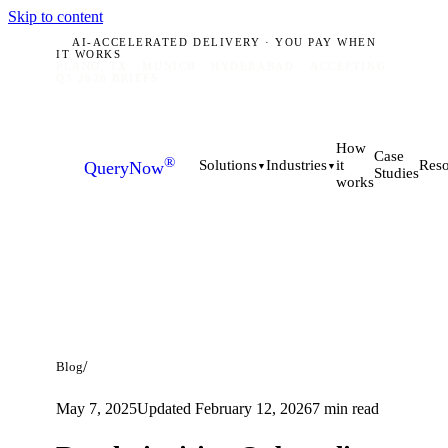
Skip to content
AI-ACCELERATED DELIVERY · YOU PAY WHEN
IT WORKS
PLANO, TX · MUNICH · HYDERABAD
ACCEPTING
Q3 2026 BRIEFS
How
Case
®
it
Solutions
Industries
Reso
QueryNow
▼
▼
Studies
works
/
Blog
May 7, 2025
Updated
February 12, 2026
7
min read