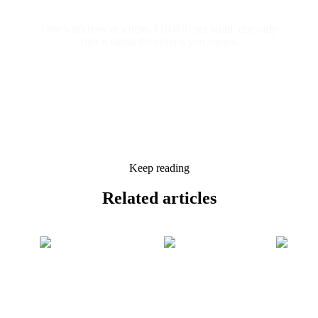
One workflow at a time. $10,000 per build, due only
after it meets the criteria you signed.
Keep reading
Related
articles