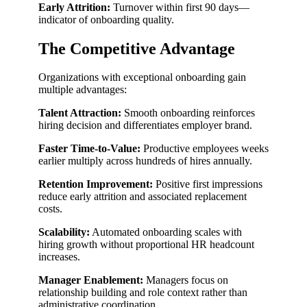
Early Attrition:
Turnover within first 90 days—
indicator of onboarding quality.
The Competitive Advantage
Organizations with exceptional onboarding gain
multiple advantages:
Talent Attraction:
Smooth onboarding reinforces
hiring decision and differentiates employer brand.
Faster Time-to-Value:
Productive employees weeks
earlier multiply across hundreds of hires annually.
Retention Improvement:
Positive first impressions
reduce early attrition and associated replacement
costs.
Scalability:
Automated onboarding scales with
hiring growth without proportional HR headcount
increases.
Manager Enablement:
Managers focus on
relationship building and role context rather than
administrative coordination.