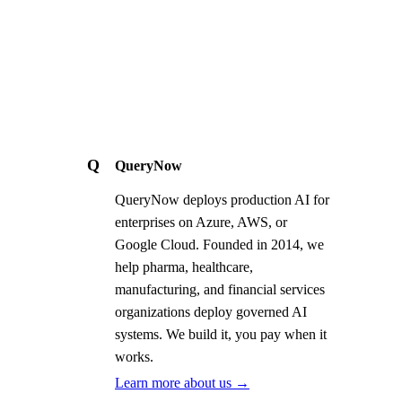
Q
QueryNow
QueryNow deploys production AI for
enterprises on Azure, AWS, or
Google Cloud. Founded in 2014, we
help pharma, healthcare,
manufacturing, and financial services
organizations deploy governed AI
systems. We build it, you pay when it
works.
Learn more about us →