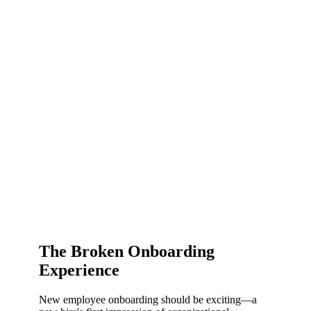
The Broken Onboarding
Experience
New employee onboarding should be exciting—a