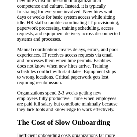
new hire's first impression of organizational
competence and culture. Instead, it is typically
frustrating for everyone involved. New hires wait
days or weeks for basic system access while sitting
idle. HR staff scramble coordinating IT provisioning,
paperwork processing, training scheduling, access
requests, and equipment delivery across disconnected
systems and processes.
Manual coordination creates delays, errors, and poor
experiences. IT receives access requests via email
and processes them when time permits. Facilities
does not know when new hires arrive. Training
schedules conflict with start dates. Equipment ships
to wrong locations. Critical paperwork gets lost
requiring resubmission.
Organizations spend 2-3 weeks getting new
employees fully productive—time when employees
are paid full salary but contribute minimally because
they lack tools and knowledge to work effectively.
The Cost of Slow Onboarding
Inefficient onboarding costs organizations far more