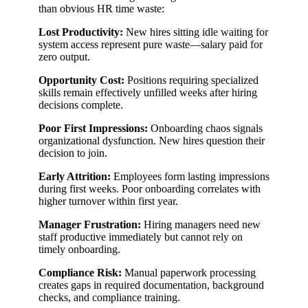
than obvious HR time waste:
Lost Productivity:
New hires sitting idle waiting for
system access represent pure waste—salary paid for
zero output.
Opportunity Cost:
Positions requiring specialized
skills remain effectively unfilled weeks after hiring
decisions complete.
Poor First Impressions:
Onboarding chaos signals
organizational dysfunction. New hires question their
decision to join.
Early Attrition:
Employees form lasting impressions
during first weeks. Poor onboarding correlates with
higher turnover within first year.
Manager Frustration:
Hiring managers need new
staff productive immediately but cannot rely on
timely onboarding.
Compliance Risk:
Manual paperwork processing
creates gaps in required documentation, background
checks, and compliance training.