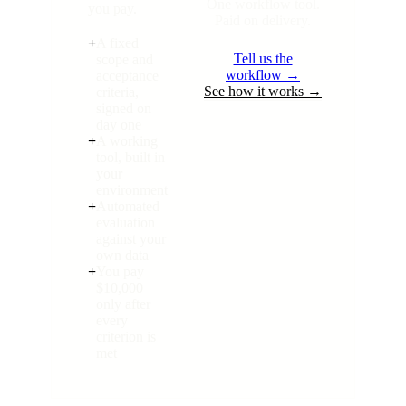
One workflow tool.
you pay.
Paid on delivery.
+
A fixed
Tell us the
scope and
workflow →
acceptance
See how it works →
criteria,
signed on
day one
+
A working
tool, built in
your
environment
+
Automated
evaluation
against your
own data
+
You pay
$10,000
only after
every
criterion is
met