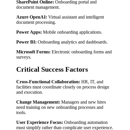
SharePoint Online:
Onboarding portal and
document management.
Azure OpenAI:
Virtual assistant and intelligent
document processing.
Power Apps:
Mobile onboarding applications.
Power BI:
Onboarding analytics and dashboards.
Microsoft Forms:
Electronic onboarding forms and
surveys.
Critical Success Factors
Cross-Functional Collaboration:
HR, IT, and
facilities must coordinate closely on process design
and execution.
Change Management:
Managers and new hires
need training on new onboarding processes and
tools.
User Experience Focus:
Onboarding automation
must simplify rather than complicate user experience.