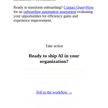
Ready to transform onboarding?
Contact QueryNow
for an
onboarding automation assessment
evaluating
your opportunities for efficiency gains and
experience improvement.
Take action
Ready to ship AI in your
organization?
We build one workflow into a working
tool in two weeks. You pay $10,000
only after every acceptance criterion you
signed off on is met.
Tell us the workflow →
One workflow · Two-week build ·
$10,000, paid on delivery