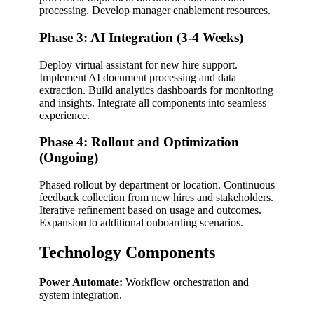
processing. Develop manager enablement resources.
Phase 3: AI Integration (3-4 Weeks)
Deploy virtual assistant for new hire support.
Implement AI document processing and data
extraction. Build analytics dashboards for monitoring
and insights. Integrate all components into seamless
experience.
Phase 4: Rollout and Optimization
(Ongoing)
Phased rollout by department or location. Continuous
feedback collection from new hires and stakeholders.
Iterative refinement based on usage and outcomes.
Expansion to additional onboarding scenarios.
Technology Components
Power Automate:
Workflow orchestration and
system integration.