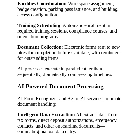
Facilities Coordination:
Workspace assignment,
badge creation, parking pass issuance, and building
access configuration.
Training Scheduling:
Automatic enrollment in
required training sessions, compliance courses, and
orientation programs.
Document Collection:
Electronic forms sent to new
hires for completion before start date, with reminders
for outstanding items.
All processes execute in parallel rather than
sequentially, dramatically compressing timelines.
AI-Powered Document Processing
AI Form Recognizer and Azure AI services automate
document handling:
Intelligent Data Extraction:
AI extracts data from
tax forms, direct deposit authorizations, emergency
contacts, and other onboarding documents—
eliminating manual data entry.