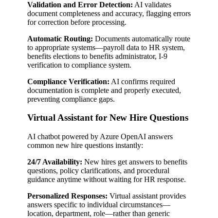
Validation and Error Detection:
AI validates
document completeness and accuracy, flagging errors
for correction before processing.
Automatic Routing:
Documents automatically route
to appropriate systems—payroll data to HR system,
benefits elections to benefits administrator, I-9
verification to compliance system.
Compliance Verification:
AI confirms required
documentation is complete and properly executed,
preventing compliance gaps.
Virtual Assistant for New Hire Questions
AI chatbot powered by Azure OpenAI answers
common new hire questions instantly:
24/7 Availability:
New hires get answers to benefits
questions, policy clarifications, and procedural
guidance anytime without waiting for HR response.
Personalized Responses:
Virtual assistant provides
answers specific to individual circumstances—
location, department, role—rather than generic