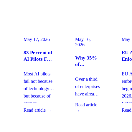
May 17, 2026
May 16,
May 
2026
83 Percent of
EU A
Why 35%
AI Pilots Fail
Enfo
of
from Change
Augu
Enterprises
Management:
2026
Most AI pilots
EU AI
Are
How
Ente
Over a third
fail not because
enfo
Moving
Enterprises
Com
of enterprises
of technology,
begin
From SaaS
Can Fix It
Acti
have already
but because of
2026
to Custom
This Quarter
replaced
Builds And
change
Enter
Read article
SaaS with
What It
Read article →
→
Read 
management
must 
Means for
custom-built
gaps. With
gover
Your
systems. This
board-level
AI
Software
shift changes