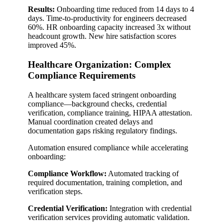
Results:
Onboarding time reduced from 14 days to 4
days. Time-to-productivity for engineers decreased
60%. HR onboarding capacity increased 3x without
headcount growth. New hire satisfaction scores
improved 45%.
Healthcare Organization: Complex
Compliance Requirements
A healthcare system faced stringent onboarding
compliance—background checks, credential
verification, compliance training, HIPAA attestation.
Manual coordination created delays and
documentation gaps risking regulatory findings.
Automation ensured compliance while accelerating
onboarding:
Compliance Workflow:
Automated tracking of
required documentation, training completion, and
verification steps.
Credential Verification:
Integration with credential
verification services providing automatic validation.