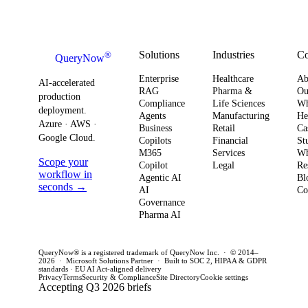
urgency around
obser
Strategy
how you
AI ROI,
and
plan for ROI,
governance,
comp
governance,
and compliance,
readi
Solutions
Industries
C
®
QueryNow
and
enterprises need
to av
Enterprise
Healthcare
Ab
compliance.
AI-accelerated
a precise plan to
opera
RAG
Pharma &
Ou
production
Here’s what
Compliance
Life Sciences
W
move from pilot
risk 
deployment.
Agents
Manufacturing
He
it means for
to production in
regul
Azure · AWS ·
Business
Retail
Ca
your
Google Cloud.
weeks. This
penal
Copilots
Financial
St
software
M365
Services
Wh
post outlines a
post 
Scope your
Copilot
Legal
Re
strategy and
practical
concr
workflow in
Agentic AI
Bl
how to act
seconds →
framework to
AI
for C
Co
Governance
this quarter.
achieve
CTOs 
Pharma AI
production
this q
success and
QueryNow® is a registered trademark of QueryNow Inc. · © 2014–
avoid pilot
2026 · Microsoft Solutions Partner · Built to SOC 2, HIPAA & GDPR
standards · EU AI Act-aligned delivery
purgatory.
Privacy
Terms
Security & Compliance
Site Directory
Cookie settings
Accepting Q3 2026 briefs