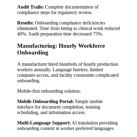
Audit Trails:
Complete documentation of
compliance steps for regulatory review.
Results:
Onboarding compliance deficiencies
eliminated. Time from hiring to clinical work reduced
40%. Audit preparation time decreased 75%.
Manufacturing: Hourly Workforce
Onboarding
A manufacturer hired hundreds of hourly production
workers annually. Language barriers, limited
computer access, and facility constraints complicated
onboarding.
Mobile-first onboarding solution:
Mobile Onboarding Portal:
Simple mobile
interface for document completion, training
scheduling, and information access.
Multi-Language Support:
AI translation providing
onboarding content in worker preferred languages.