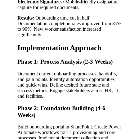
Electronic Signatures:
Mobile-friendly e-signature
capture for required documents.
Results:
Onboarding time cut in half.
Documentation completion rates improved from 85%
to 99%. New worker satisfaction increased
significantly.
Implementation Approach
Phase 1: Process Analysis (2-3 Weeks)
Document current onboarding processes, handoffs,
and pain points. Identify automation opportunities
and quick wins. Define desired future state and
success metrics. Engage stakeholders across HR, IT,
and facilities.
Phase 2: Foundation Building (4-6
Weeks)
Build onboarding portal in SharePoint. Create Power
Automate workflows for IT provisioning and core
processes. Implement document collection and