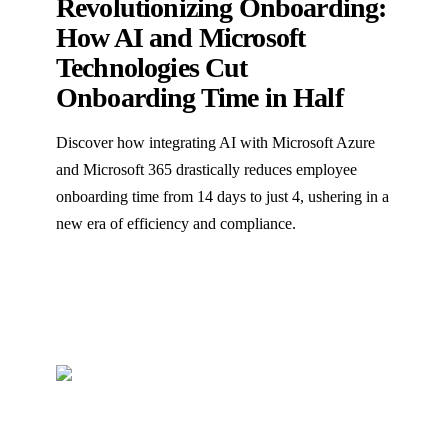
Revolutionizing Onboarding:
How AI and Microsoft
Technologies Cut
Onboarding Time in Half
Discover how integrating AI with Microsoft Azure
and Microsoft 365 drastically reduces employee
onboarding time from 14 days to just 4, ushering in a
new era of efficiency and compliance.