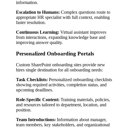
information.
Escalation to Humans:
Complex questions route to
appropriate HR specialist with full context, enabling
faster resolution.
Continuous Learning:
Virtual assistant improves
from interactions, expanding knowledge base and
improving answer quality.
Personalized Onboarding Portals
Custom SharePoint onboarding sites provide new
hires single destination for all onboarding needs:
Task Checklists:
Personalized onboarding checklists
showing required activities, completion status, and
upcoming deadlines.
Role-Specific Content:
Training materials, policies,
and resources tailored to department, location, and
position.
Team Introductions:
Information about manager,
team members, key stakeholders, and organizational