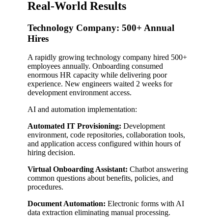
Real-World Results
Technology Company: 500+ Annual
Hires
A rapidly growing technology company hired 500+
employees annually. Onboarding consumed
enormous HR capacity while delivering poor
experience. New engineers waited 2 weeks for
development environment access.
AI and automation implementation:
Automated IT Provisioning:
Development
environment, code repositories, collaboration tools,
and application access configured within hours of
hiring decision.
Virtual Onboarding Assistant:
Chatbot answering
common questions about benefits, policies, and
procedures.
Document Automation:
Electronic forms with AI
data extraction eliminating manual processing.