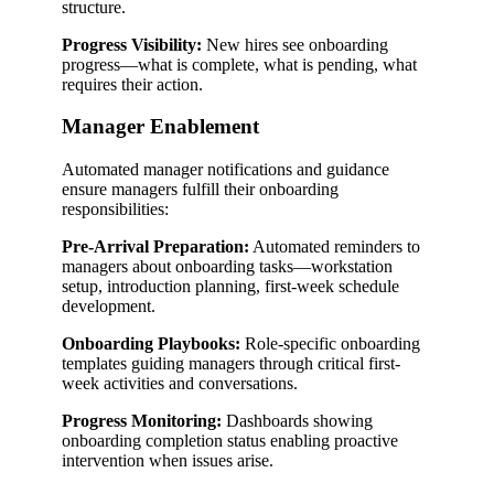
structure.
Progress Visibility:
New hires see onboarding
progress—what is complete, what is pending, what
requires their action.
Manager Enablement
Automated manager notifications and guidance
ensure managers fulfill their onboarding
responsibilities:
Pre-Arrival Preparation:
Automated reminders to
managers about onboarding tasks—workstation
setup, introduction planning, first-week schedule
development.
Onboarding Playbooks:
Role-specific onboarding
templates guiding managers through critical first-
week activities and conversations.
Progress Monitoring:
Dashboards showing
onboarding completion status enabling proactive
intervention when issues arise.