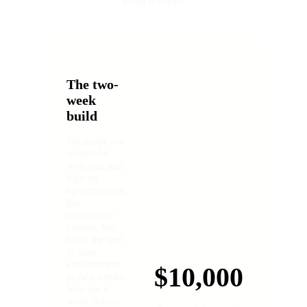
when it works.
The two-
week
build
We scope one
workflow
with you and
sign an
agreement on
the
acceptance
criteria. We
build the tool
in your
environment
$10,000
in two weeks.
You see it
work before