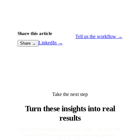
Share this article
Tell us the workflow →
LinkedIn →
Share →
Take the next step
Turn these insights into real
results
Point at the workflow your team hates. We build the
tool that kills it in two weeks, and you pay only