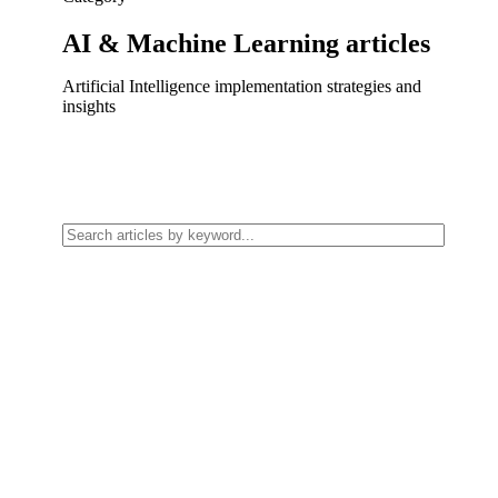
AI & Machine Learning
articles
Artificial Intelligence implementation strategies and
insights