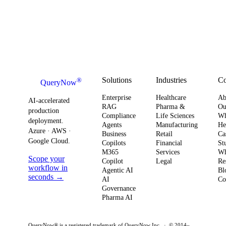
Solutions
Industries
C
®
QueryNow
Enterprise
Healthcare
Ab
AI-accelerated
RAG
Pharma &
Ou
production
Compliance
Life Sciences
W
deployment.
Agents
Manufacturing
He
Azure · AWS ·
Business
Retail
Ca
Google Cloud.
Copilots
Financial
St
M365
Services
Wh
Scope your
Copilot
Legal
Re
workflow in
Agentic AI
Bl
seconds →
AI
Co
Governance
Pharma AI
QueryNow® is a registered trademark of QueryNow Inc. · © 2014–