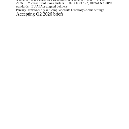
2026 · Microsoft Solutions Partner · Built to SOC 2, HIPAA & GDPR
standards · EU AI Act-aligned delivery
Privacy
Terms
Security & Compliance
Site Directory
Cookie settings
Accepting Q2 2026 briefs