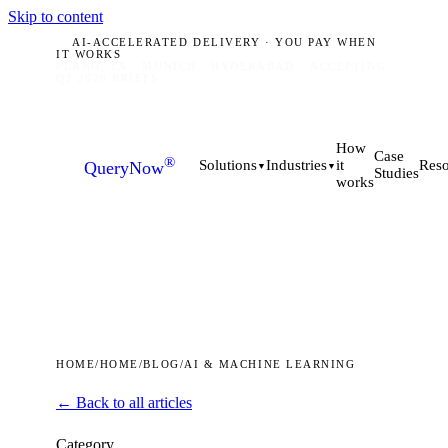
Skip to content
AI-ACCELERATED DELIVERY · YOU PAY WHEN
IT WORKS
PLANO, TX · MUNICH · HYDERABAD
ACCEPTING
Q2 2026 BRIEFS
How
Case
®
it
Solutions
Industries
Reso
QueryNow
▼
▼
Studies
works
HOME
/
HOME
/
BLOG
/
AI & MACHINE LEARNING
← Back to all articles
Category