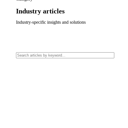
Industry
articles
Industry-specific insights and solutions