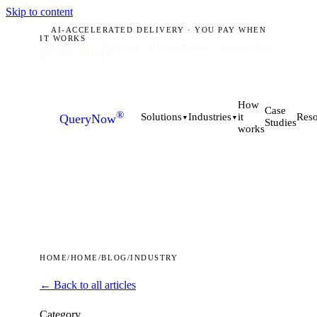
Skip to content
AI-ACCELERATED DELIVERY · YOU PAY WHEN
IT WORKS
PLANO, TX · MUNICH · HYDERABAD
ACCEPTING
Q2 2026 BRIEFS
How
Case
®
it
Solutions
Industries
Reso
QueryNow
▼
▼
Studies
works
HOME
/
HOME
/
BLOG
/
INDUSTRY
← Back to all articles
Category