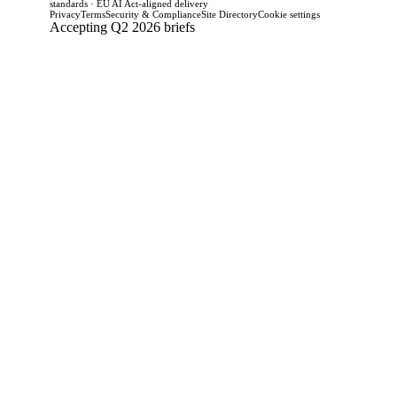
standards · EU AI Act-aligned delivery
Privacy
Terms
Security & Compliance
Site Directory
Cookie settings
Accepting Q2 2026 briefs