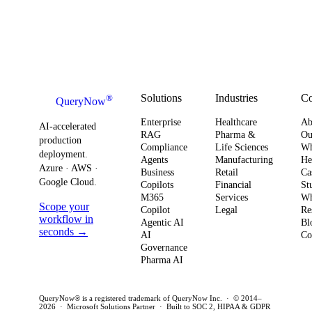
Solutions
Industries
C
®
QueryNow
Enterprise
Healthcare
Ab
AI-accelerated
RAG
Pharma &
Ou
production
Compliance
Life Sciences
W
deployment.
Agents
Manufacturing
He
Azure · AWS ·
Business
Retail
Ca
Google Cloud.
Copilots
Financial
St
M365
Services
Wh
Scope your
Copilot
Legal
Re
workflow in
Agentic AI
Bl
seconds →
AI
Co
Governance
Pharma AI
QueryNow® is a registered trademark of QueryNow Inc. · © 2014–
2026 · Microsoft Solutions Partner · Built to SOC 2, HIPAA & GDPR