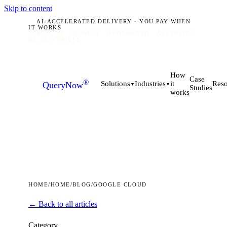
Skip to content
AI-ACCELERATED DELIVERY · YOU PAY WHEN
IT WORKS
PLANO, TX · MUNICH · HYDERABAD
ACCEPTING
Q2 2026 BRIEFS
How
Case
®
it
Solutions
Industries
Reso
QueryNow
▼
▼
Studies
works
HOME
/
HOME
/
BLOG
/
GOOGLE CLOUD
← Back to all articles
Category