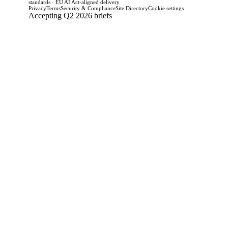
standards · EU AI Act-aligned delivery
Privacy
Terms
Security & Compliance
Site Directory
Cookie settings
Accepting Q2 2026 briefs