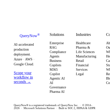
Solutions
Industries
C
®
QueryNow
Enterprise
Healthcare
Ab
AI-accelerated
RAG
Pharma &
Ou
production
Compliance
Life Sciences
W
deployment.
Agents
Manufacturing
He
Azure · AWS ·
Business
Retail
Ca
Google Cloud.
Copilots
Financial
St
M365
Services
Wh
Scope your
Copilot
Legal
Re
workflow in
Agentic AI
Bl
seconds →
AI
Co
Governance
Pharma AI
QueryNow® is a registered trademark of QueryNow Inc. · © 2014–
2026 · Microsoft Solutions Partner · Built to SOC 2, HIPAA & GDPR