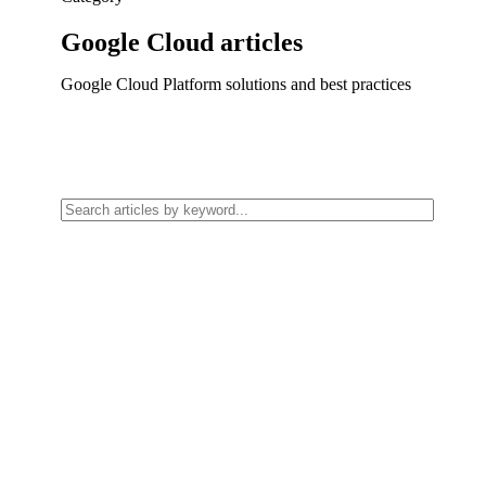
Google Cloud
articles
Google Cloud Platform solutions and best practices