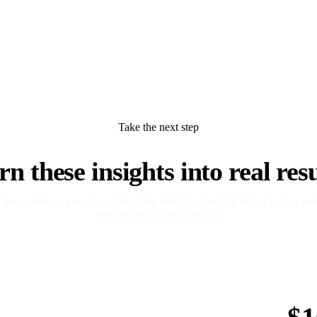
Take the next step
rn these insights into real resu
t the workflow your team hates. We build the tool that kills it in two we
you pay only when it works.