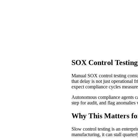
SOX Control Testing
Manual SOX control testing consum
that delay is not just operational
expect compliance cycles measure
Autonomous compliance agents can 
step for audit, and flag anomalies 
Why This Matters fo
Slow control testing is an enterpri
manufacturing, it can stall quarte