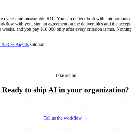
ce cycles and measurable ROI. You can deliver both with autonomous c
rkflow with you, sign an agreement on the deliverables and the accepta
wo weeks, and you pay $10,000 only after every criterion is met. Nothin
 & Risk Agents
solution.
Take action
Ready to ship AI in your organization?
uild one workflow into a working tool in two weeks. You pay $10,000
after every acceptance criterion you signed off on is met.
Tell us the workflow →
One workflow · Two-week build · $10,000, paid on delivery