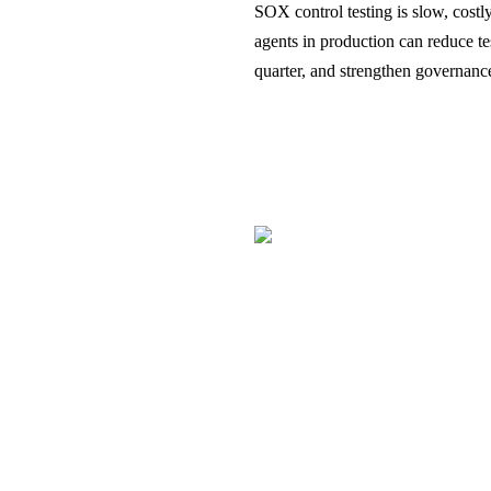
SOX control testing is slow, cos
agents in production can reduce t
quarter, and strengthen governan