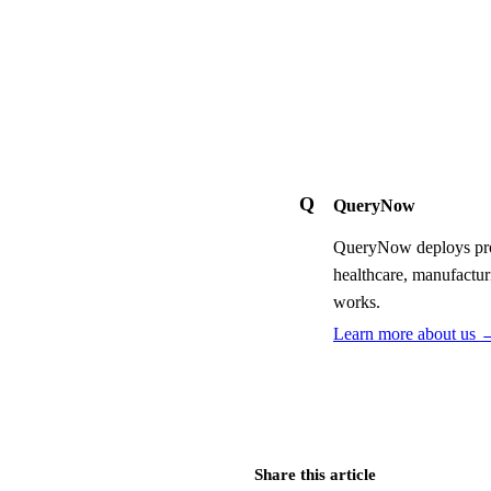
Q
QueryNow
QueryNow deploys prod
healthcare, manufactur
works.
Learn more about us 
Share this article