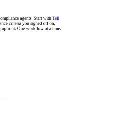
ompliance agents. Start with
Tell
nce criteria you signed off on,
g upfront. One workflow at a time.
 only