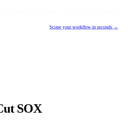
, TX · MUNICH · HYDERABAD
ACCEPTING Q3 2026 BRIEFS
Scope your workflow in seconds →
Cut SOX