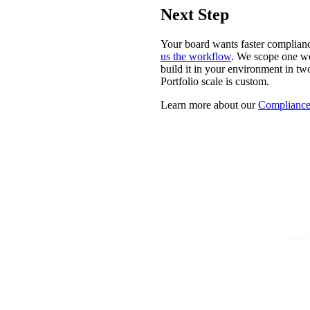
Next Step
Your board wants faster complian
us the workflow
. We scope one wo
build it in your environment in t
Portfolio scale is custom.
Learn more about our
Compliance
We b