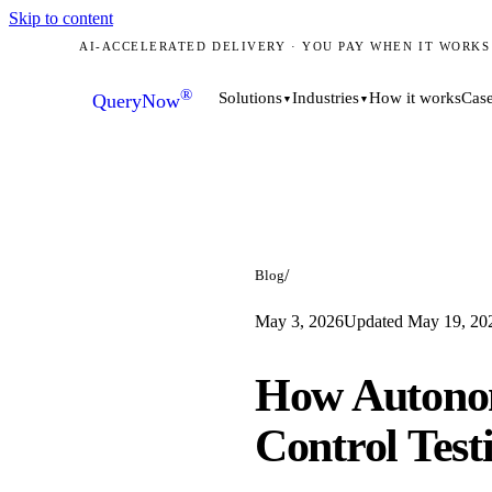
Skip to content
AI-ACCELERATED DELIVERY · YOU PAY WHEN IT WORKS
®
How it works
Case
Solutions
Industries
QueryNow
▼
▼
/
Blog
May 3, 2026
Updated
May 19, 20
How Autono
Control Test