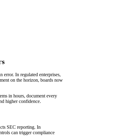
rs
error. In regulated enterprises,
rcement on the horizon, boards now
stems in hours, document every
 and higher confidence.
acts SEC reporting. In
ntrols can trigger compliance