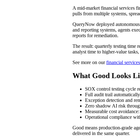
A mid-market financial services f
pulls from multiple systems, sprea
QueryNow deployed autonomous co
and reporting systems, agents exec
reports for remediation.
The result: quarterly testing time
analyst time to higher-value tasks,
See more on our
financial services
What Good Looks Li
SOX control testing cycle 
Full audit trail automatical
Exception detection and rem
Zero shadow AI risk throu
Measurable cost avoidance: 
Operational compliance wi
Good means production-grade agen
delivered in the same quarter.