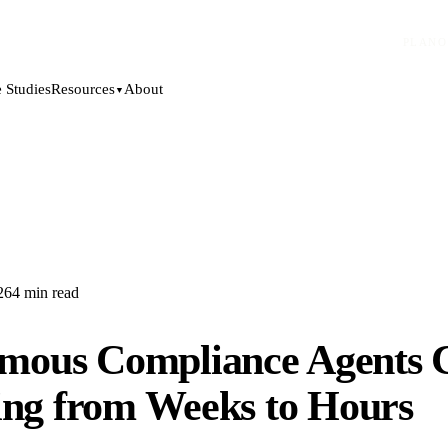
PLANO
 Studies
About
Resources
▼
26
4
min read
mous Compliance Agents 
ing from Weeks to Hours