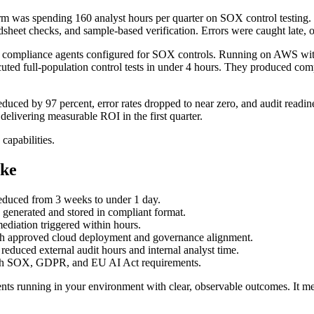
irm was spending 160 analyst hours per quarter on SOX control testing
dsheet checks, and sample-based verification. Errors were caught late, o
mpliance agents configured for SOX controls. Running on AWS with i
uted full-population control tests in under 4 hours. They produced comp
 reduced by 97 percent, error rates dropped to near zero, and audit readi
 delivering measurable ROI in the first quarter.
capabilities.
ke
reduced from 3 weeks to under 1 day.
ly generated and stored in compliant format.
ediation triggered within hours.
gh approved cloud deployment and governance alignment.
reduced external audit hours and internal analyst time.
th SOX, GDPR, and EU AI Act requirements.
ts running in your environment with clear, observable outcomes. It 