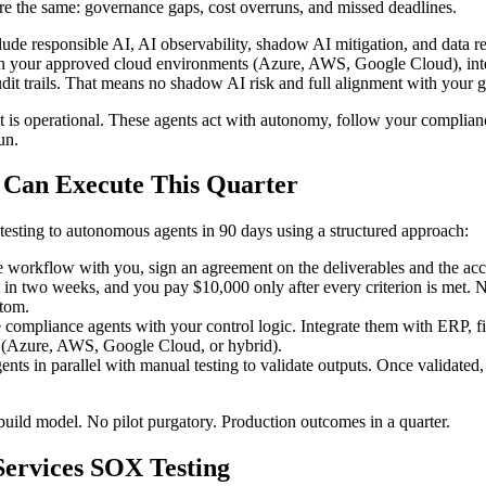
are the same: governance gaps, cost overruns, and missed deadlines.
nclude responsible AI, AI observability, shadow AI mitigation, and dat
 in your approved cloud environments (Azure, AWS, Google Cloud), inte
dit trails. That means no shadow AI risk and full alignment with your
It is operational. These agents act with autonomy, follow your complia
un.
u Can Execute This Quarter
ting to autonomous agents in 90 days using a structured approach:
workflow with you, sign an agreement on the deliverables and the acce
t in two weeks, and you pay $10,000 only after every criterion is met.
stom.
compliance agents with your control logic. Integrate them with ERP, fi
 (Azure, AWS, Google Cloud, or hybrid).
nts in parallel with manual testing to validate outputs. Once validated, 
build model. No pilot purgatory. Production outcomes in a quarter.
Services SOX Testing