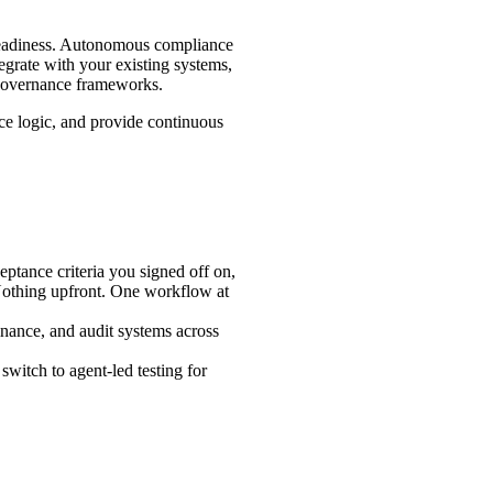
a readiness. Autonomous compliance
grate with your existing systems,
 governance frameworks.
nce logic, and provide continuous
ptance criteria you signed off on,
 Nothing upfront. One workflow at
nance, and audit systems across
switch to agent-led testing for