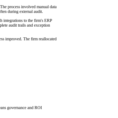
. The process involved manual data
ften during external audit.
ntegrations to the firm's ERP
lete audit trails and exception
ness improved. The firm reallocated
means governance and ROI