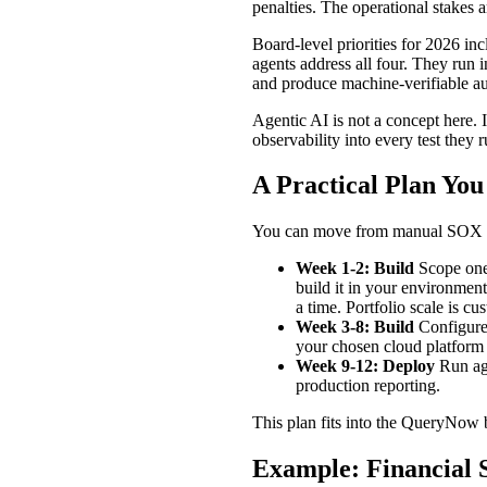
penalties. The operational stakes 
Board-level priorities for 2026 i
agents address all four. They run
and produce machine-verifiable au
Agentic AI is not a concept here. 
observability into every test they r
A Practical Plan Yo
You can move from manual SOX tes
Week 1-2: Build
Scope one 
build it in your environmen
a time. Portfolio scale is cu
Week 3-8: Build
Configure 
your chosen cloud platform
Week 9-12: Deploy
Run age
production reporting.
This plan fits into the QueryNow 
Example: Financial 