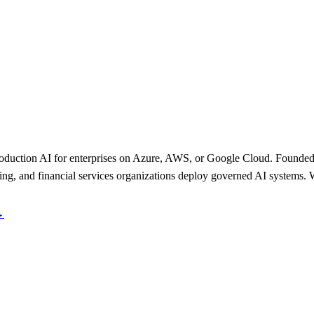
uction AI for enterprises on Azure, AWS, or Google Cloud. Founded
ing, and financial services organizations deploy governed AI systems. 
→