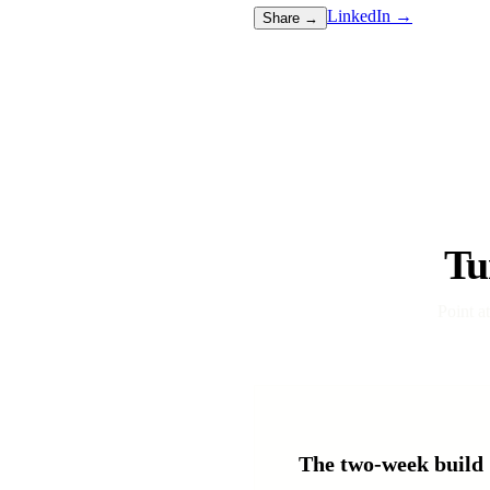
LinkedIn →
Share →
Tu
Point a
The two-week build