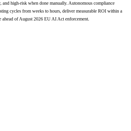
tly, and high-risk when done manually. Autonomous compliance
esting cycles from weeks to hours, deliver measurable ROI within a
ce ahead of August 2026 EU AI Act enforcement.