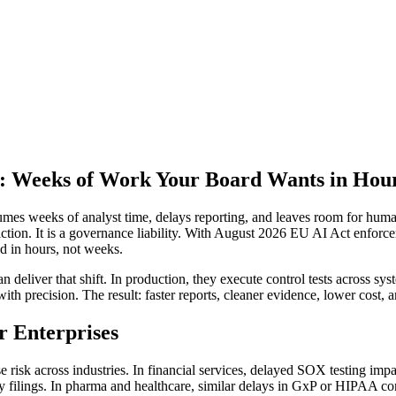
: Weeks of Work Your Board Wants in Hou
es weeks of analyst time, delays reporting, and leaves room for human 
 friction. It is a governance liability. With August 2026 EU AI Act enfo
d in hours, not weeks.
deliver that shift. In production, they execute control tests across sy
with precision. The result: faster reports, cleaner evidence, lower cost,
r Enterprises
se risk across industries. In financial services, delayed SOX testing imp
rly filings. In pharma and healthcare, similar delays in GxP or HIPAA co