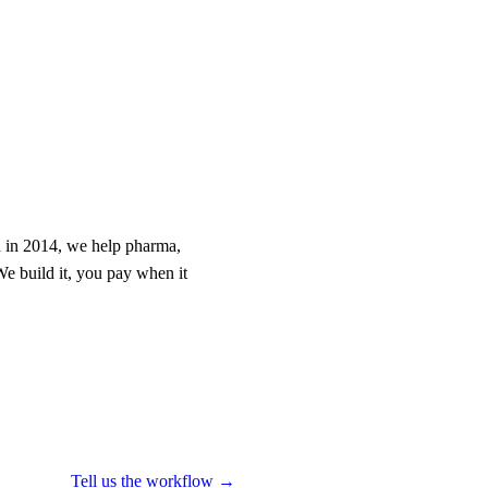
 in 2014, we help pharma,
We build it, you pay when it
Tell us the workflow →