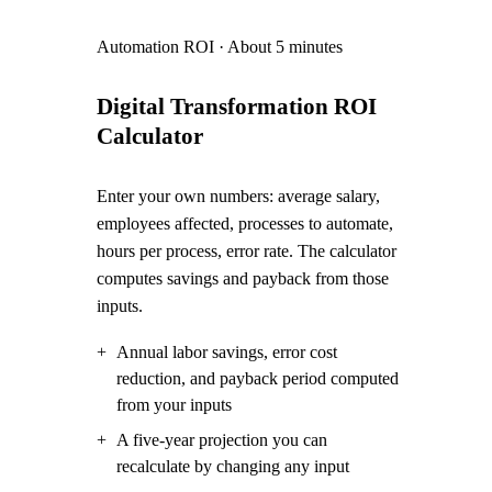
Automation ROI
·
About 5 minutes
Digital Transformation ROI
Calculator
Enter your own numbers: average salary,
employees affected, processes to automate,
hours per process, error rate. The calculator
computes savings and payback from those
inputs.
+
Annual labor savings, error cost
reduction, and payback period computed
from your inputs
+
A five-year projection you can
recalculate by changing any input