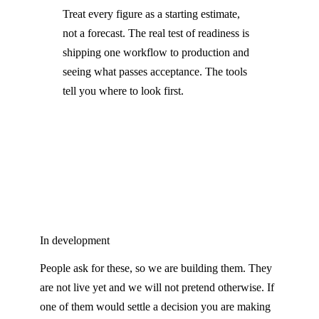
Treat every figure as a starting estimate,
not a forecast. The real test of readiness is
shipping one workflow to production and
seeing what passes acceptance. The tools
tell you where to look first.
In development
People ask for these, so we are building them. They
are not live yet and we will not pretend otherwise. If
one of them would settle a decision you are making