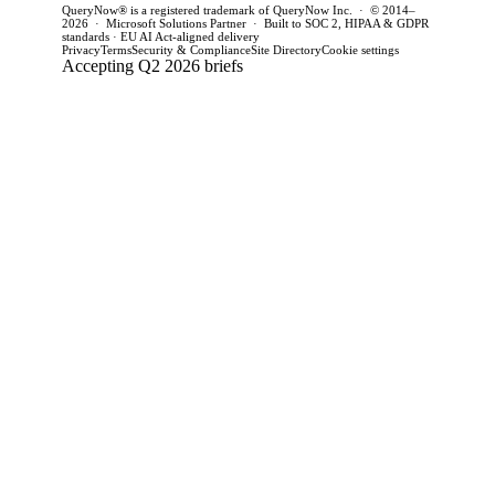
QueryNow® is a registered trademark of QueryNow Inc. · © 2014–
2026 · Microsoft Solutions Partner · Built to SOC 2, HIPAA & GDPR
standards · EU AI Act-aligned delivery
Privacy
Terms
Security & Compliance
Site Directory
Cookie settings
Accepting Q2 2026 briefs