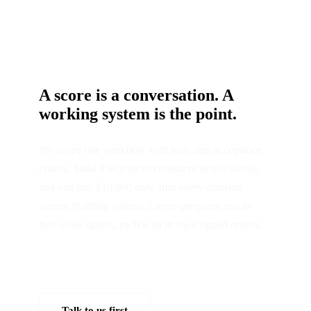
A score is a conversation. A
working system is the point.
We scope one workflow with you, sign acceptance
criteria, build it in your environment in two weeks,
and you pay $10,000 only after every criterion
passes. Nothing upfront. Larger programs run as
two-week sprints, each with its own signed criteria.
Tell us the workflow →
Talk to us first