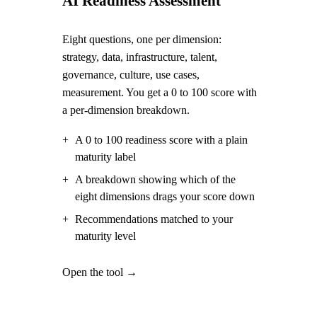
AI Readiness Assessment
Eight questions, one per dimension:
strategy, data, infrastructure, talent,
governance, culture, use cases,
measurement. You get a 0 to 100 score with
a per-dimension breakdown.
+
A 0 to 100 readiness score with a plain
maturity label
+
A breakdown showing which of the
eight dimensions drags your score down
+
Recommendations matched to your
maturity level
Open the tool →