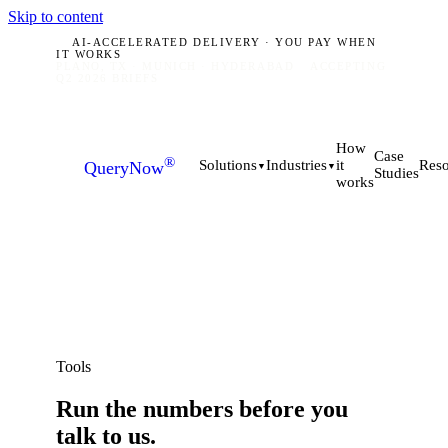
Skip to content
AI-ACCELERATED DELIVERY · YOU PAY WHEN
IT WORKS
PLANO, TX · MUNICH · HYDERABAD
ACCEPTING
Q2 2026 BRIEFS
How
Case
®
it
Solutions
Industries
Reso
QueryNow
▼
▼
Studies
works
Tools
Run the numbers
before
you
talk to us.