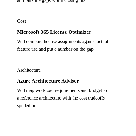
and rank the gaps worth closing first.
Cost
Microsoft 365 License Optimizer
Will compare license assignments against actual
feature use and put a number on the gap.
Architecture
Azure Architecture Advisor
Will map workload requirements and budget to
a reference architecture with the cost tradeoffs
spelled out.