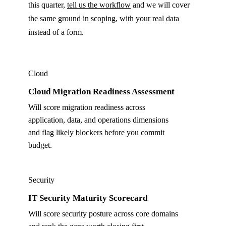
this quarter,
tell us the workflow
and we will cover
the same ground in scoping, with your real data
instead of a form.
Cloud
Cloud Migration Readiness Assessment
Will score migration readiness across
application, data, and operations dimensions
and flag likely blockers before you commit
budget.
Security
IT Security Maturity Scorecard
Will score security posture across core domains