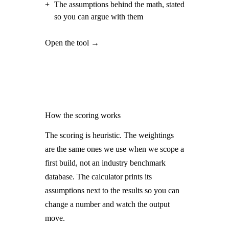
+
The assumptions behind the math, stated
so you can argue with them
Open the tool →
How the scoring works
The scoring is heuristic. The weightings
are the same ones we use when we scope a
first build, not an industry benchmark
database. The calculator prints its
assumptions next to the results so you can
change a number and watch the output
move.