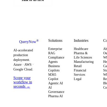
Solutions
Industries
C
®
QueryNow
Enterprise
Healthcare
Ab
AI-accelerated
RAG
Pharma &
Ou
production
Compliance
Life Sciences
W
deployment.
Agents
Manufacturing
He
Azure · AWS ·
Business
Retail
Ca
Google Cloud.
Copilots
Financial
St
M365
Services
Wh
Scope your
Copilot
Legal
Re
workflow in
Agentic AI
Bl
seconds →
AI
Co
Governance
Pharma AI