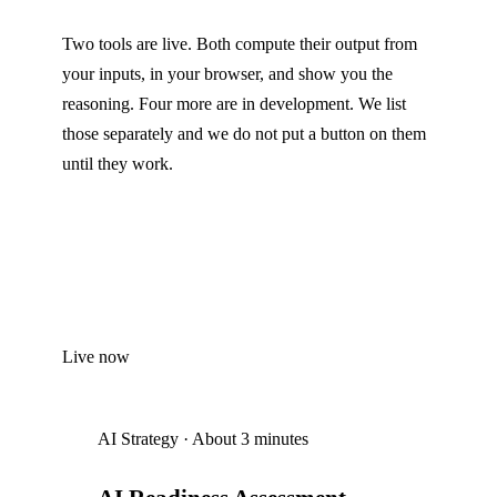
Two tools are live. Both compute their output from
your inputs, in your browser, and show you the
reasoning. Four more are in development. We list
those separately and we do not put a button on them
until they work.
Live now
AI Strategy
·
About 3 minutes