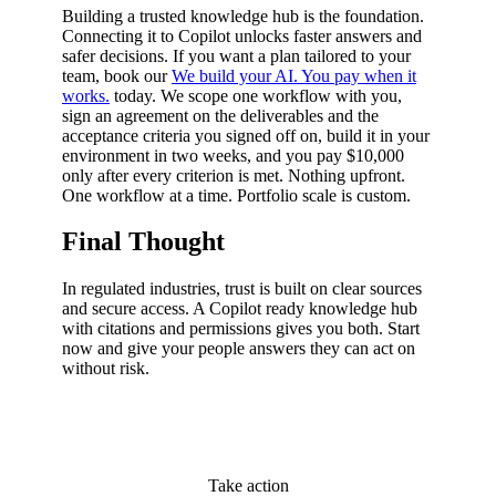
Building a trusted knowledge hub is the foundation.
Connecting it to Copilot unlocks faster answers and
safer decisions. If you want a plan tailored to your
team, book our
We build your AI. You pay when it
works.
today. We scope one workflow with you,
sign an agreement on the deliverables and the
acceptance criteria you signed off on, build it in your
environment in two weeks, and you pay $10,000
only after every criterion is met. Nothing upfront.
One workflow at a time. Portfolio scale is custom.
Final Thought
In regulated industries, trust is built on clear sources
and secure access. A Copilot ready knowledge hub
with citations and permissions gives you both. Start
now and give your people answers they can act on
without risk.
Take action