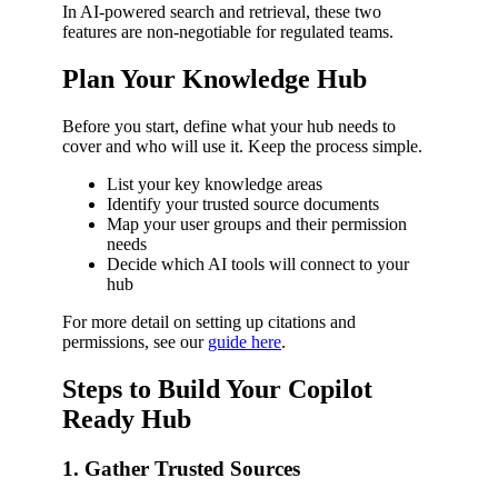
In AI-powered search and retrieval, these two
features are non-negotiable for regulated teams.
Plan Your Knowledge Hub
Before you start, define what your hub needs to
cover and who will use it. Keep the process simple.
List your key knowledge areas
Identify your trusted source documents
Map your user groups and their permission
needs
Decide which AI tools will connect to your
hub
For more detail on setting up citations and
permissions, see our
guide here
.
Steps to Build Your Copilot
Ready Hub
1. Gather Trusted Sources