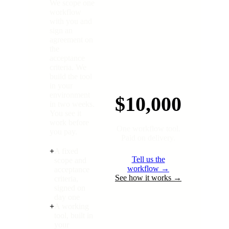
We scope one
workflow
with you and
sign an
agreement on
the
acceptance
criteria. We
build the tool
in your
environment
$10,000
in two weeks.
You see it
work before
One workflow tool.
you pay.
Paid on delivery.
+
A fixed
Tell us the
scope and
workflow →
acceptance
See how it works →
criteria,
signed on
day one
+
A working
tool, built in
your