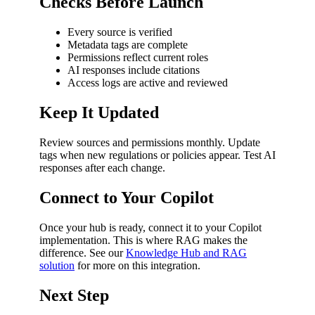
Checks Before Launch
Every source is verified
Metadata tags are complete
Permissions reflect current roles
AI responses include citations
Access logs are active and reviewed
Keep It Updated
Review sources and permissions monthly. Update
tags when new regulations or policies appear. Test AI
responses after each change.
Connect to Your Copilot
Once your hub is ready, connect it to your Copilot
implementation. This is where RAG makes the
difference. See our
Knowledge Hub and RAG
solution
for more on this integration.
Next Step