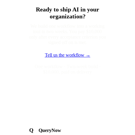
Ready to ship AI in your
organization?
We build one workflow into a working
tool in two weeks. You pay $10,000
only after every acceptance criterion you
signed off on is met.
Tell us the workflow →
One workflow · Two-week build ·
$10,000, paid on delivery
Q
QueryNow