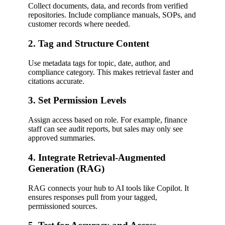
Collect documents, data, and records from verified
repositories. Include compliance manuals, SOPs, and
customer records where needed.
2. Tag and Structure Content
Use metadata tags for topic, date, author, and
compliance category. This makes retrieval faster and
citations accurate.
3. Set Permission Levels
Assign access based on role. For example, finance
staff can see audit reports, but sales may only see
approved summaries.
4. Integrate Retrieval-Augmented
Generation (RAG)
RAG connects your hub to AI tools like Copilot. It
ensures responses pull from your tagged,
permissioned sources.