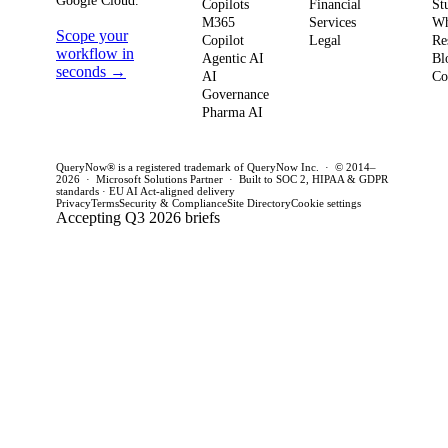
Google Cloud.
weeks. This
penal
Copilots
Financial
St
software
M365
Services
Wh
post outlines a
post 
Scope your
Copilot
Legal
Re
strategy and
practical
concr
workflow in
Agentic AI
Bl
how to act
seconds →
framework to
AI
for C
Co
Governance
this quarter.
achieve
CTOs 
Pharma AI
production
this q
success and
QueryNow® is a registered trademark of QueryNow Inc. · © 2014–
avoid pilot
2026 · Microsoft Solutions Partner · Built to SOC 2, HIPAA & GDPR
standards · EU AI Act-aligned delivery
purgatory.
Privacy
Terms
Security & Compliance
Site Directory
Cookie settings
Accepting Q3 2026 briefs