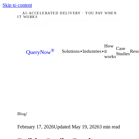
Skip to content
AI-ACCELERATED DELIVERY · YOU PAY WHEN
IT WORKS
PLANO, TX · MUNICH · HYDERABAD
ACCEPTING
Q3 2026 BRIEFS
How
Case
®
it
Solutions
Industries
Reso
QueryNow
▼
▼
Studies
works
/
Blog
February 17, 2026
Updated
May 19, 2026
3
min read