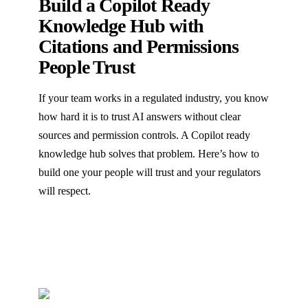
Build a Copilot Ready
Knowledge Hub with
Citations and Permissions
People Trust
If your team works in a regulated industry, you know
how hard it is to trust AI answers without clear
sources and permission controls. A Copilot ready
knowledge hub solves that problem. Here’s how to
build one your people will trust and your regulators
will respect.