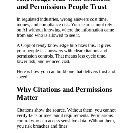
and Permissions People Trust
In regulated industries, wrong answers cost time,
money, and compliance risk. Your team cannot rely
on AI without knowing where the information came
from and who is allowed to see it.
A Copilot ready knowledge hub fixes this. It gives
your people fast answers with clear citations and
permission controls. That means less cycle time,
lower risk, and reduced cost.
Here is how you can build one that delivers trust and
speed.
Why Citations and Permissions
Matter
Citations show the source. Without them, you cannot
verify facts or meet audit requirements. Permissions
control who can access sensitive data. Without them,
you risk breaches and fines.