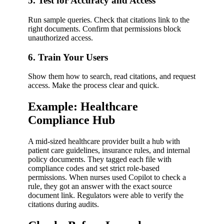
5. Test for Accuracy and Access
Run sample queries. Check that citations link to the
right documents. Confirm that permissions block
unauthorized access.
6. Train Your Users
Show them how to search, read citations, and request
access. Make the process clear and quick.
Example: Healthcare
Compliance Hub
A mid-sized healthcare provider built a hub with
patient care guidelines, insurance rules, and internal
policy documents. They tagged each file with
compliance codes and set strict role-based
permissions. When nurses used Copilot to check a
rule, they got an answer with the exact source
document link. Regulators were able to verify the
citations during audits.