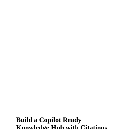
Build a Copilot Ready
Knowledge Hub with Citations