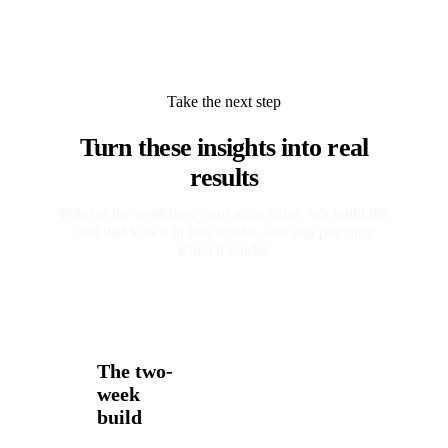
Take the next step
Turn these insights into real
results
Point at the workflow your team hates. We build the
tool that kills it in two weeks, and you pay only
when it works.
The two-
week
build