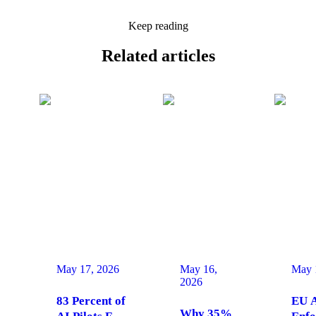
Keep reading
Related
articles
May 17, 2026
May 16,
May 
2026
83 Percent of
EU A
Why 35%