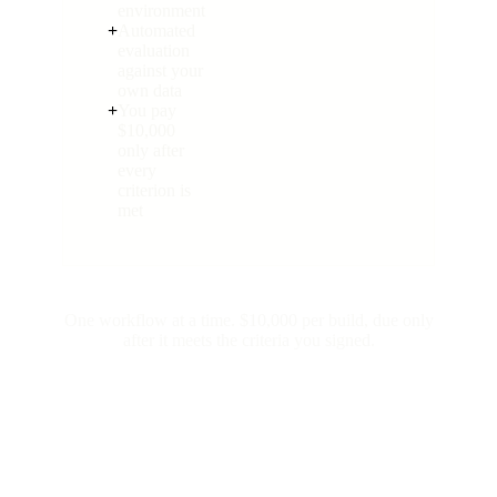
environment
+
Automated
evaluation
against your
own data
+
You pay
$10,000
only after
every
criterion is
met
One workflow at a time. $10,000 per build, due only
after it meets the criteria you signed.