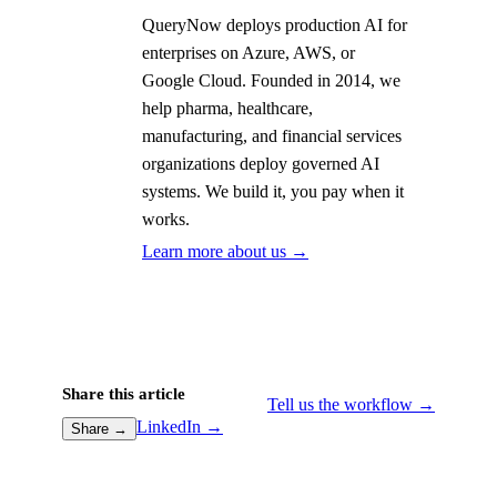
QueryNow deploys production AI for
enterprises on Azure, AWS, or
Google Cloud. Founded in 2014, we
help pharma, healthcare,
manufacturing, and financial services
organizations deploy governed AI
systems. We build it, you pay when it
works.
Learn more about us →
Share this article
Tell us the workflow →
LinkedIn →
Share →