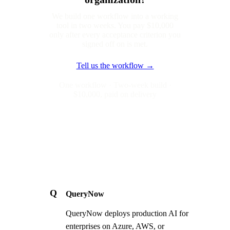
We build one workflow into a working
tool in two weeks. You pay $10,000
only after every acceptance criterion you
signed off on is met.
Tell us the workflow →
One workflow · Two-week build ·
$10,000, paid on delivery
Q
QueryNow
QueryNow deploys production AI for
enterprises on Azure, AWS, or