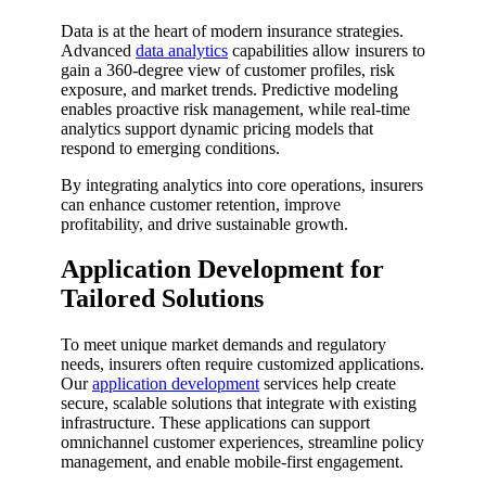
Data is at the heart of modern insurance strategies.
Advanced
data analytics
capabilities allow insurers to
gain a 360-degree view of customer profiles, risk
exposure, and market trends. Predictive modeling
enables proactive risk management, while real-time
analytics support dynamic pricing models that
respond to emerging conditions.
By integrating analytics into core operations, insurers
can enhance customer retention, improve
profitability, and drive sustainable growth.
Application Development for
Tailored Solutions
To meet unique market demands and regulatory
needs, insurers often require customized applications.
Our
application development
services help create
secure, scalable solutions that integrate with existing
infrastructure. These applications can support
omnichannel customer experiences, streamline policy
management, and enable mobile-first engagement.