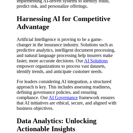
implementing AI-driven systems to identify fraud,
predict risk, and personalize offerings.
Harnessing AI for Competitive
Advantage
Artificial Intelligence is proving to be a game-
changer in the insurance industry. Solutions such as
predictive analytics, intelligent document processing,
and natural language processing help insurers make
faster, more accurate decisions. Our
AI Solutions
empower organizations to process vast datasets,
identify trends, and anticipate customer needs.
For leaders considering AI integration, a structured
approach is key. This includes assessing readiness,
defining governance policies, and ensuring
compliance. Our
AI Governance
framework ensures
that AI initiatives are ethical, secure, and aligned with
business objectives.
Data Analytics: Unlocking
Actionable Insights