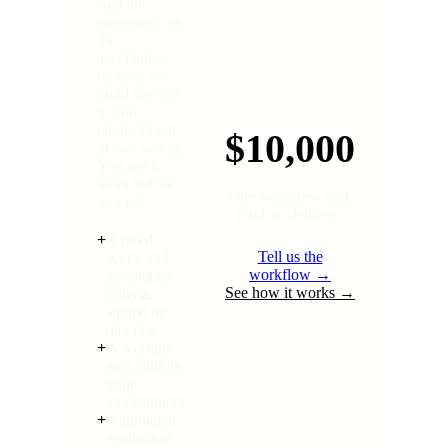
sign an
agreement on
the
acceptance
criteria. We
build the tool
in your
environment
$10,000
in two weeks.
You see it
work before
One workflow tool.
you pay.
Paid on delivery.
+
A fixed
Tell us the
scope and
workflow →
acceptance
See how it works →
criteria,
signed on
day one
+
A working
tool, built in
your
environment
+
Automated
evaluation