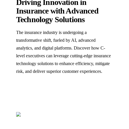
Driving Innovation in
Insurance with Advanced
Technology Solutions
The insurance industry is undergoing a
transformative shift, fueled by AI, advanced
analytics, and digital platforms. Discover how C-
level executives can leverage cutting-edge insurance
technology solutions to enhance efficiency, mitigate
risk, and deliver superior customer experiences.