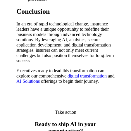
Conclusion
In an era of rapid technological change, insurance
leaders have a unique opportunity to redefine their
business models through advanced technology
solutions. By leveraging AI, analytics, secure
application development, and digital transformation
strategies, insurers can not only meet current
challenges but also position themselves for long-term
success.
Executives ready to lead this transformation can
explore our comprehensive
digital transformation
and
AI Solutions
offerings to begin their journey.
Take action
Ready to ship AI in your
organization?