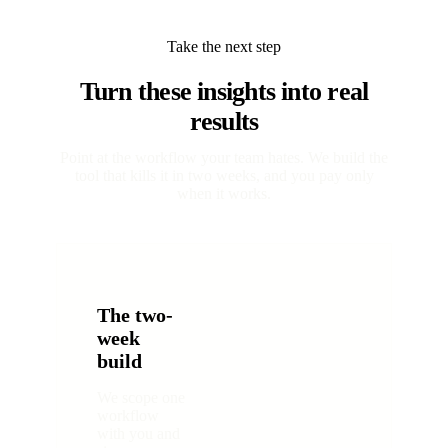
Take the next step
Turn these insights into real
results
Point at the workflow your team hates. We build the
tool that kills it in two weeks, and you pay only
when it works.
The two-
week
build
We scope one
workflow
with you and