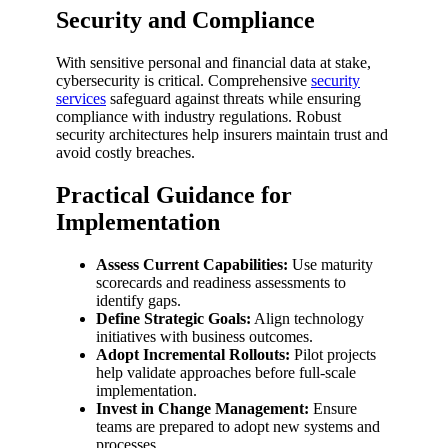
Security and Compliance
With sensitive personal and financial data at stake,
cybersecurity is critical. Comprehensive
security
services
safeguard against threats while ensuring
compliance with industry regulations. Robust
security architectures help insurers maintain trust and
avoid costly breaches.
Practical Guidance for
Implementation
Assess Current Capabilities:
Use maturity
scorecards and readiness assessments to
identify gaps.
Define Strategic Goals:
Align technology
initiatives with business outcomes.
Adopt Incremental Rollouts:
Pilot projects
help validate approaches before full-scale
implementation.
Invest in Change Management:
Ensure
teams are prepared to adopt new systems and
processes.