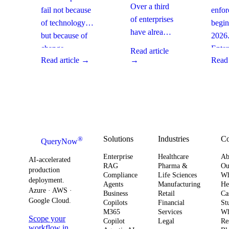
Are
How
Ente
Over a third
fail not because
enfo
Moving
Enterprises
Com
of enterprises
of technology,
begin
From SaaS
Can Fix It
Acti
have already
but because of
2026
to Custom
This Quarter
replaced
Builds And
change
Enter
Read article
SaaS with
What It
Read article →
→
Read 
management
must 
Means for
custom-built
gaps. With
gover
Your
systems. This
board-level
AI
Software
shift changes
urgency around
obser
Strategy
how you
AI ROI,
and
plan for ROI,
governance,
comp
governance,
and compliance,
readi
Solutions
Industries
C
®
QueryNow
and
enterprises need
to av
Enterprise
Healthcare
Ab
compliance.
AI-accelerated
a precise plan to
opera
RAG
Pharma &
Ou
production
Here’s what
Compliance
Life Sciences
W
move from pilot
risk 
deployment.
Agents
Manufacturing
He
it means for
to production in
regul
Azure · AWS ·
Business
Retail
Ca
your
Google Cloud.
weeks. This
penal
Copilots
Financial
St
software
M365
Services
Wh
post outlines a
post 
Scope your
Copilot
Legal
Re
strategy and
practical
concr
workflow in