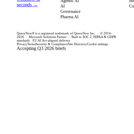
Agentic AI
Bl
how to act
seconds →
framework to
AI
for C
Co
Governance
this quarter.
achieve
CTOs 
Pharma AI
production
this q
success and
QueryNow® is a registered trademark of QueryNow Inc. · © 2014–
avoid pilot
2026 · Microsoft Solutions Partner · Built to SOC 2, HIPAA & GDPR
standards · EU AI Act-aligned delivery
purgatory.
Privacy
Terms
Security & Compliance
Site Directory
Cookie settings
Accepting Q3 2026 briefs