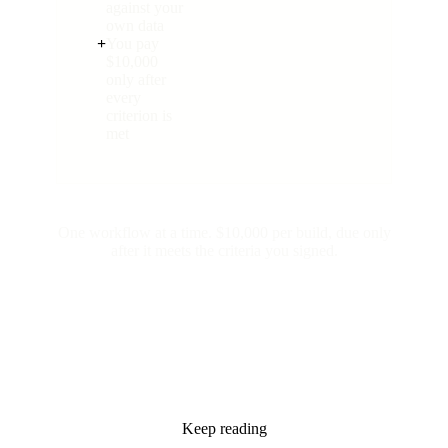
against your
own data
+
You pay
$10,000
only after
every
criterion is
met
One workflow at a time. $10,000 per build, due only
after it meets the criteria you signed.
Keep reading