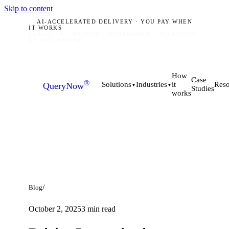
Skip to content
AI-ACCELERATED DELIVERY · YOU PAY WHEN
IT WORKS
PLANO, TX · MUNICH · HYDERABAD
ACCEPTING
Q3 2026 BRIEFS
How
Case
®
it
Solutions
Industries
Reso
QueryNow
▼
▼
Studies
works
/
Blog
October 2, 2025
3
min read