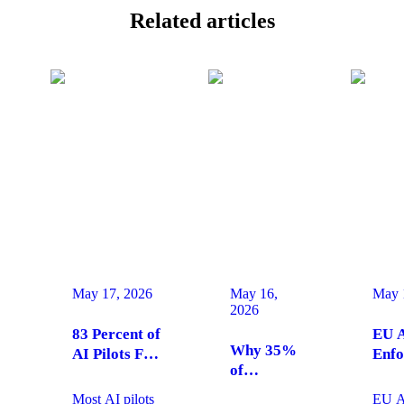
Related
articles
May 17, 2026
May 16,
May 
2026
83 Percent of
EU A
Why 35%
AI Pilots Fail
Enfo
of
from Change
Augu
Enterprises
Management:
2026
Most AI pilots
EU AI