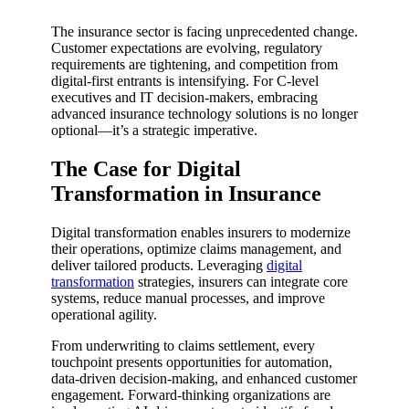
The insurance sector is facing unprecedented change.
Customer expectations are evolving, regulatory
requirements are tightening, and competition from
digital-first entrants is intensifying. For C-level
executives and IT decision-makers, embracing
advanced insurance technology solutions is no longer
optional—it’s a strategic imperative.
The Case for Digital
Transformation in Insurance
Digital transformation enables insurers to modernize
their operations, optimize claims management, and
deliver tailored products. Leveraging
digital
transformation
strategies, insurers can integrate core
systems, reduce manual processes, and improve
operational agility.
From underwriting to claims settlement, every
touchpoint presents opportunities for automation,
data-driven decision-making, and enhanced customer
engagement. Forward-thinking organizations are