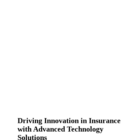
Driving Innovation in Insurance
with Advanced Technology
Solutions