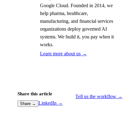
Google Cloud. Founded in 2014, we
help pharma, healthcare,
manufacturing, and financial services
organizations deploy governed AI
systems. We build it, you pay when it
works.
Learn more about us →
Share this article
Tell us the workflow →
LinkedIn →
Share →